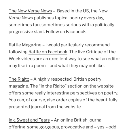
The New Verse News
– Based in the US, the New
Verse News publishes topical poetry every day,
sometimes fun, sometimes serious with a politically
progressive slant. Follow on
Facebook
.
Rattle Magazine – I would particularly recommend
following
Rattle on Facebook
. The live Critique of the
Week videos are an excellent way to see what an editor
may like in a poem – and what they may not like.
The Rialto
– A highly respected British poetry
magazine. The “In the Rialto” section on the website
offers some really interesting perspectives on poetry.
You can, of course, also order copies of the beautifully
presented journal from the website.
Ink, Sweat and Tears
– An online British journal
offering some gorgeous, provocative and – yes – odd