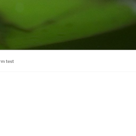
rm test