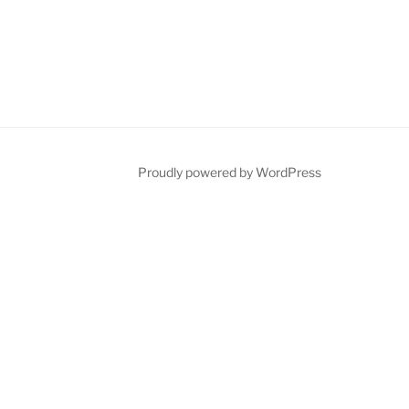
ube
Proudly powered by WordPress