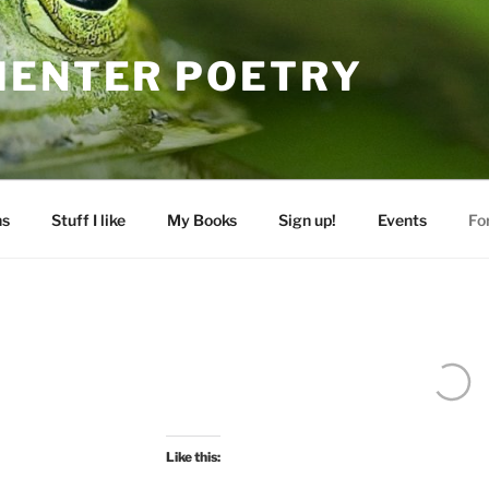
MENTER POETRY
ns
Stuff I like
My Books
Sign up!
Events
Fo
Like this: