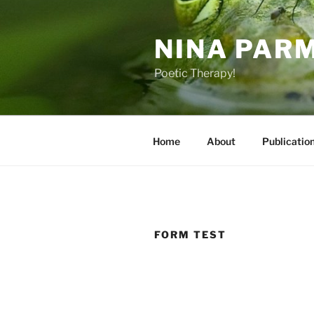
Skip
to
NINA PAR
content
Poetic Therapy!
Home
About
Publicatio
FORM TEST