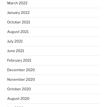
March 2022
January 2022
October 2021
August 2021
July 2021
June 2021
February 2021
December 2020
November 2020
October 2020
August 2020