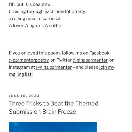
Oh, but it is beautiful,
bruising through each new lobotomy,
a rolling maul of carousal.
A lover. A fighter. A softie.
If you enjoyed this poem, follow me on Facebook
@parmenterpoetry
, on Twitter
@ninaparmenter
, on
Instagram at
@nina.parmenter
– and please
join my
mailing list
!
POSTED
JUNE 16, 2022
ON
Three Tricks to Beat the Themed
Submission Brain Freeze