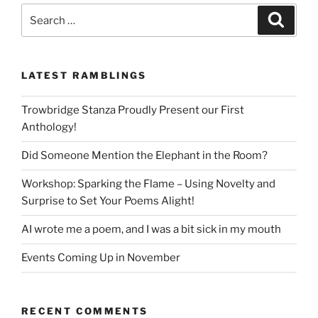
Search
Search
for:
LATEST RAMBLINGS
Trowbridge Stanza Proudly Present our First
Anthology!
Did Someone Mention the Elephant in the Room?
Workshop: Sparking the Flame – Using Novelty and
Surprise to Set Your Poems Alight!
AI wrote me a poem, and I was a bit sick in my mouth
Events Coming Up in November
RECENT COMMENTS