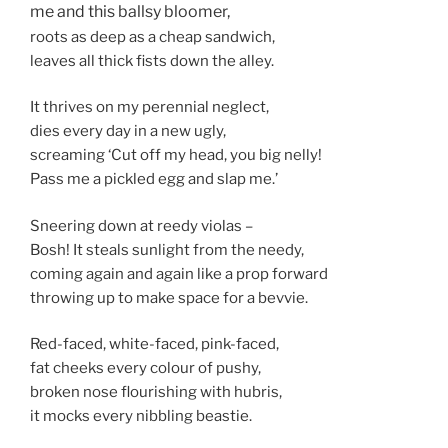
me and this ballsy bloomer,
roots as deep as a cheap sandwich,
leaves all thick fists down the alley.
It thrives on my perennial neglect,
dies every day in a new ugly,
screaming ‘Cut off my head, you big nelly!
Pass me a pickled egg and slap me.’
Sneering down at reedy violas –
Bosh! It steals sunlight from the needy,
coming again and again like a prop forward
throwing up to make space for a bevvie.
Red-faced, white-faced, pink-faced,
fat cheeks every colour of pushy,
broken nose flourishing with hubris,
it mocks every nibbling beastie.