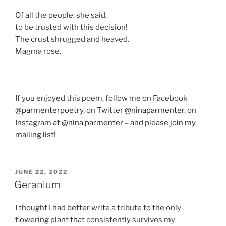
Of all the people, she said,
to be trusted with this decision!
The crust shrugged and heaved.
Magma rose.
If you enjoyed this poem, follow me on Facebook
@parmenterpoetry
, on Twitter
@ninaparmenter
, on
Instagram at
@nina.parmenter
– and please
join my
mailing list
!
POSTED
JUNE 22, 2022
ON
Geranium
I thought I had better write a tribute to the only
flowering plant that consistently survives my