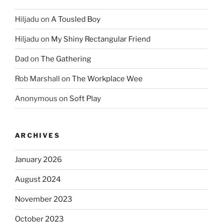
Hiljadu
on
A Tousled Boy
Hiljadu
on
My Shiny Rectangular Friend
Dad
on
The Gathering
Rob Marshall
on
The Workplace Wee
Anonymous
on
Soft Play
ARCHIVES
January 2026
August 2024
November 2023
October 2023