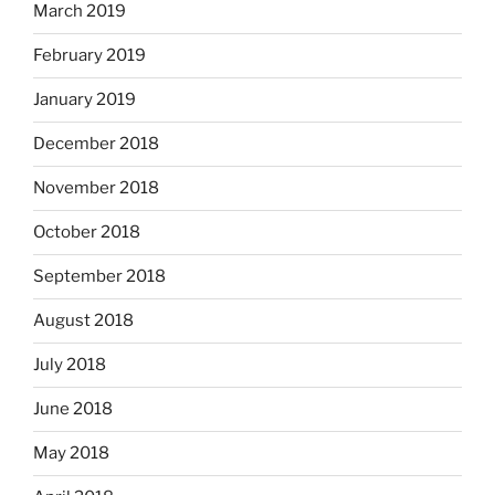
March 2019
February 2019
January 2019
December 2018
November 2018
October 2018
September 2018
August 2018
July 2018
June 2018
May 2018