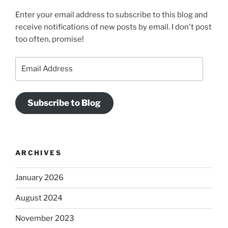
Enter your email address to subscribe to this blog and
receive notifications of new posts by email. I don't post
too often, promise!
Email
Address
Subscribe to Blog
ARCHIVES
January 2026
August 2024
November 2023