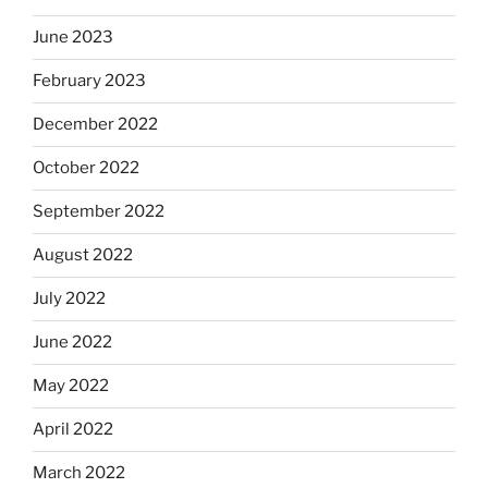
June 2023
February 2023
December 2022
October 2022
September 2022
August 2022
July 2022
June 2022
May 2022
April 2022
March 2022