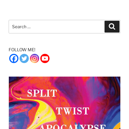
Search
Search
for:
FOLLOW ME!