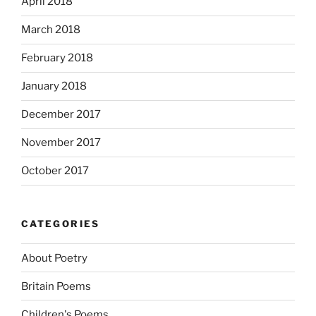
April 2018
March 2018
February 2018
January 2018
December 2017
November 2017
October 2017
CATEGORIES
About Poetry
Britain Poems
Children's Poems