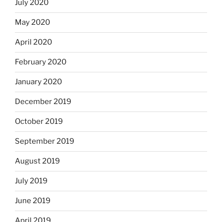
July 2020
May 2020
April 2020
February 2020
January 2020
December 2019
October 2019
September 2019
August 2019
July 2019
June 2019
April 2019