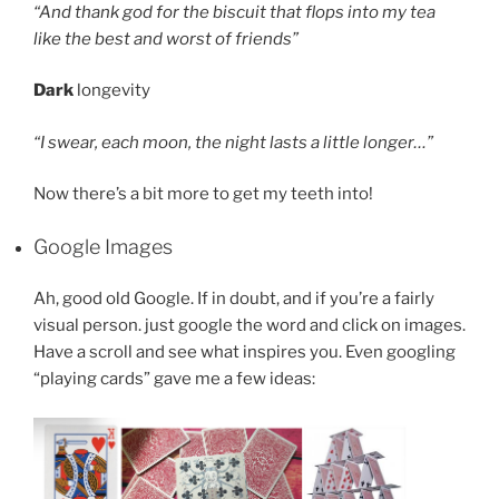
“And thank god for the biscuit that flops into my tea
like the best and worst of friends”
Dark
longevity
“I swear, each moon, the night lasts a little longer…”
Now there’s a bit more to get my teeth into!
Google Images
Ah, good old Google. If in doubt, and if you’re a fairly
visual person. just google the word and click on images.
Have a scroll and see what inspires you. Even googling
“playing cards” gave me a few ideas: