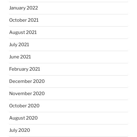
January 2022
October 2021
August 2021
July 2021
June 2021
February 2021
December 2020
November 2020
October 2020
August 2020
July 2020