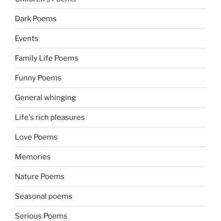
Dark Poems
Events
Family Life Poems
Funny Poems
General whinging
Life's rich pleasures
Love Poems
Memories
Nature Poems
Seasonal poems
Serious Poems