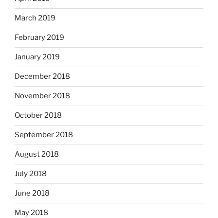
March 2019
February 2019
January 2019
December 2018
November 2018
October 2018
September 2018
August 2018
July 2018
June 2018
May 2018