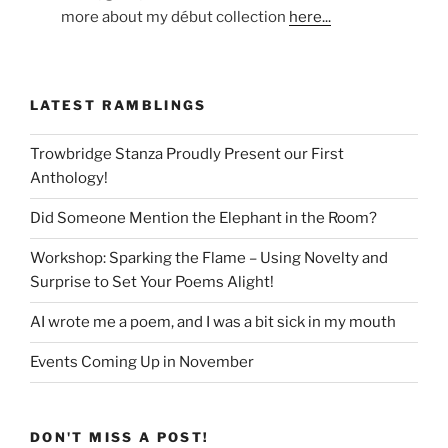
more about my début collection
here...
LATEST RAMBLINGS
Trowbridge Stanza Proudly Present our First
Anthology!
Did Someone Mention the Elephant in the Room?
Workshop: Sparking the Flame – Using Novelty and
Surprise to Set Your Poems Alight!
AI wrote me a poem, and I was a bit sick in my mouth
Events Coming Up in November
DON'T MISS A POST!