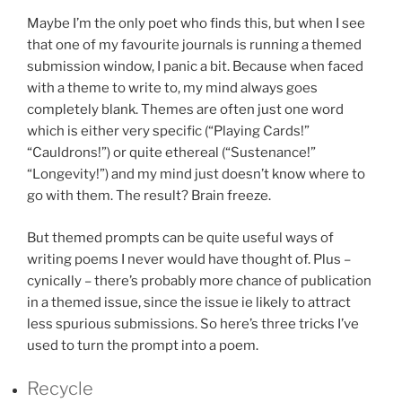
Maybe I’m the only poet who finds this, but when I see
that one of my favourite journals is running a themed
submission window, I panic a bit. Because when faced
with a theme to write to, my mind always goes
completely blank. Themes are often just one word
which is either very specific (“Playing Cards!”
“Cauldrons!”) or quite ethereal (“Sustenance!”
“Longevity!”) and my mind just doesn’t know where to
go with them. The result? Brain freeze.
But themed prompts can be quite useful ways of
writing poems I never would have thought of. Plus –
cynically – there’s probably more chance of publication
in a themed issue, since the issue ie likely to attract
less spurious submissions. So here’s three tricks I’ve
used to turn the prompt into a poem.
Recycle