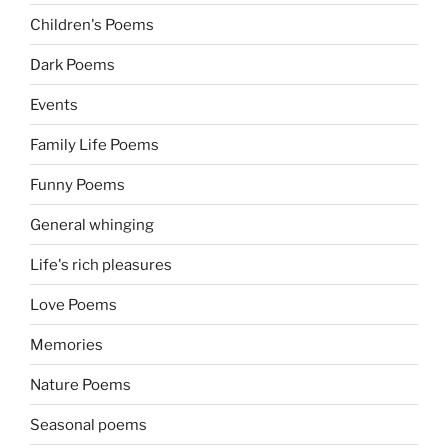
Children's Poems
Dark Poems
Events
Family Life Poems
Funny Poems
General whinging
Life's rich pleasures
Love Poems
Memories
Nature Poems
Seasonal poems