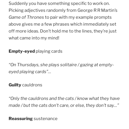
Suddenly you have something specific to work on.
Picking adjectives randomly from George R R Martin’s
Game of Thrones
to pair with my example prompts
above gives me a few phrases which immediately set
off more ideas. Don’t hold me to the lines, they’re just
what came into my mind!
Empty-eyed
playing cards
“On Thursdays, she plays solitaire / gazing at empty-
eyed playing cards”…
Guilty
cauldrons
“Only the cauldrons and the cats / know what they have
made / but the cats don’t care, or else, they don’t say…”
Reassuring
sustenance