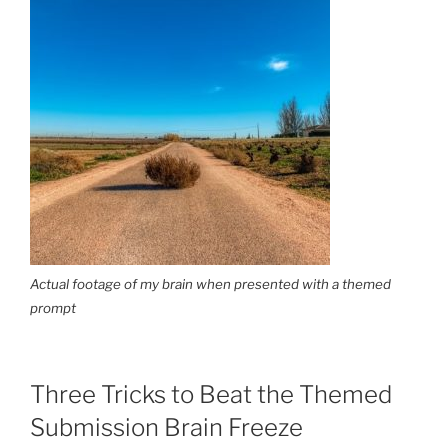
Actual footage of my brain when presented with a themed
prompt
Three Tricks to Beat the Themed
Submission Brain Freeze