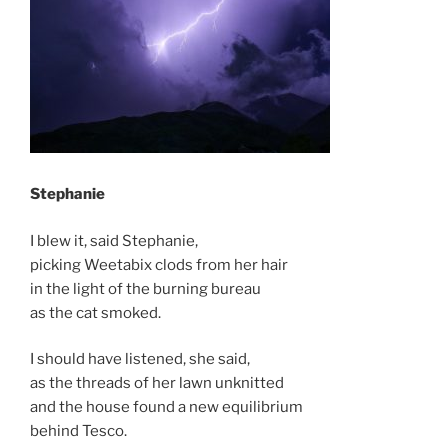
Stephanie
I blew it, said Stephanie,
picking Weetabix clods from her hair
in the light of the burning bureau
as the cat smoked.
I should have listened, she said,
as the threads of her lawn unknitted
and the house found a new equilibrium
behind Tesco.