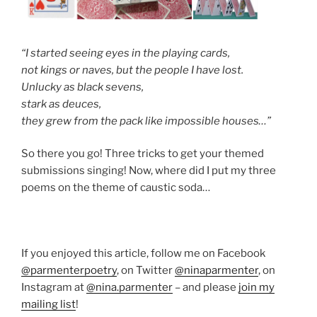
“I started seeing eyes in the playing cards,
not kings or naves, but the people I have lost.
Unlucky as black sevens,
stark as deuces,
they grew from the pack like impossible houses…”
So there you go! Three tricks to get your themed
submissions singing! Now, where did I put my three
poems on the theme of caustic soda…
If you enjoyed this article, follow me on Facebook
@parmenterpoetry
, on Twitter
@ninaparmenter
, on
Instagram at
@nina.parmenter
– and please
join my
mailing list
!