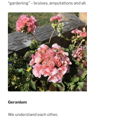
“gardening” – bruises, amputations and all.
Geranium
We understand each other,