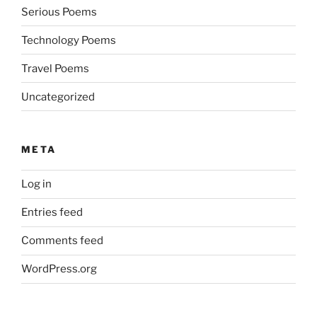
Serious Poems
Technology Poems
Travel Poems
Uncategorized
META
Log in
Entries feed
Comments feed
WordPress.org