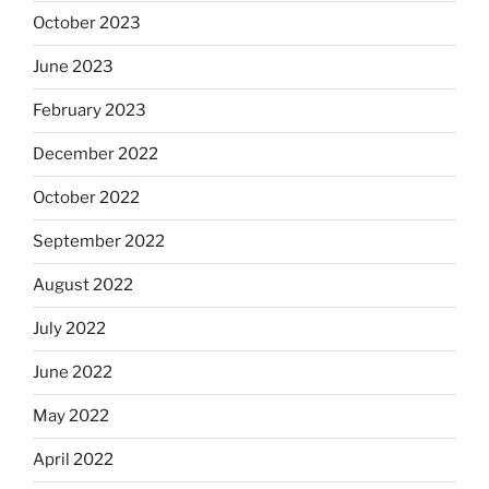
October 2023
June 2023
February 2023
December 2022
October 2022
September 2022
August 2022
July 2022
June 2022
May 2022
April 2022