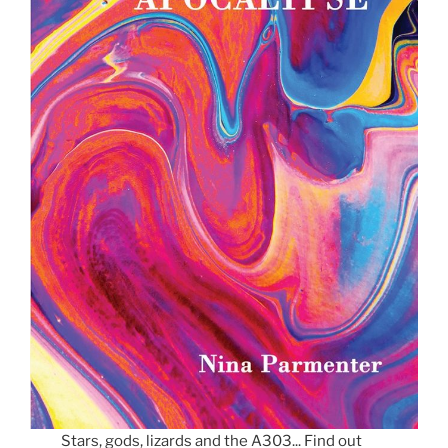
Stars, gods, lizards and the A303... Find out