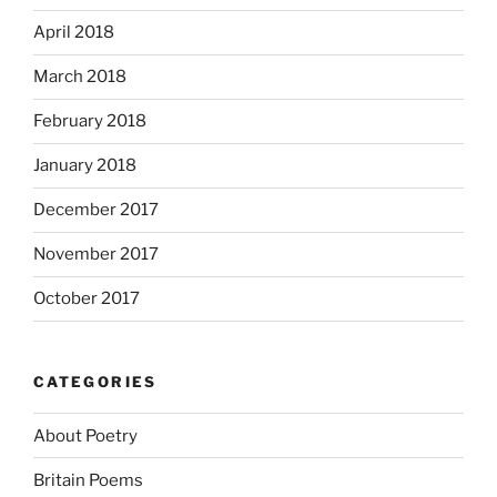
April 2018
March 2018
February 2018
January 2018
December 2017
November 2017
October 2017
CATEGORIES
About Poetry
Britain Poems