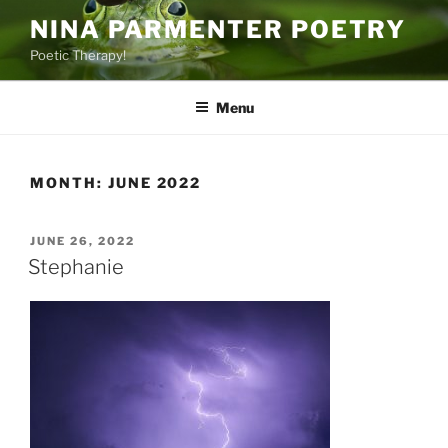
Skip
NINA PARMENTER POETRY
to
Poetic Therapy!
content
Menu
MONTH:
JUNE 2022
POSTED
JUNE 26, 2022
ON
Stephanie