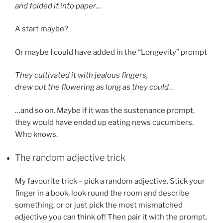
and folded it into paper…
A start maybe?
Or maybe I could have added in the “Longevity” prompt
They cultivated it with jealous fingers,
drew out the flowering as long as they could…
…and so on. Maybe if it was the sustenance prompt,
they would have ended up eating news cucumbers.
Who knows.
The random adjective trick
My favourite trick – pick a random adjective. Stick your
finger in a book, look round the room and describe
something, or or just pick the most mismatched
adjective you can think of! Then pair it with the prompt.