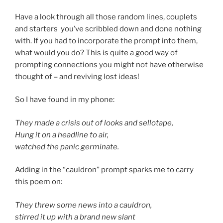
Have a look through all those random lines, couplets
and starters you’ve scribbled down and done nothing
with. If you had to incorporate the prompt into them,
what would you do? This is quite a good way of
prompting connections you might not have otherwise
thought of – and reviving lost ideas!
So I have found in my phone:
They made a crisis out of looks and sellotape,
Hung it on a headline to air,
watched the panic germinate.
Adding in the “cauldron” prompt sparks me to carry
this poem on:
They threw some news into a cauldron,
s
tirred it up with a brand new slant