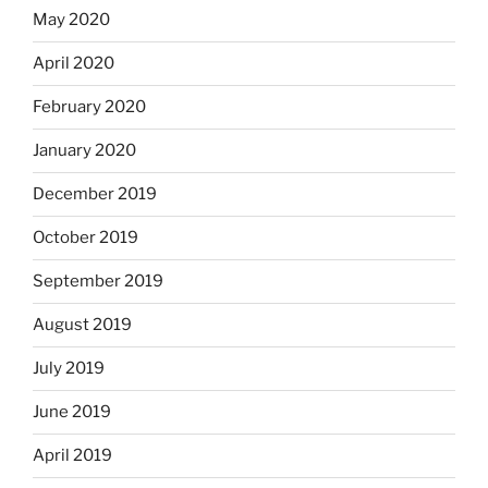
May 2020
April 2020
February 2020
January 2020
December 2019
October 2019
September 2019
August 2019
July 2019
June 2019
April 2019