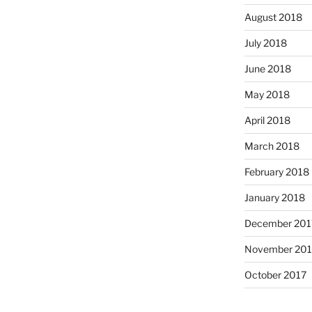
August 2018
July 2018
June 2018
May 2018
April 2018
March 2018
February 2018
January 2018
December 201
November 201
October 2017