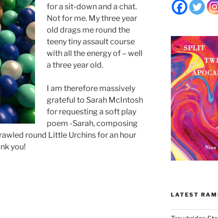
for a sit-down and a chat.
Not for me. My three year
old drags me round the
teeny tiny assault course
with all the energy of – well
a three year old.
I am therefore massively
grateful to Sarah McIntosh
for requesting a soft play
poem -Sarah, composing
 crawled round Little Urchins for an hour
ank you!
LATEST RAM