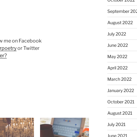
September 20
August 2022
July 2022
ow me on Facebook
June 2022
rpoetry
or Twitter
er?
May 2022
April 2022
March 2022
January 2022
October 2021
August 2021
July 2021
June 2021