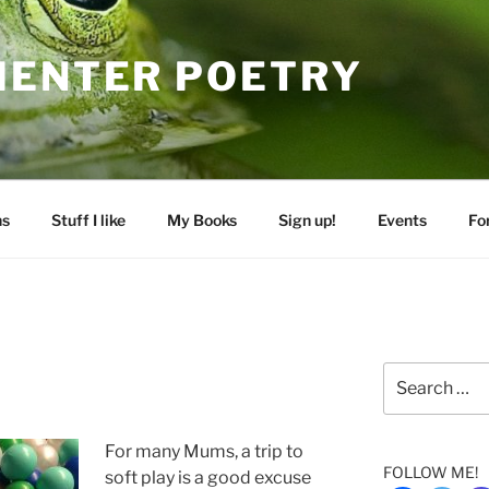
MENTER POETRY
ns
Stuff I like
My Books
Sign up!
Events
Fo
Search
for:
For many Mums, a trip to
FOLLOW ME!
soft play is a good excuse