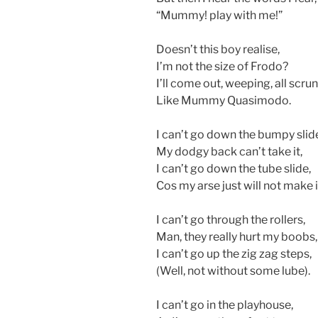
“Mummy! play with me!”
Doesn’t this boy realise,
I’m not the size of Frodo?
I’ll come out, weeping, all scru
Like Mummy Quasimodo.
I can’t go down the bumpy slid
My dodgy back can’t take it,
I can’t go down the tube slide,
Cos my arse just will not make i
I can’t go through the rollers,
Man, they really hurt my boobs,
I can’t go up the zig zag steps,
(Well, not without some lube).
I can’t go in the playhouse,