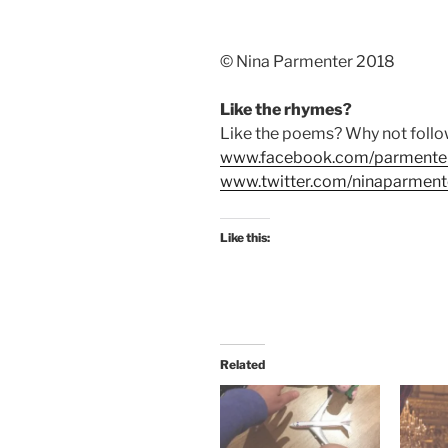
©️ Nina Parmenter 2018
Like the rhymes?
Like the poems? Why not foll
www.facebook.com/parmente
www.twitter.com/ninaparment
Like this:
Related