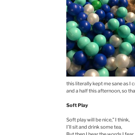
this literally kept me sane as I
and a half this afternoon, so th
Soft Play
Soft play will be nice,” I think,
I’ll sit and drink some tea,
But then I hear the words I fear,