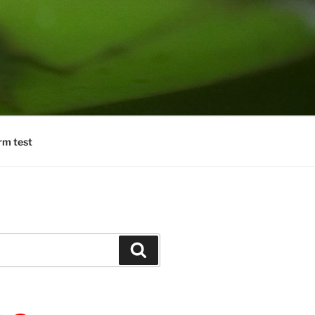
rm test
Search