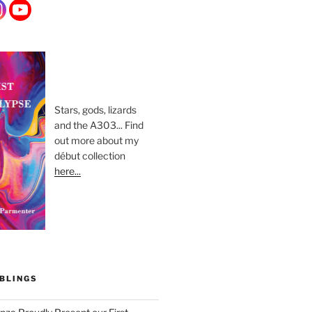
Stars, gods, lizards
and the A303... Find
out more about my
début collection
here...
BLINGS