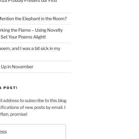
nza Proudly Present our First
ntion the Elephant in the Room?
king the Flame – Using Novelty
 Set Your Poems Alight!
oem, and I was a bit sick in my
 Up in November
A POST!
l address to subscribe to this blog
ifications of new posts by email. I
often, promise!