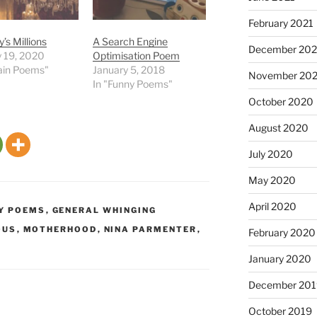
February 2021
s Millions
A Search Engine
December 20
y 19, 2020
Optimisation Poem
tain Poems"
January 5, 2018
November 20
In "Funny Poems"
October 2020
August 2020
July 2020
May 2020
April 2020
Y POEMS
,
GENERAL WHINGING
OUS
,
MOTHERHOOD
,
NINA PARMENTER
,
February 2020
January 2020
December 201
October 2019