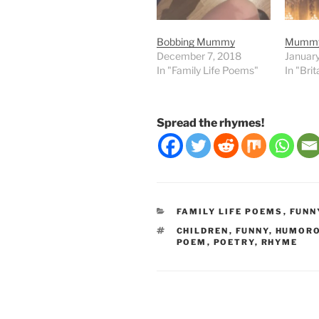
Bobbing Mummy
Mummy’
December 7, 2018
Januar
In "Family Life Poems"
In "Bri
Spread the rhymes!
CATEGORIES
FAMILY LIFE POEMS
,
FUNN
TAGS
CHILDREN
,
FUNNY
,
HUMOR
POEM
,
POETRY
,
RHYME