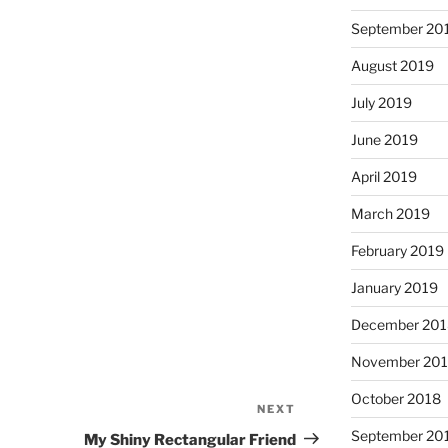
September 20
August 2019
July 2019
June 2019
April 2019
March 2019
February 2019
January 2019
December 201
November 20
October 2018
NEXT
Next
Post
September 20
My Shiny Rectangular Friend