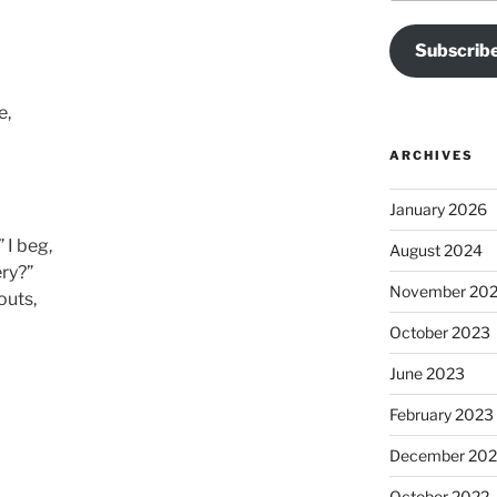
Subscribe
e,
ARCHIVES
January 2026
 I beg,
August 2024
ery?”
November 20
outs,
October 2023
June 2023
February 2023
December 202
October 2022