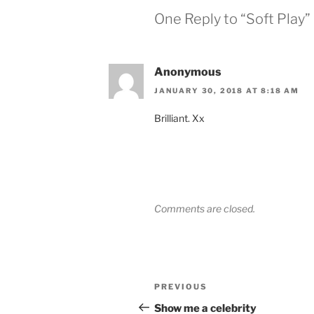
One Reply to “Soft Play”
Anonymous
JANUARY 30, 2018 AT 8:18 AM
Brilliant. Xx
Comments are closed.
Post
Previous
PREVIOUS
navigation
Post
Show me a celebrity