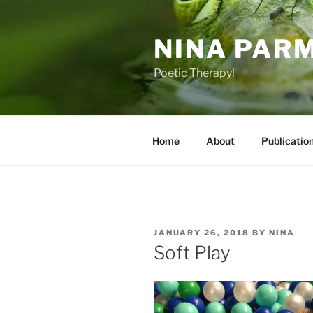
Skip
to
NINA PAR
content
Poetic Therapy!
Home
About
Publicatio
POSTED
JANUARY 26, 2018
BY
NINA
ON
Soft Play