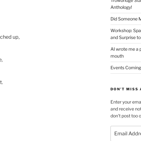
Trowbridge Sta
Anthology!
Did Someone Me
Workshop: Spar
nched up,
and Surprise to
AI wrote me a p
mouth
e,
Events Coming
t.
DON'T MISS 
Enter your emai
and receive not
don't post too 
Email
Address