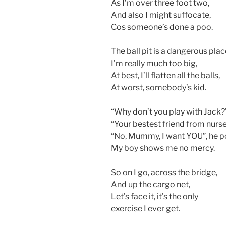
As I’m over three foot two,
And also I might suffocate,
Cos someone’s done a poo.
The ball pit is a dangerous plac
I’m really much too big,
At best, I’ll flatten all the balls,
At worst, somebody’s kid.
“Why don’t you play with Jack?”
“Your bestest friend from nurs
“No, Mummy, I want YOU”, he p
My boy shows me no mercy.
So on I go, across the bridge,
And up the cargo net,
Let’s face it, it’s the only
exercise I ever get.