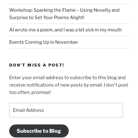
Workshop: Sparking the Flame – Using Novelty and
Surprise to Set Your Poems Alight!
AI wrote me a poem, and I was a bit sick in my mouth
Events Coming Up in November
DON'T MISS A POST!
Enter your email address to subscribe to this blog and
receive notifications of new posts by email. I don't post
too often, promise!
Email
Address
Subscribe to Blog