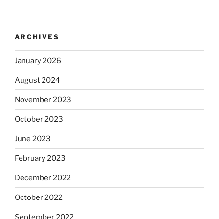
ARCHIVES
January 2026
August 2024
November 2023
October 2023
June 2023
February 2023
December 2022
October 2022
September 2022