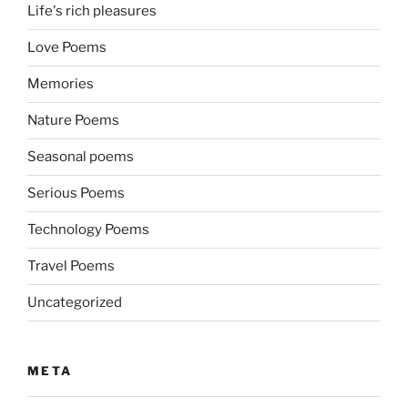
Life's rich pleasures
Love Poems
Memories
Nature Poems
Seasonal poems
Serious Poems
Technology Poems
Travel Poems
Uncategorized
META