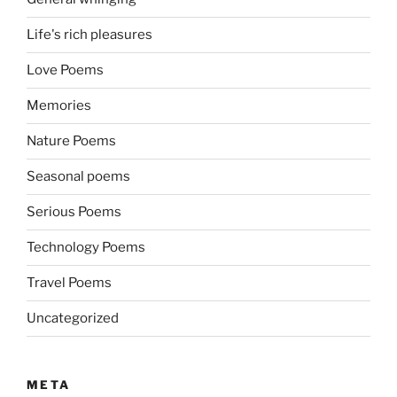
Life's rich pleasures
Love Poems
Memories
Nature Poems
Seasonal poems
Serious Poems
Technology Poems
Travel Poems
Uncategorized
META