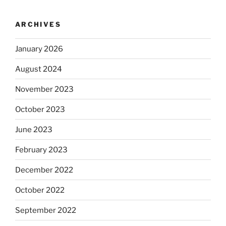
ARCHIVES
January 2026
August 2024
November 2023
October 2023
June 2023
February 2023
December 2022
October 2022
September 2022