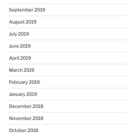
September 2019
August 2019
July 2019
June 2019
April 2019
March 2019
February 2019
January 2019
December 2018
November 2018
October 2018