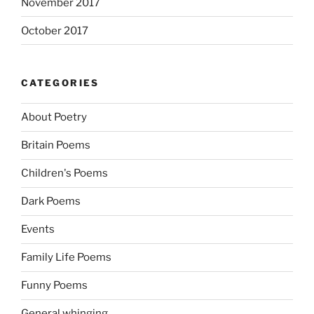
November 2017
October 2017
CATEGORIES
About Poetry
Britain Poems
Children's Poems
Dark Poems
Events
Family Life Poems
Funny Poems
General whinging