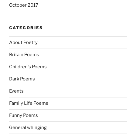
October 2017
CATEGORIES
About Poetry
Britain Poems
Children's Poems
Dark Poems
Events
Family Life Poems
Funny Poems
General whinging