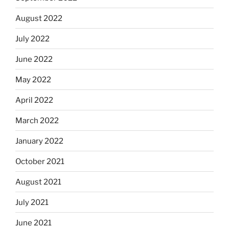
August 2022
July 2022
June 2022
May 2022
April 2022
March 2022
January 2022
October 2021
August 2021
July 2021
June 2021