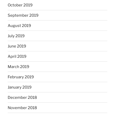
October 2019
September 2019
August 2019
July 2019
June 2019
April 2019
March 2019
February 2019
January 2019
December 2018
November 2018