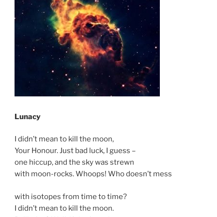
Lunacy
I didn’t mean to kill the moon,
Your Honour. Just bad luck, I guess –
one hiccup, and the sky was strewn
with moon-rocks. Whoops! Who doesn’t mess
with isotopes from time to time?
I didn’t mean to kill the moon.