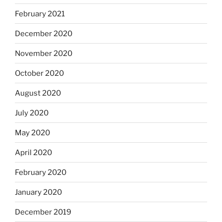
February 2021
December 2020
November 2020
October 2020
August 2020
July 2020
May 2020
April 2020
February 2020
January 2020
December 2019