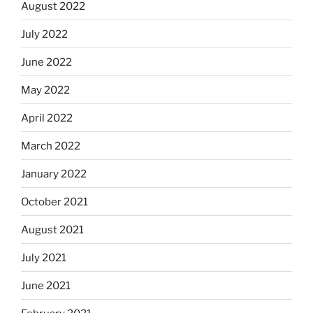
August 2022
July 2022
June 2022
May 2022
April 2022
March 2022
January 2022
October 2021
August 2021
July 2021
June 2021