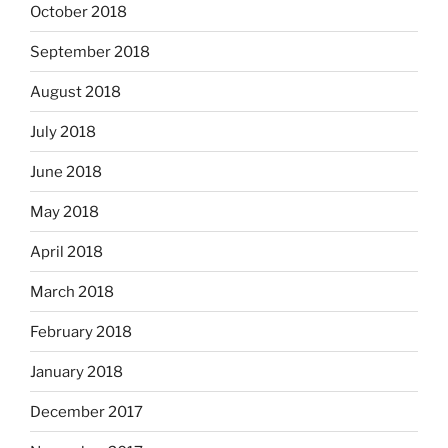
October 2018
September 2018
August 2018
July 2018
June 2018
May 2018
April 2018
March 2018
February 2018
January 2018
December 2017