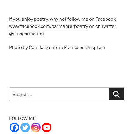
If you enjoy poetry, why not follow me on Facebook
www.facebook.com/parmenterpoetry
on or Twitter
@ninaparmenter
Photo by
Camila Quintero Franco
on
Unsplash
Search
Search
for:
FOLLOW ME!