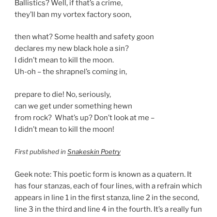
Ballistics? Well, if that’s a crime,
they’ll ban my vortex factory soon,
then what? Some health and safety goon
declares my new black hole a sin?
I didn’t mean to kill the moon.
Uh-oh – the shrapnel’s coming in,
prepare to die! No, seriously,
can we get under something hewn
from rock? What’s up? Don’t look at me –
I didn’t mean to kill the moon!
First published in
Snakeskin Poetry
Geek note: This poetic form is known as a quatern. It
has four stanzas, each of four lines, with a refrain which
appears in line 1 in the first stanza, line 2 in the second,
line 3 in the third and line 4 in the fourth. It’s a really fun