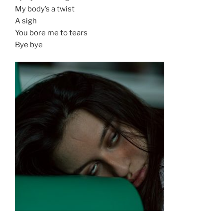
My body’s a twist
A sigh
You bore me to tears
Bye bye