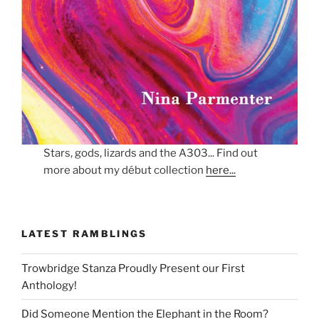
Stars, gods, lizards and the A303... Find out
more about my début collection
here...
LATEST RAMBLINGS
Trowbridge Stanza Proudly Present our First
Anthology!
Did Someone Mention the Elephant in the Room?