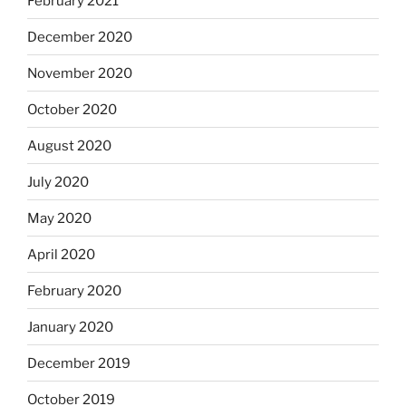
February 2021
December 2020
November 2020
October 2020
August 2020
July 2020
May 2020
April 2020
February 2020
January 2020
December 2019
October 2019