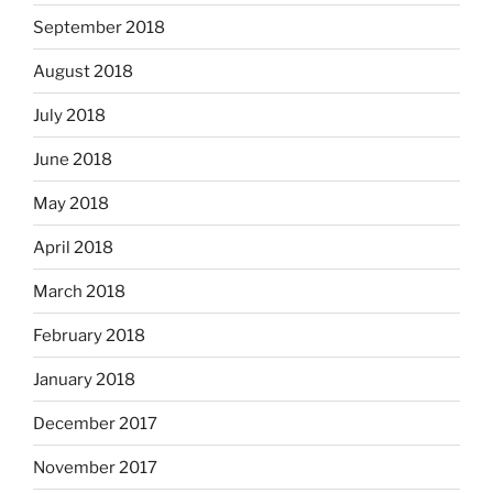
September 2018
August 2018
July 2018
June 2018
May 2018
April 2018
March 2018
February 2018
January 2018
December 2017
November 2017