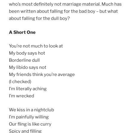
who’s most definitely not marriage material. Much has
been written about falling for the bad boy – but what
about falling for the dull boy?
A Short One
You’re not much to look at
My body says hot
Borderline dull
My libido says not
My friends think you’re average
(I checked)
I’m literally aching
I’m wrecked
We kiss in a nightclub
I’m painfully willing
Our fling is like curry
Spicy and filling