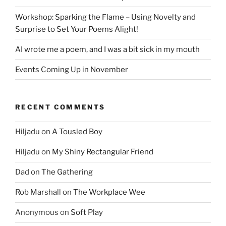
Workshop: Sparking the Flame – Using Novelty and
Surprise to Set Your Poems Alight!
AI wrote me a poem, and I was a bit sick in my mouth
Events Coming Up in November
RECENT COMMENTS
Hiljadu
on
A Tousled Boy
Hiljadu
on
My Shiny Rectangular Friend
Dad
on
The Gathering
Rob Marshall
on
The Workplace Wee
Anonymous
on
Soft Play