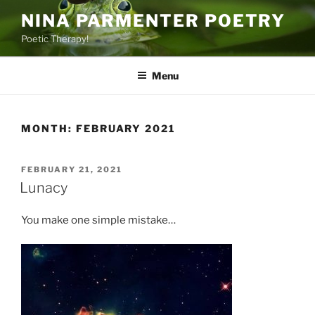
Skip
NINA PARMENTER POETRY
to
Poetic Therapy!
content
Menu
MONTH:
FEBRUARY 2021
POSTED
FEBRUARY 21, 2021
ON
Lunacy
You make one simple mistake…