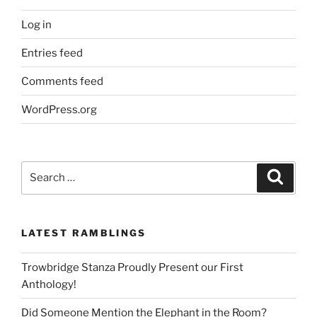
Log in
Entries feed
Comments feed
WordPress.org
Search
Search
for:
LATEST RAMBLINGS
Trowbridge Stanza Proudly Present our First
Anthology!
Did Someone Mention the Elephant in the Room?