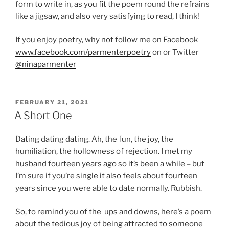
form to write in, as you fit the poem round the refrains
like a jigsaw, and also very satisfying to read, I think!
If you enjoy poetry, why not follow me on Facebook
www.facebook.com/parmenterpoetry
on or Twitter
@ninaparmenter
POSTED
FEBRUARY 21, 2021
ON
A Short One
Dating dating dating. Ah, the fun, the joy, the
humiliation, the hollowness of rejection. I met my
husband fourteen years ago so it’s been a while – but
I’m sure if you’re single it also feels about fourteen
years since you were able to date normally. Rubbish.
So, to remind you of the ups and downs, here’s a poem
about the tedious joy of being attracted to someone