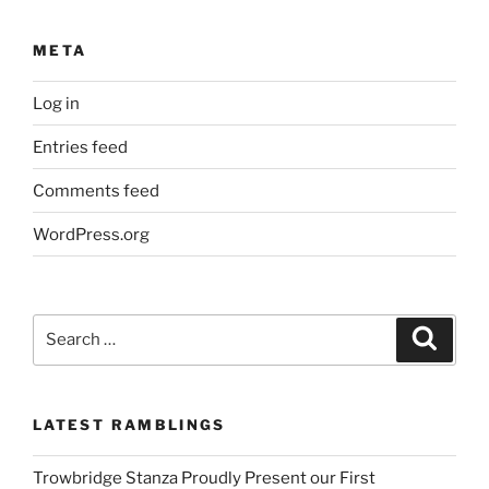
META
Log in
Entries feed
Comments feed
WordPress.org
Search
Search
for:
LATEST RAMBLINGS
Trowbridge Stanza Proudly Present our First