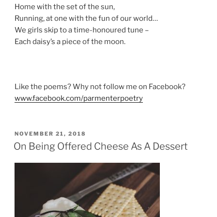
Home with the set of the sun,
Running, at one with the fun of our world…
We girls skip to a time-honoured tune –
Each daisy’s a piece of the moon.
Like the poems? Why not follow me on Facebook?
www.facebook.com/parmenterpoetry
POSTED
NOVEMBER 21, 2018
ON
On Being Offered Cheese As A Dessert