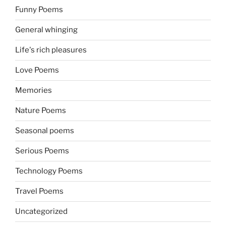
Funny Poems
General whinging
Life's rich pleasures
Love Poems
Memories
Nature Poems
Seasonal poems
Serious Poems
Technology Poems
Travel Poems
Uncategorized