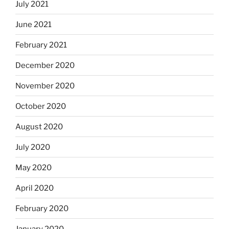
July 2021
June 2021
February 2021
December 2020
November 2020
October 2020
August 2020
July 2020
May 2020
April 2020
February 2020
January 2020