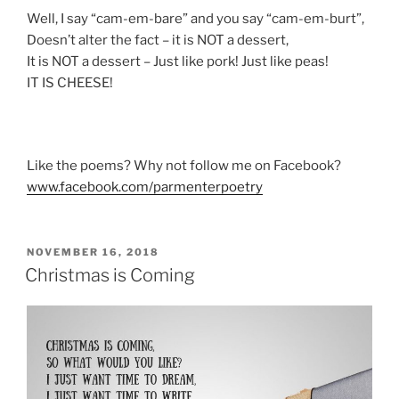
Well, I say “cam-em-bare” and you say “cam-em-burt”,
Doesn’t alter the fact – it is NOT a dessert,
It is NOT a dessert – Just like pork! Just like peas!
IT IS CHEESE!
Like the poems? Why not follow me on Facebook?
www.facebook.com/parmenterpoetry
POSTED
NOVEMBER 16, 2018
ON
Christmas is Coming