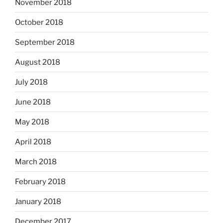
November 2018
October 2018
September 2018
August 2018
July 2018
June 2018
May 2018
April 2018
March 2018
February 2018
January 2018
December 2017