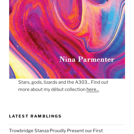
Stars, gods, lizards and the A303... Find out
more about my début collection
here...
LATEST RAMBLINGS
Trowbridge Stanza Proudly Present our First