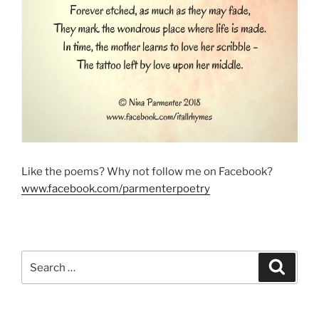
Like the poems? Why not follow me on Facebook?
www.facebook.com/parmenterpoetry
Search
Search
for: