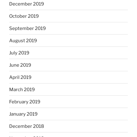
December 2019
October 2019
September 2019
August 2019
July 2019
June 2019
April 2019
March 2019
February 2019
January 2019
December 2018