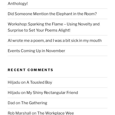
Anthology!
Did Someone Mention the Elephant in the Room?
Workshop: Sparking the Flame – Using Novelty and
Surprise to Set Your Poems Alight!
AI wrote me a poem, and I was a bit sick in my mouth
Events Coming Up in November
RECENT COMMENTS
Hiljadu
on
A Tousled Boy
Hiljadu
on
My Shiny Rectangular Friend
Dad
on
The Gathering
Rob Marshall
on
The Workplace Wee