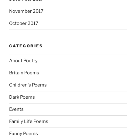
November 2017
October 2017
CATEGORIES
About Poetry
Britain Poems
Children's Poems
Dark Poems
Events
Family Life Poems
Funny Poems