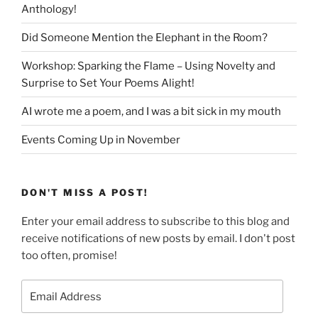
Anthology!
Did Someone Mention the Elephant in the Room?
Workshop: Sparking the Flame – Using Novelty and
Surprise to Set Your Poems Alight!
AI wrote me a poem, and I was a bit sick in my mouth
Events Coming Up in November
DON'T MISS A POST!
Enter your email address to subscribe to this blog and
receive notifications of new posts by email. I don't post
too often, promise!
Email
Address