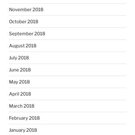
November 2018
October 2018
September 2018
August 2018
July 2018
June 2018
May 2018
April 2018
March 2018
February 2018
January 2018