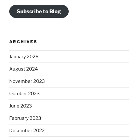
Subscribe to Blog
ARCHIVES
January 2026
August 2024
November 2023
October 2023
June 2023
February 2023
December 2022