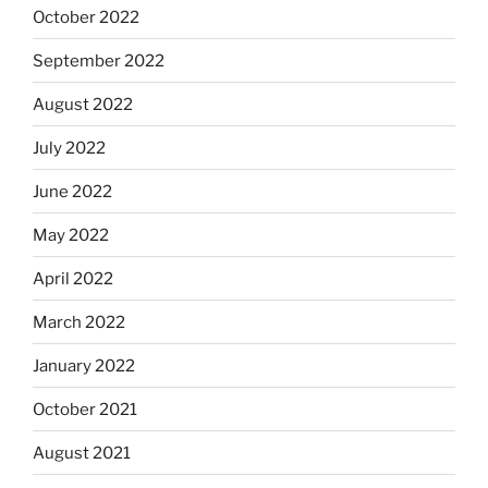
October 2022
September 2022
August 2022
July 2022
June 2022
May 2022
April 2022
March 2022
January 2022
October 2021
August 2021