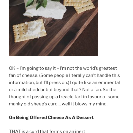
OK – I’m going to say it – I’m not the world’s greatest
fan of cheese. (Some people literally can’t handle this
information, but I’ll press on.) I quite like an emmental
or a mild cheddar but beyond that? Not a fan. So the
thought of passing up a treacle tart in favour of some
manky old sheep’s curd… well it blows my mind.
On Being Offered Cheese As A Dessert
THAT is a curd that forms on an inert