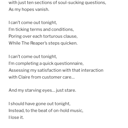
with just ten sections of soul-sucking questions,
As my hopes vanish.
I can’t come out tonight,
I’m ticking terms and conditions,
Poring over each torturous clause,
While The Reaper’s steps quicken.
I can’t come out tonight,
I’m completing a quick questionnaire,
Assessing my satisfaction with that interaction
with Claire from customer care…
And my starving eyes… just stare.
I should have gone out tonight,
Instead, to the beat of on-hold music,
I lose it.