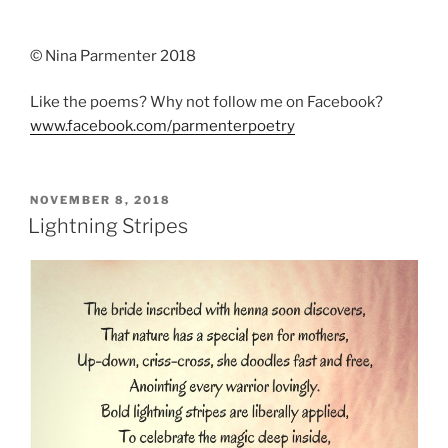
© Nina Parmenter 2018
Like the poems? Why not follow me on Facebook?
www.facebook.com/parmenterpoetry
POSTED
NOVEMBER 8, 2018
ON
Lightning Stripes