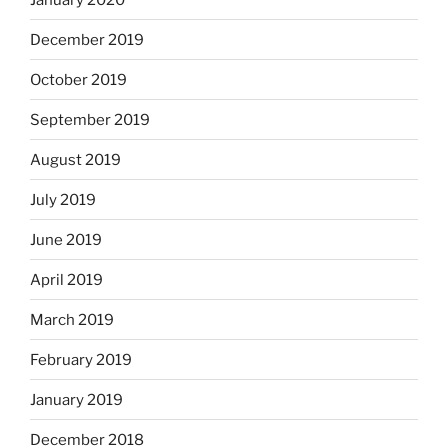
December 2019
October 2019
September 2019
August 2019
July 2019
June 2019
April 2019
March 2019
February 2019
January 2019
December 2018