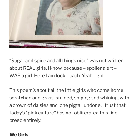
“Sugar and spice and all things nice” was not written
about REAL girls. I know, because – spoiler alert – I
WAS a girl. Here I am look – aaah. Yeah right.
This poem’s about all the little girls who come home
scratched and grass-stained, sniping snd whining, with
a crown of daisies and one pigtail undone. I trust that
today’s “pink culture” has not obliterated this fine
breed entirely.
We Girls