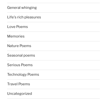
General whinging
Life's rich pleasures
Love Poems
Memories
Nature Poems
Seasonal poems
Serious Poems
Technology Poems
Travel Poems
Uncategorized