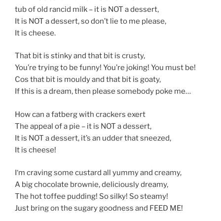
tub of old rancid milk – it is NOT a dessert,
It is NOT a dessert, so don’t lie to me please,
It is cheese.
That bit is stinky and that bit is crusty,
You’re trying to be funny! You’re joking! You must be!
Cos that bit is mouldy and that bit is goaty,
If this is a dream, then please somebody poke me…
How can a fatberg with crackers exert
The appeal of a pie – it is NOT a dessert,
It is NOT a dessert, it’s an udder that sneezed,
It is cheese!
I‘m craving some custard all yummy and creamy,
A big chocolate brownie, deliciously dreamy,
The hot toffee pudding! So silky! So steamy!
Just bring on the sugary goodness and FEED ME!