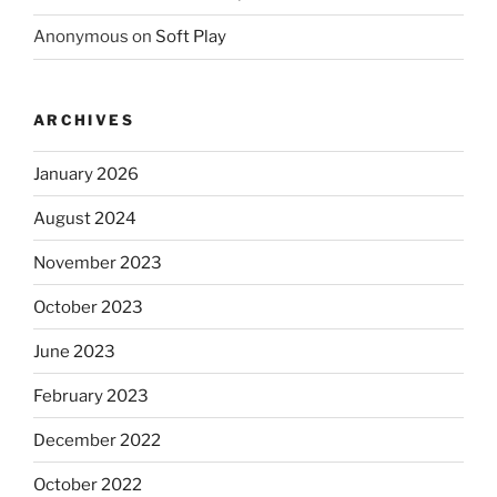
Anonymous
on
Soft Play
ARCHIVES
January 2026
August 2024
November 2023
October 2023
June 2023
February 2023
December 2022
October 2022