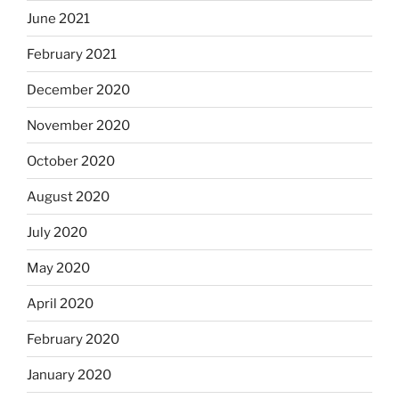
June 2021
February 2021
December 2020
November 2020
October 2020
August 2020
July 2020
May 2020
April 2020
February 2020
January 2020