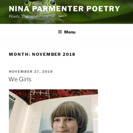
Skip
NINA PARMENTER POETRY
to
Poetic Therapy!
content
Menu
MONTH:
NOVEMBER 2018
POSTED
NOVEMBER 27, 2018
ON
We Girls