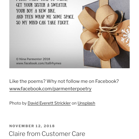
Like the poems? Why not follow me on Facebook?
www.facebook.com/parmenterpoetry
Photo by
David Everett Strickler
on
Unsplash
POSTED
NOVEMBER 12, 2018
ON
Claire from Customer Care