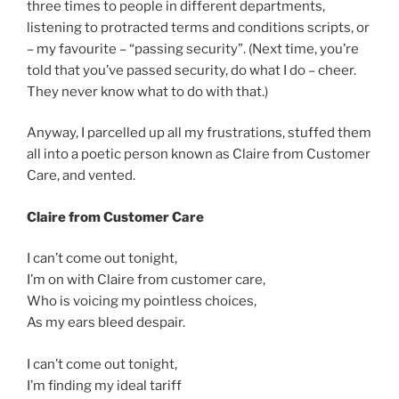
three times to people in different departments,
listening to protracted terms and conditions scripts, or
– my favourite – “passing security”. (Next time, you’re
told that you’ve passed security, do what I do – cheer.
They never know what to do with that.)
Anyway, I parcelled up all my frustrations, stuffed them
all into a poetic person known as Claire from Customer
Care, and vented.
Claire from Customer Care
I can’t come out tonight,
I’m on with Claire from customer care,
Who is voicing my pointless choices,
As my ears bleed despair.
I can’t come out tonight,
I’m finding my ideal tariff