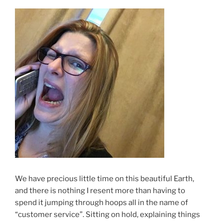
We have precious little time on this beautiful Earth,
and there is nothing I resent more than having to
spend it jumping through hoops all in the name of
“customer service”. Sitting on hold, explaining things