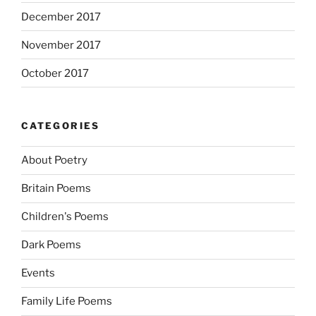
December 2017
November 2017
October 2017
CATEGORIES
About Poetry
Britain Poems
Children's Poems
Dark Poems
Events
Family Life Poems