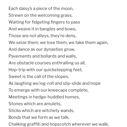
Each daisy’s a piece of the moon,
Strewn on the welcoming grass,
Waiting for fidgeting fingers to pass
And weave it in bangles and bows,
Those are not alleys, they’re dens,
We seize them, we lose them, we take them again,
And dance as our dynasties grow,
Pavements and bollards and walls,
Are obstacle courses enthralling us all,
Hop-trip with our quickstepping feet,
Sweet is the call of the slopes,
As laughing we log-roll and slip-slide and hope
To emerge with our kneecaps complete,
Meetings in hedge-huddled homes,
Stones which are amulets,
Sticks which are witchety wands,
Bonds that we form as we talk,
Chalking graffiti and hopscotch wherever we walk,