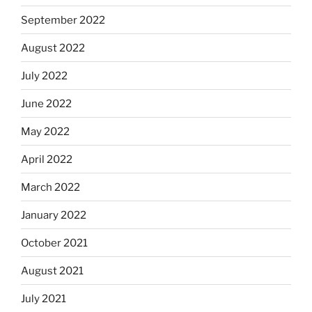
September 2022
August 2022
July 2022
June 2022
May 2022
April 2022
March 2022
January 2022
October 2021
August 2021
July 2021