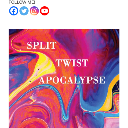
FOLLOW ME!