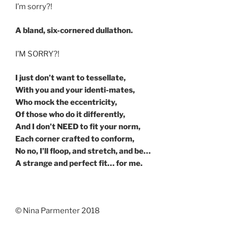
I’m sorry?!
A bland, six-cornered dullathon.
I’M SORRY?!
I just don’t want to tessellate,
With you and your identi-mates,
Who mock the eccentricity,
Of those who do it differently,
And I don’t NEED to fit your norm,
Each corner crafted to conform,
No no, I’ll floop, and stretch, and be…
A strange and perfect fit… for me.
© Nina Parmenter 2018