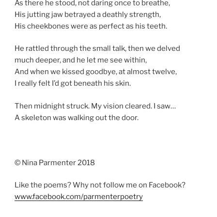
As there he stood, not daring once to breathe,
His jutting jaw betrayed a deathly strength,
His cheekbones were as perfect as his teeth.
He rattled through the small talk, then we delved
much deeper, and he let me see within,
And when we kissed goodbye, at almost twelve,
I really felt I’d got beneath his skin.
Then midnight struck. My vision cleared. I saw…
A skeleton was walking out the door.
© Nina Parmenter 2018
Like the poems? Why not follow me on Facebook?
www.facebook.com/parmenterpoetry