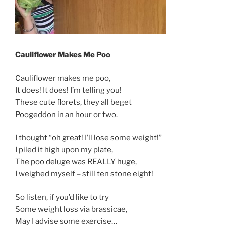
Cauliflower Makes Me Poo
Cauliflower makes me poo,
It does! It does! I’m telling you!
These cute florets, they all beget
Poogeddon in an hour or two.
I thought “oh great! I’ll lose some weight!”
I piled it high upon my plate,
The poo deluge was REALLY huge,
I weighed myself – still ten stone eight!
So listen, if you’d like to try
Some weight loss via brassicae,
May I advise some exercise…