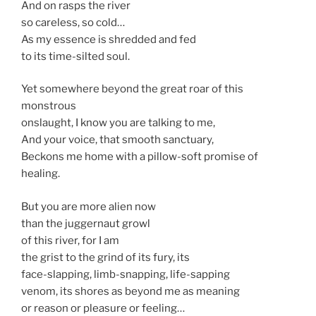
And on rasps the river
so careless, so cold…
As my essence is shredded and fed
to its time-silted soul.
Yet somewhere beyond the great roar of this
monstrous
onslaught, I know you are talking to me,
And your voice, that smooth sanctuary,
Beckons me home with a pillow-soft promise of
healing.
But you are more alien now
than the juggernaut growl
of this river, for I am
the grist to the grind of its fury, its
face-slapping, limb-snapping, life-sapping
venom, its shores as beyond me as meaning
or reason or pleasure or feeling…