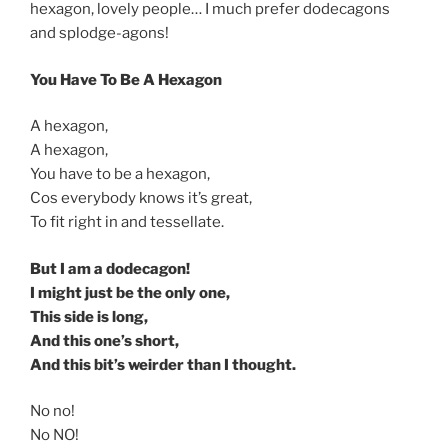
hexagon, lovely people… I much prefer dodecagons
and splodge-agons!
You Have To Be A Hexagon
A hexagon,
A hexagon,
You have to be a hexagon,
Cos everybody knows it’s great,
To fit right in and tessellate.
But I am a dodecagon!
I might just be the only one,
This side is long,
And this one’s short,
And this bit’s weirder than I thought.
No no!
No NO!