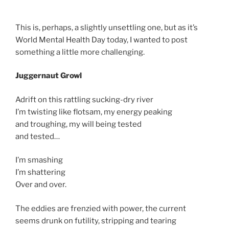
This is, perhaps, a slightly unsettling one, but as it’s
World Mental Health Day today, I wanted to post
something a little more challenging.
Juggernaut Growl
Adrift on this rattling sucking-dry river
I’m twisting like flotsam, my energy peaking
and troughing, my will being tested
and tested…
I’m smashing
I’m shattering
Over and over.
The eddies are frenzied with power, the current
seems drunk on futility, stripping and tearing