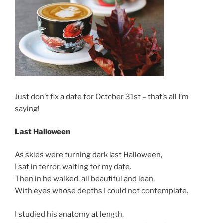
Just don’t fix a date for October 31st – that’s all I’m
saying!
Last Halloween
As skies were turning dark last Halloween,
I sat in terror, waiting for my date.
Then in he walked, all beautiful and lean,
With eyes whose depths I could not contemplate.
I studied his anatomy at length,