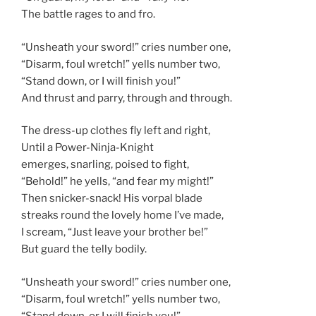
The battle rages to and fro.
“Unsheath your sword!” cries number one,
“Disarm, foul wretch!” yells number two,
“Stand down, or I will finish you!”
And thrust and parry, through and through.
The dress-up clothes fly left and right,
Until a Power-Ninja-Knight
emerges, snarling, poised to fight,
“Behold!” he yells, “and fear my might!”
Then snicker-snack! His vorpal blade
streaks round the lovely home I’ve made,
I scream, “Just leave your brother be!”
But guard the telly bodily.
“Unsheath your sword!” cries number one,
“Disarm, foul wretch!” yells number two,
“Stand down, or I will finish you!”