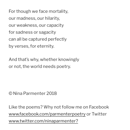
For though we face mortality,
our madness, our hilarity,
our weakness, our capacity
for sadness or sagacity
can all be captured perfectly
by verses, for eternity.
And that’s why, whether knowingly
or not, the world needs poetry.
© Nina Parmenter 2018
Like the poems? Why not follow me on Facebook
www.facebook.com/parmenterpoetry
or Twitter
www.twitter.com/ninaparmenter?