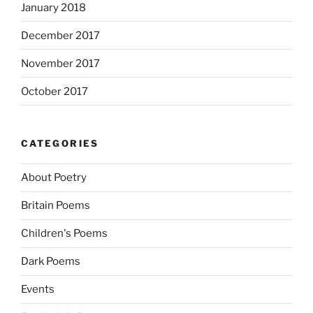
January 2018
December 2017
November 2017
October 2017
CATEGORIES
About Poetry
Britain Poems
Children's Poems
Dark Poems
Events