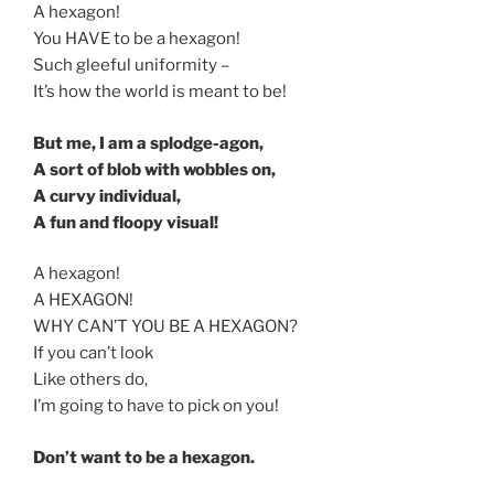
A hexagon!
You HAVE to be a hexagon!
Such gleeful uniformity –
It’s how the world is meant to be!
But me, I am a splodge-agon,
A sort of blob with wobbles on,
A curvy individual,
A fun and floopy visual!
A hexagon!
A HEXAGON!
WHY CAN’T YOU BE A HEXAGON?
If you can’t look
Like others do,
I’m going to have to pick on you!
Don’t want to be a hexagon.