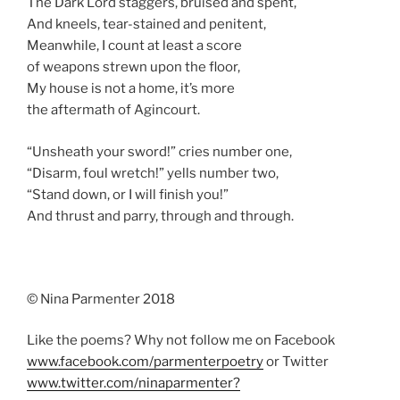
The Dark Lord staggers, bruised and spent,
And kneels, tear-stained and penitent,
Meanwhile, I count at least a score
of weapons strewn upon the floor,
My house is not a home, it’s more
the aftermath of Agincourt.
“Unsheath your sword!” cries number one,
“Disarm, foul wretch!” yells number two,
“Stand down, or I will finish you!”
And thrust and parry, through and through.
© Nina Parmenter 2018
Like the poems? Why not follow me on Facebook
www.facebook.com/parmenterpoetry
or Twitter
www.twitter.com/ninaparmenter?