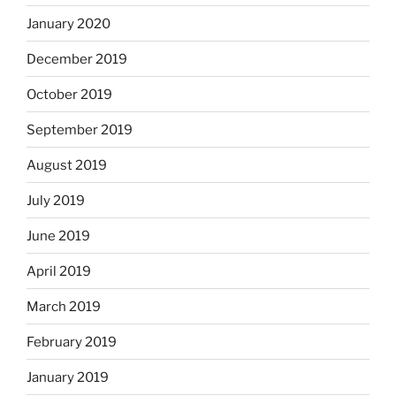
January 2020
December 2019
October 2019
September 2019
August 2019
July 2019
June 2019
April 2019
March 2019
February 2019
January 2019