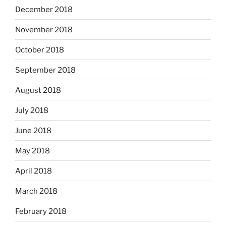
December 2018
November 2018
October 2018
September 2018
August 2018
July 2018
June 2018
May 2018
April 2018
March 2018
February 2018