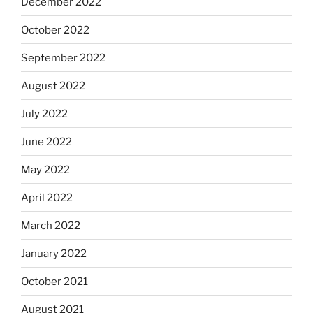
December 2022
October 2022
September 2022
August 2022
July 2022
June 2022
May 2022
April 2022
March 2022
January 2022
October 2021
August 2021