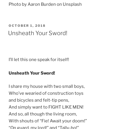
Photo by Aaron Burden on Unsplash
POSTED
OCTOBER 1, 2018
ON
Unsheath Your Sword!
I’ll let this one speak for itself!
Unsheath Your Sword!
I share my house with two small boys,
Who’ve wearied of construction toys
and bicycles and felt-tip pens,
And simply want to FIGHT LIKE MEN!
And so, all though the living room,
With shouts of “Fie! Await your doom!”
“On guard, my lord!” and “Tally-ho!”