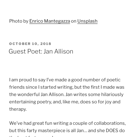
Photo by
Enrico Mantegazza
on
Unsplash
POSTED
OCTOBER 10, 2018
ON
Guest Poet: Jan Allison
I am proud to say I’ve made a good number of poetic
friends since I started writing, but the first I made was
the wonderful Jan Allison. Jan writes some hilariously
entertaining poetry, and, like me, does so for joy and
therapy.
We’ve had great fun writing a couple of collaborations,
but this farty masterpiece is all Jan… and she DOES do