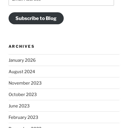
Address
Subscribe to Blog
ARCHIVES
January 2026
August 2024
November 2023
October 2023
June 2023
February 2023