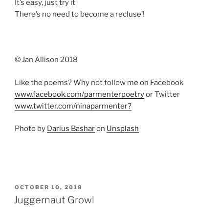
It’s easy, just try it
There’s no need to become a recluse’!
© Jan Allison 2018
Like the poems? Why not follow me on Facebook
www.facebook.com/parmenterpoetry
or Twitter
www.twitter.com/ninaparmenter?
Photo by
Darius Bashar
on
Unsplash
POSTED
OCTOBER 10, 2018
ON
Juggernaut Growl