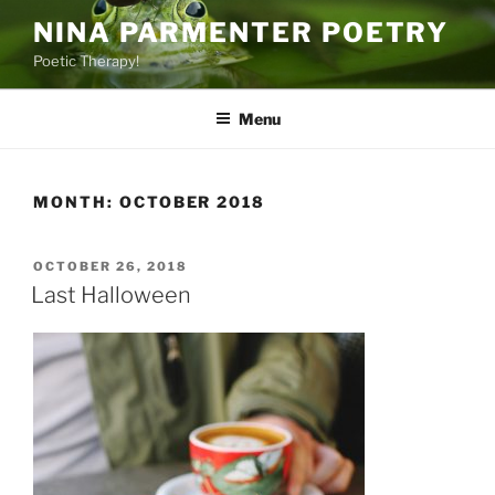
Skip
NINA PARMENTER POETRY
to
Poetic Therapy!
content
Menu
MONTH:
OCTOBER 2018
POSTED
OCTOBER 26, 2018
ON
Last Halloween