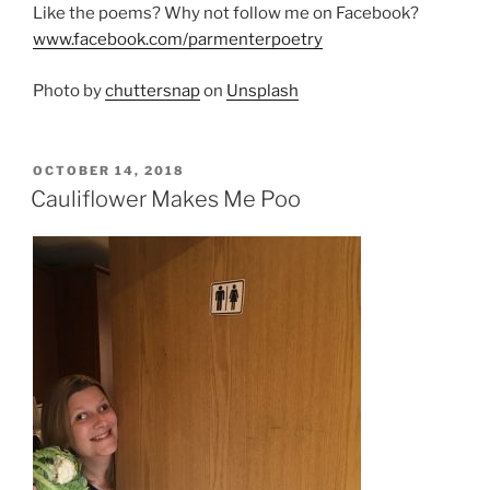
Like the poems? Why not follow me on Facebook?
www.facebook.com/parmenterpoetry
Photo by
chuttersnap
on
Unsplash
POSTED
OCTOBER 14, 2018
ON
Cauliflower Makes Me Poo