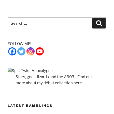
Search
Search
for:
FOLLOW ME!
Stars, gods, lizards and the A303... Find out
more about my début collection
here...
LATEST RAMBLINGS