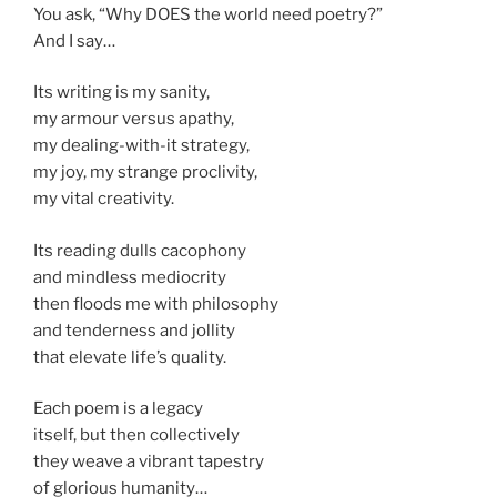
You ask, “Why DOES the world need poetry?”
And I say…
Its writing is my sanity,
my armour versus apathy,
my dealing-with-it strategy,
my joy, my strange proclivity,
my vital creativity.
Its reading dulls cacophony
and mindless mediocrity
then floods me with philosophy
and tenderness and jollity
that elevate life’s quality.
Each poem is a legacy
itself, but then collectively
they weave a vibrant tapestry
of glorious humanity…