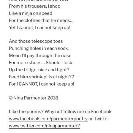
From his trousers, I shop
Like a ninja on speed
For the clothes that he needs…
Yet I cannot, I cannot keep up!
And those telescope toes
Punching holes in each sock,
Mean I’ll pay through the nose
For more shoes… Should I lock
Up the fridge, nice and tight?
Feed him shrink-pills at night??
For I CANNOT, I cannot keep up!
© Nina Parmenter 2018
Like the poems? Why not follow me on Facebook
www.facebook.com/parmenterpoetry
or Twitter
www.twitter.com/ninaparmenter?