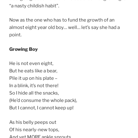
“a nasty childish habit”.
Now as the one who has to fund the growth of an
almost eight year old boy… well… let’s say she had a
point.
Growing Boy
He is not even eight,
But he eats like a bear,
Pile it up on his plate –
In a blink, it’s not there!
So I hide all the snacks,
(He’d consume the whole pack),
But I cannot, I cannot keep up!
As his belly peeps out
Of his nearly-new tops,
And yet MORE ankle sprouts