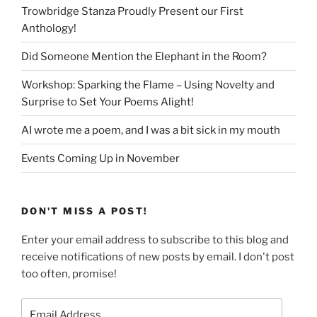
Trowbridge Stanza Proudly Present our First
Anthology!
Did Someone Mention the Elephant in the Room?
Workshop: Sparking the Flame – Using Novelty and
Surprise to Set Your Poems Alight!
AI wrote me a poem, and I was a bit sick in my mouth
Events Coming Up in November
DON'T MISS A POST!
Enter your email address to subscribe to this blog and
receive notifications of new posts by email. I don't post
too often, promise!
Email