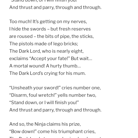
And thrust and parry, through and through.
Too much! It’s getting on my nerves,
I hide the swords – but fresh reserves
are roused – the bits of pipe, the sticks,
The pistols made of lego bricks;
The Dark Lord, who is nearly eight,
exclaims “Accept your fate!” But wait…
A mortal wound! A hurty thumb…
The Dark Lord’s crying for his mum.
“Unsheath your sword!” cries number one,
“Disarm, foul wretch!” yells number two,
“Stand down, or I will finish you!”
And thrust and parry, through and through.
And so, the Ninja claims his prize,
“Bow down!” come his triumphant cries,