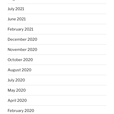
July 2021
June 2021
February 2021
December 2020
November 2020
October 2020
August 2020
July 2020
May 2020
April 2020
February 2020