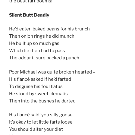
the best fart poems!
Silent Butt Deadly
He’d eaten baked beans for his brunch
Then onion rings he did munch
He built up so much gas
Which he then had to pass
The odour it sure packed a punch
Poor Michael was quite broken hearted –
His fiancé asked if he’d farted
To disguise his foul flatus
He stood by sweet clematis
Then into the bushes he darted
His fiancé said ‘you silly goose
It’s okay to let little farts loose
You should alter your diet