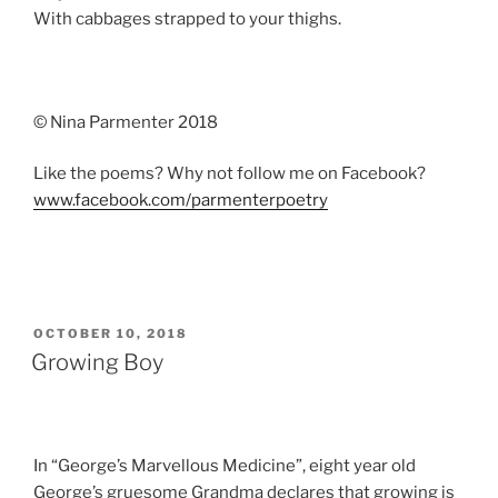
With cabbages strapped to your thighs.
© Nina Parmenter 2018
Like the poems? Why not follow me on Facebook?
www.facebook.com/parmenterpoetry
POSTED
OCTOBER 10, 2018
ON
Growing Boy
In “George’s Marvellous Medicine”, eight year old
George’s gruesome Grandma declares that growing is