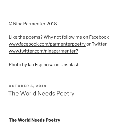
© Nina Parmenter 2018
Like the poems? Why not follow me on Facebook
www.facebook.com/parmenterpoetry
or Twitter
www.twitter.com/ninaparmenter?
Photo by
Ian Espinosa
on
Unsplash
POSTED
OCTOBER 5, 2018
ON
The World Needs Poetry
The World Needs Poetry