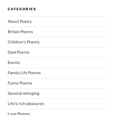
CATEGORIES
About Poetry
Britain Poems
Children's Poems
Dark Poems
Events
Family Life Poems
Funny Poems
General whinging
Life's rich pleasures
Love Poems