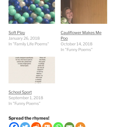
Soft Play
Cauliflower Makes Me
January 26, 2018
Poo
In "Family Life Poems"
October 14, 2018
In "Funny Poems"
School Sport
September 1, 2018
In "Funny Poems"
Spread the rhymes!