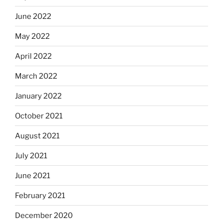
June 2022
May 2022
April 2022
March 2022
January 2022
October 2021
August 2021
July 2021
June 2021
February 2021
December 2020