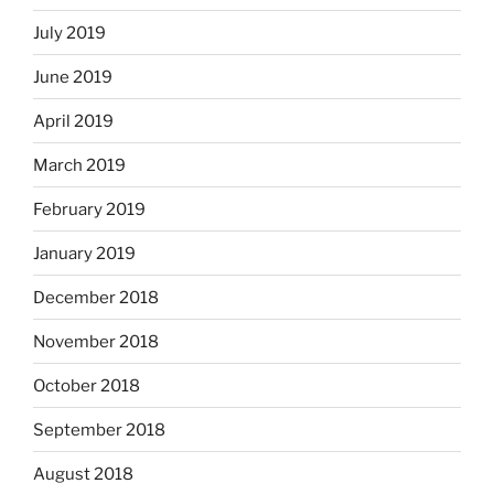
July 2019
June 2019
April 2019
March 2019
February 2019
January 2019
December 2018
November 2018
October 2018
September 2018
August 2018