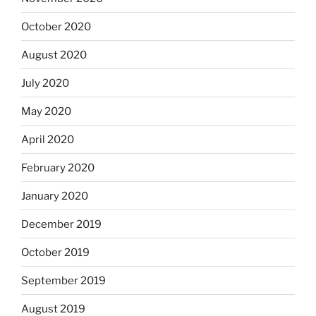
October 2020
August 2020
July 2020
May 2020
April 2020
February 2020
January 2020
December 2019
October 2019
September 2019
August 2019