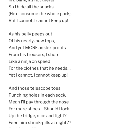
In a blink, it’s not there!
So I hide all the snacks,
(He’d consume the whole pack),
But I cannot, I cannot keep up!
As his belly peeps out
Of his nearly-new tops,
And yet MORE ankle sprouts
From his trousers, I shop
Like a ninja on speed
For the clothes that he needs…
Yet I cannot, I cannot keep up!
And those telescope toes
Punching holes in each sock,
Mean I’ll pay through the nose
For more shoes… Should I lock
Up the fridge, nice and tight?
Feed him shrink-pills at night??