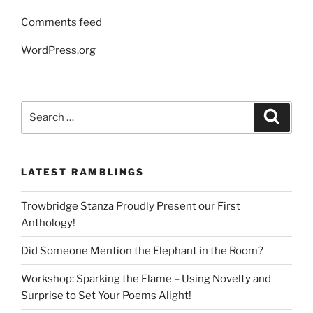
Comments feed
WordPress.org
Search
Search
for:
LATEST RAMBLINGS
Trowbridge Stanza Proudly Present our First
Anthology!
Did Someone Mention the Elephant in the Room?
Workshop: Sparking the Flame – Using Novelty and
Surprise to Set Your Poems Alight!