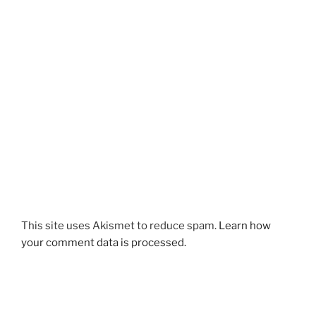
This site uses Akismet to reduce spam.
Learn how
your comment data is processed.
Post