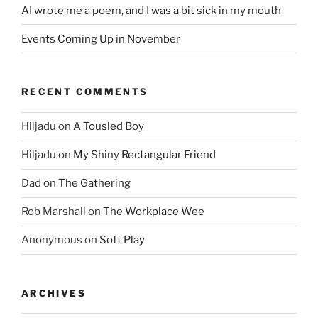
AI wrote me a poem, and I was a bit sick in my mouth
Events Coming Up in November
RECENT COMMENTS
Hiljadu
on
A Tousled Boy
Hiljadu
on
My Shiny Rectangular Friend
Dad
on
The Gathering
Rob Marshall
on
The Workplace Wee
Anonymous
on
Soft Play
ARCHIVES