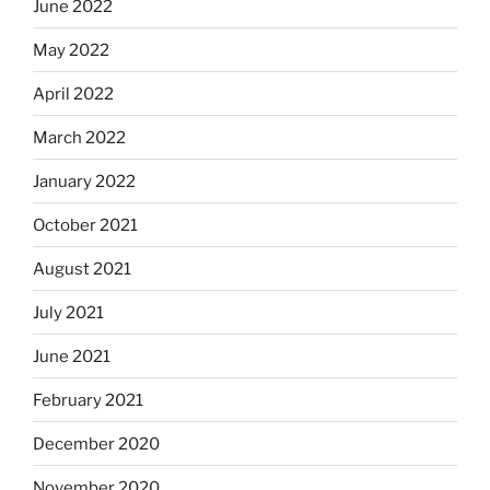
June 2022
May 2022
April 2022
March 2022
January 2022
October 2021
August 2021
July 2021
June 2021
February 2021
December 2020
November 2020