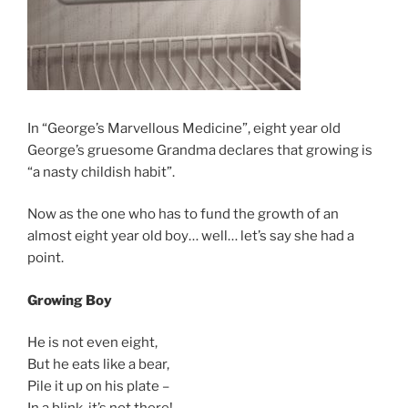
In “George’s Marvellous Medicine”, eight year old
George’s gruesome Grandma declares that growing is
“a nasty childish habit”.
Now as the one who has to fund the growth of an
almost eight year old boy… well… let’s say she had a
point.
Growing Boy
He is not even eight,
But he eats like a bear,
Pile it up on his plate –