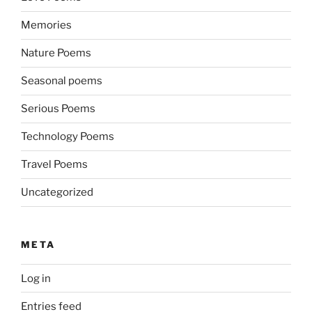
Memories
Nature Poems
Seasonal poems
Serious Poems
Technology Poems
Travel Poems
Uncategorized
META
Log in
Entries feed