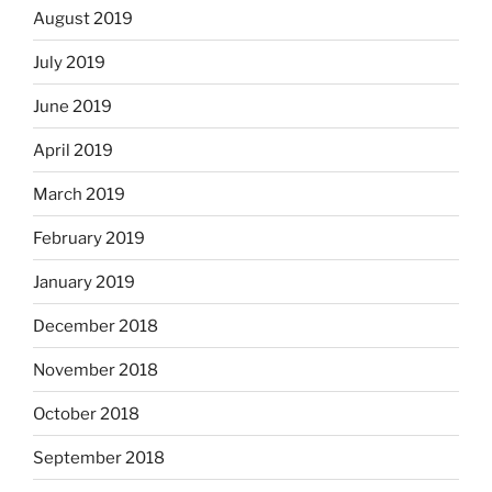
August 2019
July 2019
June 2019
April 2019
March 2019
February 2019
January 2019
December 2018
November 2018
October 2018
September 2018