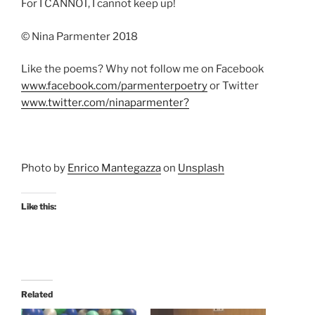
For I CANNOT, I cannot keep up!
© Nina Parmenter 2018
Like the poems? Why not follow me on Facebook
www.facebook.com/parmenterpoetry
or Twitter
www.twitter.com/ninaparmenter?
Photo by
Enrico Mantegazza
on
Unsplash
Like this:
Related