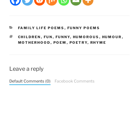
CATEGORIES
FAMILY LIFE POEMS
,
FUNNY POEMS
TAGS
CHILDREN
,
FUN
,
FUNNY
,
HUMOROUS
,
HUMOUR
,
MOTHERHOOD
,
POEM
,
POETRY
,
RHYME
Leave a reply
Default Comments (0)
Facebook Comments