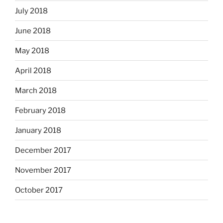
July 2018
June 2018
May 2018
April 2018
March 2018
February 2018
January 2018
December 2017
November 2017
October 2017