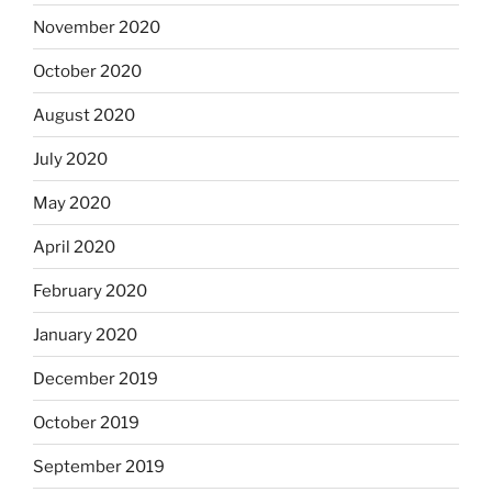
November 2020
October 2020
August 2020
July 2020
May 2020
April 2020
February 2020
January 2020
December 2019
October 2019
September 2019