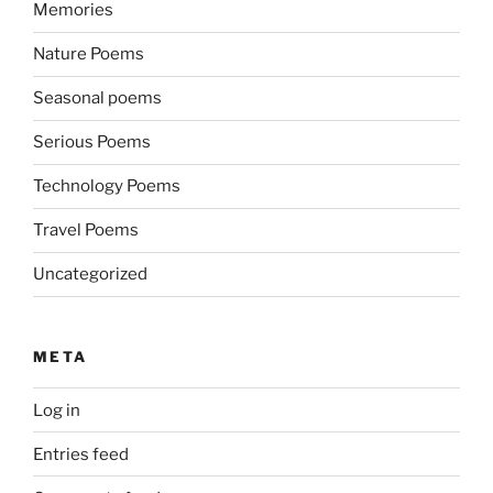
Memories
Nature Poems
Seasonal poems
Serious Poems
Technology Poems
Travel Poems
Uncategorized
META
Log in
Entries feed