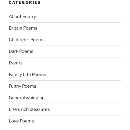
CATEGORIES
About Poetry
Britain Poems
Children's Poems
Dark Poems
Events
Family Life Poems
Funny Poems
General whinging
Life's rich pleasures
Love Poems