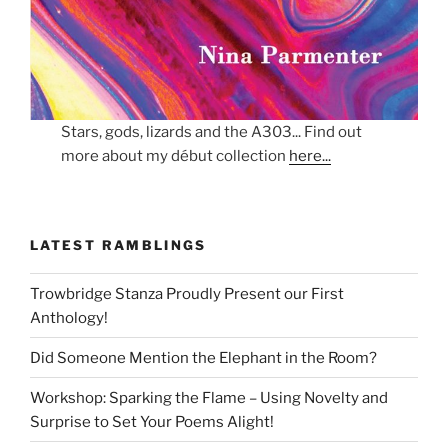
Stars, gods, lizards and the A303... Find out
more about my début collection
here...
LATEST RAMBLINGS
Trowbridge Stanza Proudly Present our First
Anthology!
Did Someone Mention the Elephant in the Room?
Workshop: Sparking the Flame – Using Novelty and
Surprise to Set Your Poems Alight!