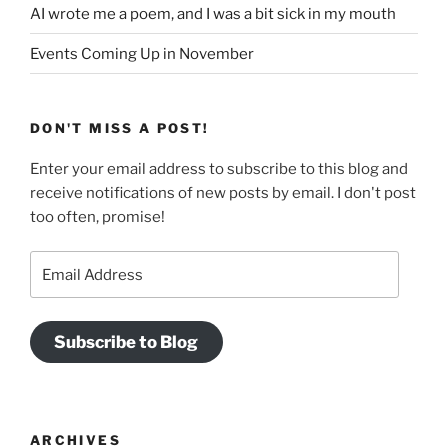
AI wrote me a poem, and I was a bit sick in my mouth
Events Coming Up in November
DON'T MISS A POST!
Enter your email address to subscribe to this blog and
receive notifications of new posts by email. I don't post
too often, promise!
Email
Address
Subscribe to Blog
ARCHIVES