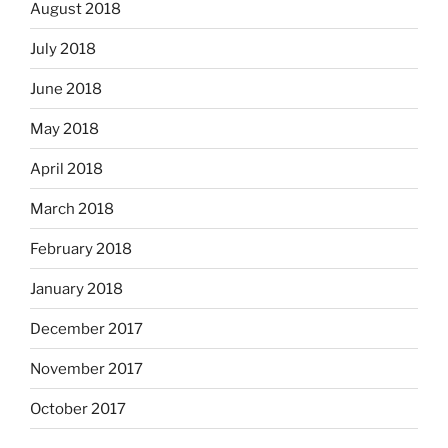
August 2018
July 2018
June 2018
May 2018
April 2018
March 2018
February 2018
January 2018
December 2017
November 2017
October 2017