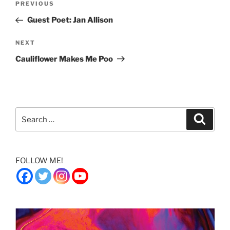
Previous
PREVIOUS
navigation
Post
Guest Poet: Jan Allison
Next
NEXT
Post
Cauliflower Makes Me Poo
Search
Search
for:
FOLLOW ME!