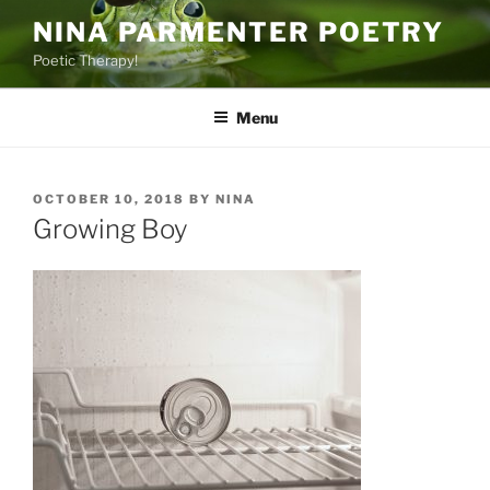
Skip
NINA PARMENTER POETRY
to
Poetic Therapy!
content
Menu
POSTED
OCTOBER 10, 2018
BY
NINA
ON
Growing Boy