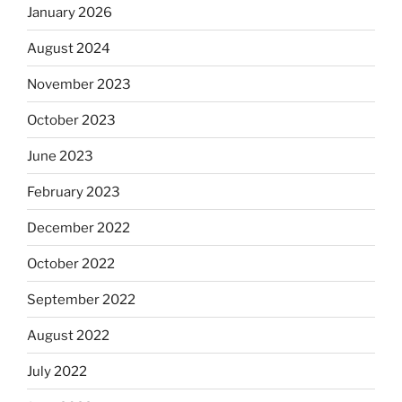
January 2026
August 2024
November 2023
October 2023
June 2023
February 2023
December 2022
October 2022
September 2022
August 2022
July 2022