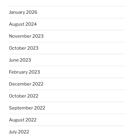
January 2026
August 2024
November 2023
October 2023
June 2023
February 2023
December 2022
October 2022
September 2022
August 2022
July 2022