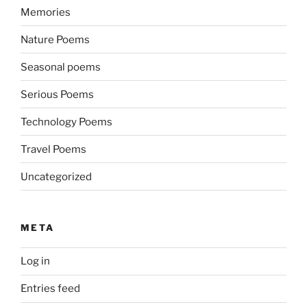
Memories
Nature Poems
Seasonal poems
Serious Poems
Technology Poems
Travel Poems
Uncategorized
META
Log in
Entries feed