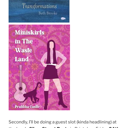
Secondly, I’ll be doing a guest slot (kinda headlining) at