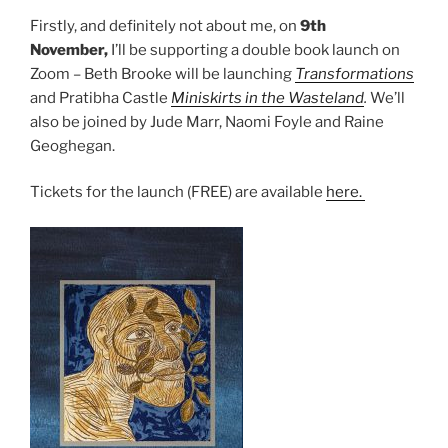
Firstly, and definitely not about me, on
9th
November,
I’ll be supporting a double book launch on
Zoom – Beth Brooke will be launching
Transformations
and Pratibha Castle
Miniskirts in the Wasteland
.
We’ll
also be joined by Jude Marr, Naomi Foyle and Raine
Geoghegan.
Tickets for the launch (FREE) are available
here.