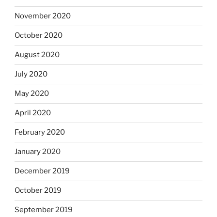
November 2020
October 2020
August 2020
July 2020
May 2020
April 2020
February 2020
January 2020
December 2019
October 2019
September 2019