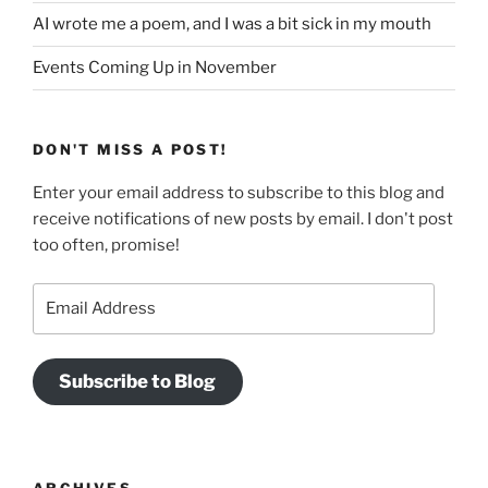
AI wrote me a poem, and I was a bit sick in my mouth
Events Coming Up in November
DON'T MISS A POST!
Enter your email address to subscribe to this blog and
receive notifications of new posts by email. I don't post
too often, promise!
Email
Address
Subscribe to Blog