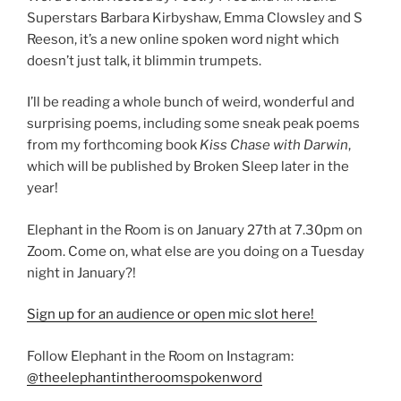
Superstars Barbara Kirbyshaw, Emma Clowsley and S
Reeson, it’s a new online spoken word night which
doesn’t just talk, it blimmin trumpets.
I’ll be reading a whole bunch of weird, wonderful and
surprising poems, including some sneak peak poems
from my forthcoming book
Kiss Chase with Darwin
,
which will be published by Broken Sleep later in the
year!
Elephant in the Room is on January 27th at 7.30pm on
Zoom. Come on, what else are you doing on a Tuesday
night in January?!
Sign up for an audience or open mic slot here!
Follow Elephant in the Room on Instagram:
@theelephantintheroomspokenword