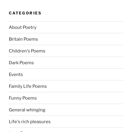
CATEGORIES
About Poetry
Britain Poems
Children's Poems
Dark Poems
Events
Family Life Poems
Funny Poems
General whinging
Life's rich pleasures