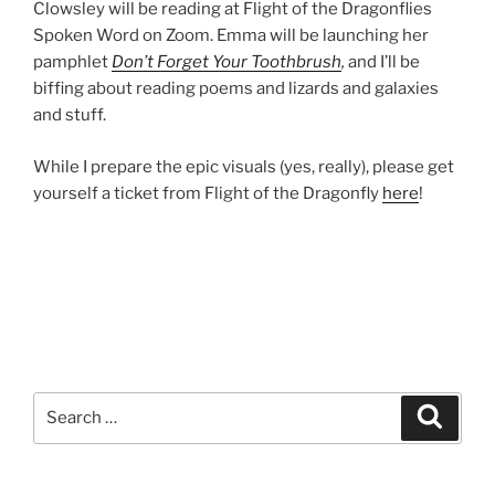
Clowsley will be reading at Flight of the Dragonflies
Spoken Word on Zoom. Emma will be launching her
pamphlet
Don’t Forget Your Toothbrush
,
and I’ll be
biffing about reading poems and lizards and galaxies
and stuff.
While I prepare the epic visuals (yes, really), please get
yourself a ticket from Flight of the Dragonfly
here
!
Search
Search
for: