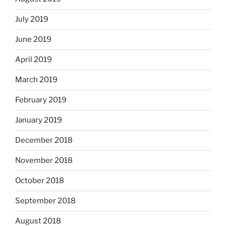
July 2019
June 2019
April 2019
March 2019
February 2019
January 2019
December 2018
November 2018
October 2018
September 2018
August 2018