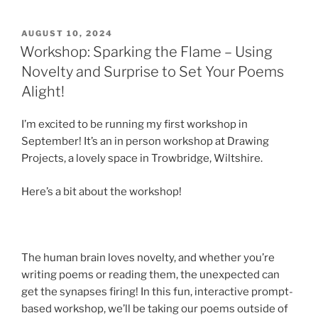
POSTED
AUGUST 10, 2024
ON
Workshop: Sparking the Flame – Using
Novelty and Surprise to Set Your Poems
Alight!
I’m excited to be running my first workshop in
September! It’s an in person workshop at Drawing
Projects, a lovely space in Trowbridge, Wiltshire.
Here’s a bit about the workshop!
The human brain loves novelty, and whether you’re
writing poems or reading them, the unexpected can
get the synapses firing! In this fun, interactive prompt-
based workshop, we’ll be taking our poems outside of