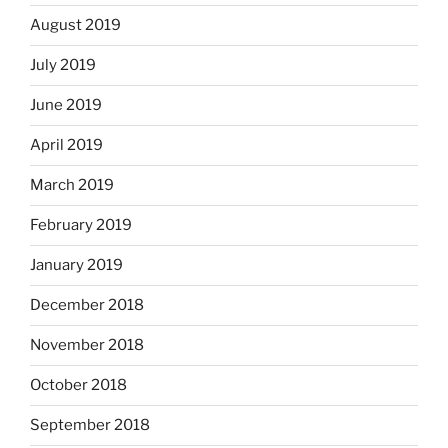
August 2019
July 2019
June 2019
April 2019
March 2019
February 2019
January 2019
December 2018
November 2018
October 2018
September 2018