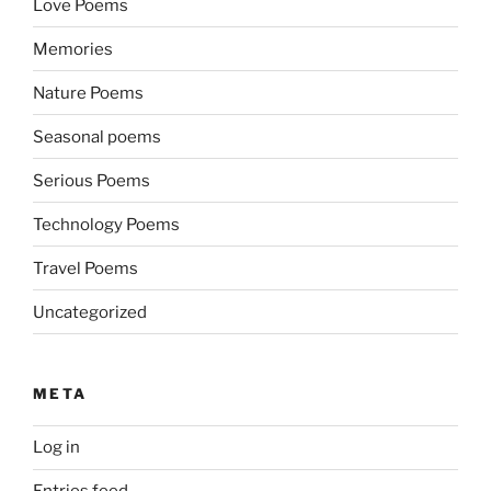
Love Poems
Memories
Nature Poems
Seasonal poems
Serious Poems
Technology Poems
Travel Poems
Uncategorized
META
Log in