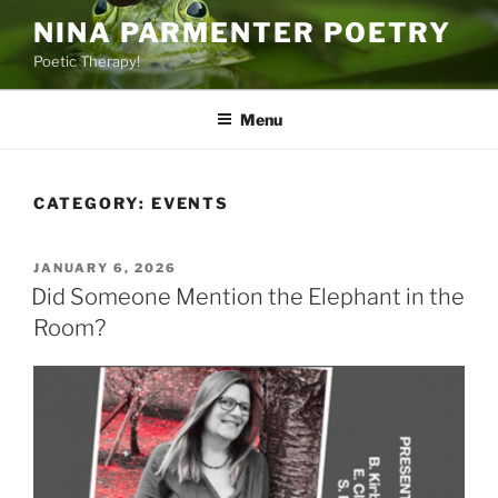
Skip
NINA PARMENTER POETRY
to
Poetic Therapy!
content
Menu
CATEGORY:
EVENTS
POSTED
JANUARY 6, 2026
ON
Did Someone Mention the Elephant in the
Room?