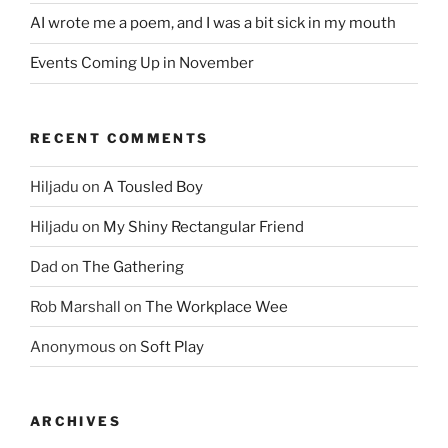
AI wrote me a poem, and I was a bit sick in my mouth
Events Coming Up in November
RECENT COMMENTS
Hiljadu
on
A Tousled Boy
Hiljadu
on
My Shiny Rectangular Friend
Dad
on
The Gathering
Rob Marshall
on
The Workplace Wee
Anonymous
on
Soft Play
ARCHIVES