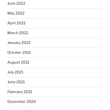
June 2022
May 2022
April 2022
March 2022
January 2022
October 2021
August 2021
July 2021
June 2021
February 2021
December 2020