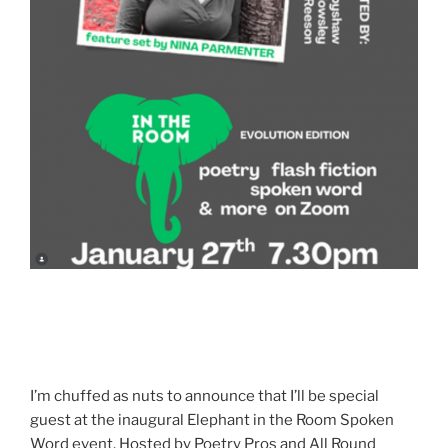
I’m chuffed as nuts to announce that I’ll be special
guest at the inaugural Elephant in the Room Spoken
Word event. Hosted by Poetry Pros and All Round