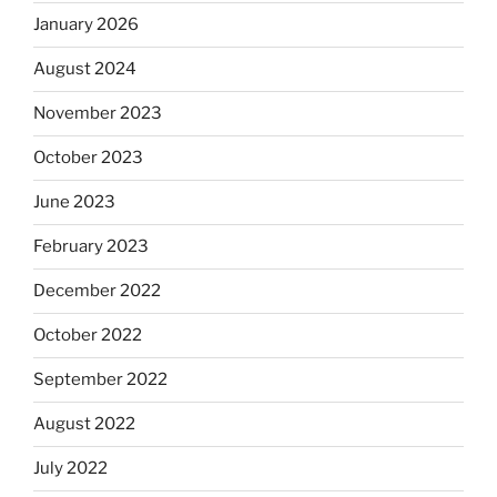
January 2026
August 2024
November 2023
October 2023
June 2023
February 2023
December 2022
October 2022
September 2022
August 2022
July 2022