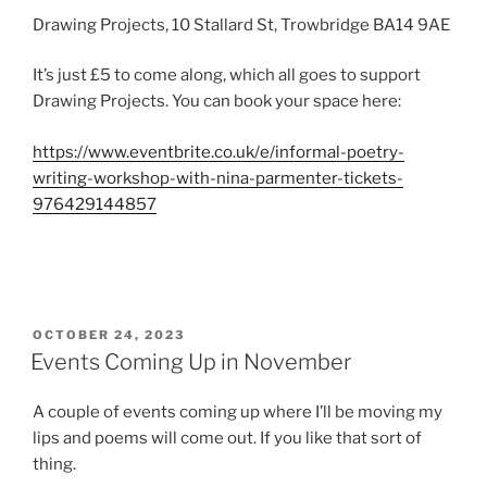
Drawing Projects, 10 Stallard St, Trowbridge BA14 9AE
It’s just £5 to come along, which all goes to support
Drawing Projects. You can book your space here:
https://www.eventbrite.co.uk/e/informal-poetry-
writing-workshop-with-nina-parmenter-tickets-
976429144857
POSTED
OCTOBER 24, 2023
ON
Events Coming Up in November
A couple of events coming up where I’ll be moving my
lips and poems will come out. If you like that sort of
thing.