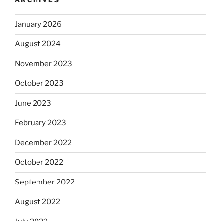
ARCHIVES
January 2026
August 2024
November 2023
October 2023
June 2023
February 2023
December 2022
October 2022
September 2022
August 2022