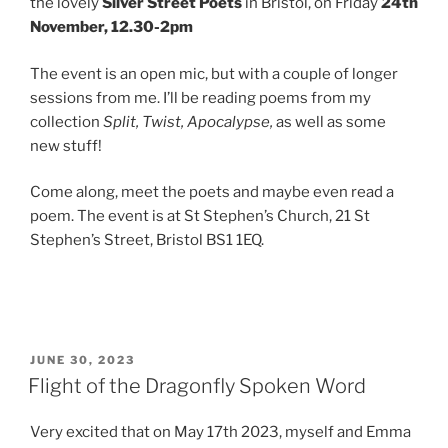
the lovely
Silver Street Poets
in Bristol, on Friday
24th
November, 12.30-2pm
The event is an open mic, but with a couple of longer
sessions from me. I’ll be reading poems from my
collection
Split, Twist, Apocalypse,
as well as some
new stuff!
Come along, meet the poets and maybe even read a
poem. The event is at St Stephen’s Church, 21 St
Stephen’s Street, Bristol BS1 1EQ.
POSTED
JUNE 30, 2023
ON
Flight of the Dragonfly Spoken Word
Very excited that on May 17th 2023, myself and Emma