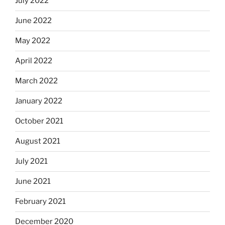
July 2022
June 2022
May 2022
April 2022
March 2022
January 2022
October 2021
August 2021
July 2021
June 2021
February 2021
December 2020