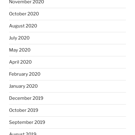
November 2020
October 2020
August 2020
July 2020
May 2020
April 2020
February 2020
January 2020
December 2019
October 2019
September 2019
August 2019