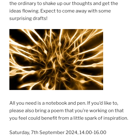
the ordinary to shake up our thoughts and get the
ideas flowing. Expect to come away with some
surprising drafts!
All you need is a notebook and pen. If you’d like to,
please also bring a poem that you’re working on that
you feel could benefit from a little spark of inspiration.
Saturday, 7th September 2024, 14.00-16.00