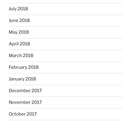
July 2018
June 2018
May 2018
April 2018
March 2018
February 2018
January 2018
December 2017
November 2017
October 2017