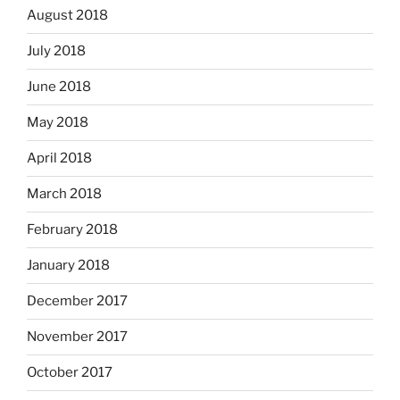
August 2018
July 2018
June 2018
May 2018
April 2018
March 2018
February 2018
January 2018
December 2017
November 2017
October 2017