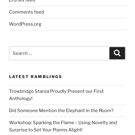
Entries feed
Comments feed
WordPress.org
Search
Search
for:
LATEST RAMBLINGS
Trowbridge Stanza Proudly Present our First
Anthology!
Did Someone Mention the Elephant in the Room?
Workshop: Sparking the Flame – Using Novelty and
Surprise to Set Your Poems Alight!