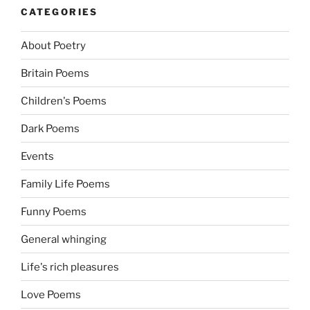
CATEGORIES
About Poetry
Britain Poems
Children's Poems
Dark Poems
Events
Family Life Poems
Funny Poems
General whinging
Life's rich pleasures
Love Poems