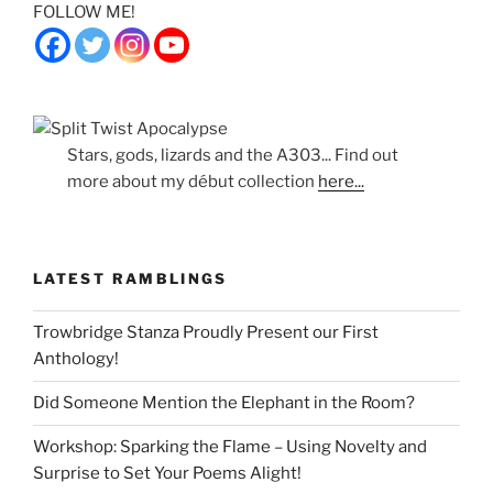
FOLLOW ME!
Stars, gods, lizards and the A303... Find out
more about my début collection
here...
LATEST RAMBLINGS
Trowbridge Stanza Proudly Present our First
Anthology!
Did Someone Mention the Elephant in the Room?
Workshop: Sparking the Flame – Using Novelty and
Surprise to Set Your Poems Alight!