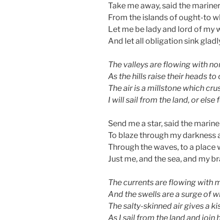
Take me away, said the mariner 
From the islands of ought-to wh
Let me be lady and lord of my 
And let all obligation sink glad
The valleys are flowing with n
As the hills raise their heads 
The air is a millstone which cru
I will sail from the land, or else 
Send me a star, said the mariner
To blaze through my darkness
Through the waves, to a place 
Just me, and the sea, and my brav
The currents are flowing with 
And the swells are a surge of w
The salty-skinned air gives a kis
As I sail from the land and join