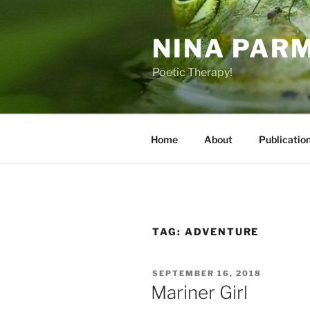
Skip
to
NINA PAR
content
Poetic Therapy!
Home
About
Publicatio
TAG:
ADVENTURE
POSTED
SEPTEMBER 16, 2018
ON
Mariner Girl