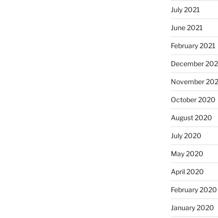
July 2021
June 2021
February 2021
December 20
November 20
October 2020
August 2020
July 2020
May 2020
April 2020
February 2020
January 2020