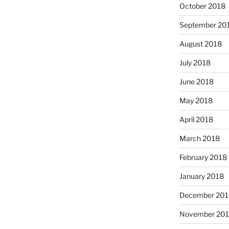
October 2018
September 20
August 2018
July 2018
June 2018
May 2018
April 2018
March 2018
February 2018
January 2018
December 201
November 201