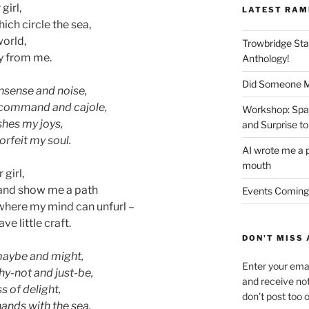
girl,
LATEST RAM
ich circle the sea,
world,
Trowbridge Sta
ly from me.
Anthology!
Did Someone Me
onsense and noise,
to command and cajole,
Workshop: Spar
shes my joys,
and Surprise to
forfeit my soul.
AI wrote me a p
mouth
 girl,
 and show me a path
Events Coming
where my mind can unfurl –
e little craft.
DON'T MISS 
maybe and might,
Enter your emai
hy-not and just-be,
and receive not
s of delight,
don't post too 
 hands with the sea.