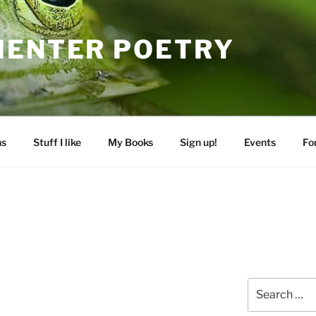
MENTER POETRY
ns
Stuff I like
My Books
Sign up!
Events
Fo
Search
for: