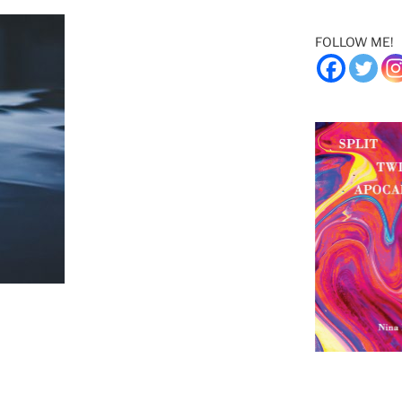
FOLLOW ME!