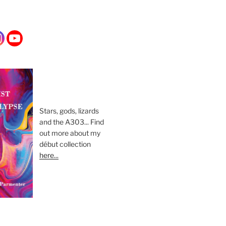
Stars, gods, lizards
and the A303... Find
out more about my
début collection
here...