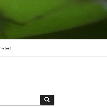
rm test
Search