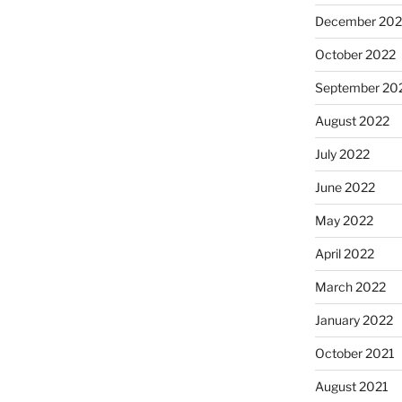
December 202
October 2022
September 20
August 2022
July 2022
June 2022
May 2022
April 2022
March 2022
January 2022
October 2021
August 2021