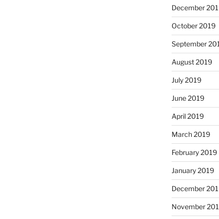
December 201
October 2019
September 20
August 2019
July 2019
June 2019
April 2019
March 2019
February 2019
January 2019
December 201
November 20