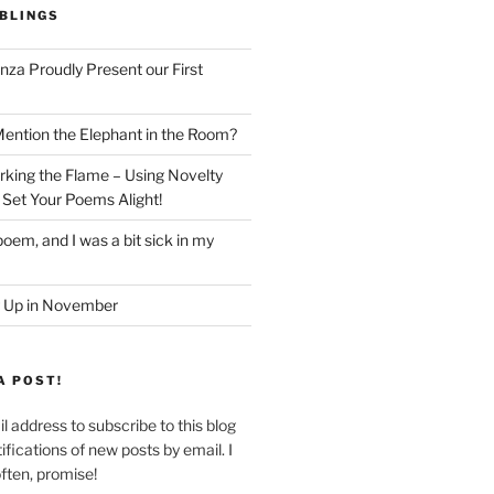
BLINGS
nza Proudly Present our First
ntion the Elephant in the Room?
king the Flame – Using Novelty
 Set Your Poems Alight!
oem, and I was a bit sick in my
 Up in November
A POST!
l address to subscribe to this blog
ifications of new posts by email. I
often, promise!