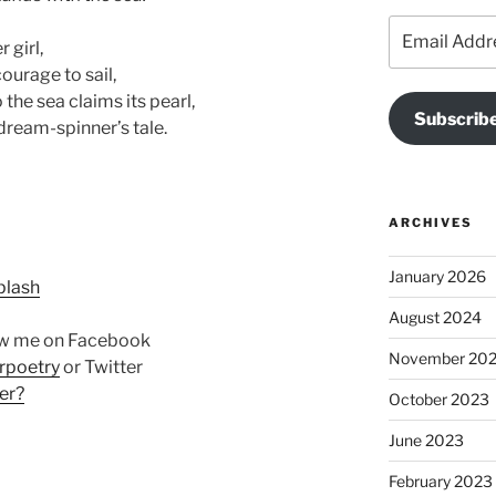
Email
 girl,
Address
courage to sail,
the sea claims its pearl,
Subscribe
 dream-spinner’s tale.
ARCHIVES
January 2026
plash
August 2024
ow me on Facebook
November 20
rpoetry
or Twitter
er?
October 2023
June 2023
February 2023