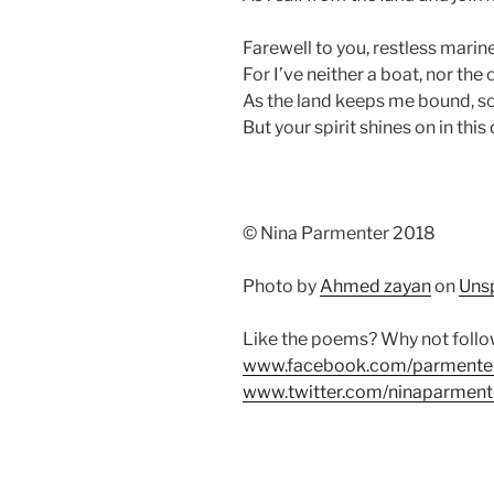
Farewell to you, restless mariner
For I’ve neither a boat, nor the 
As the land keeps me bound, so 
But your spirit shines on in this
© Nina Parmenter 2018
Photo by
Ahmed zayan
on
Uns
Like the poems? Why not foll
www.facebook.com/parmente
www.twitter.com/ninaparment