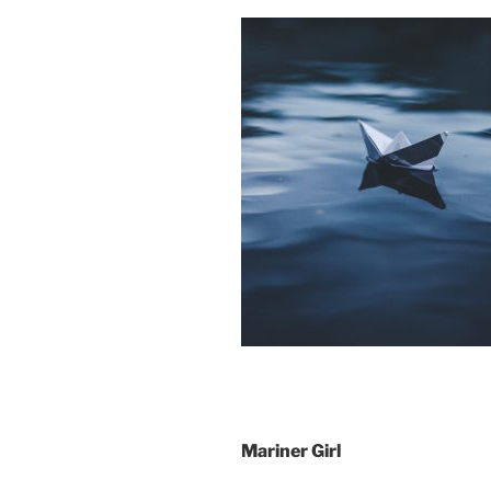
Mariner Girl