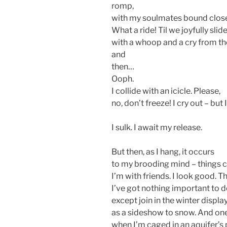
romp,
with my soulmates bound close
What a ride! Til we joyfully slide
with a whoop and a cry from the
and
then…
Ooph.
I collide with an icicle. Please,
no, don’t freeze! I cry out – but 
I sulk. I await my release.
But then, as I hang, it occurs
to my brooding mind – things 
I’m with friends. I look good. Th
I’ve got nothing important to d
except join in the winter displa
as a sideshow to snow. And one
when I’m caged in an aquifer’s 