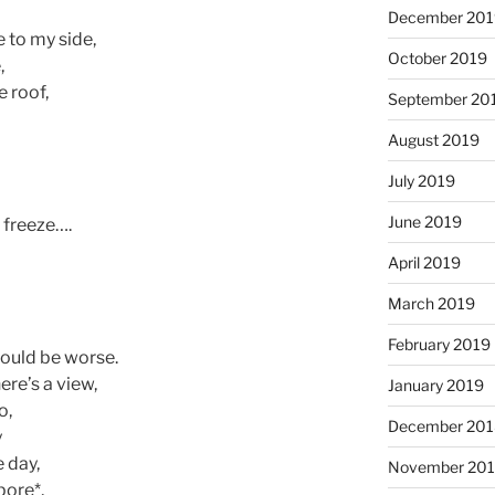
December 201
 to my side,
October 2019
,
 roof,
September 20
August 2019
July 2019
June 2019
I freeze….
April 2019
March 2019
February 2019
could be worse.
ere’s a view,
January 2019
o,
December 201
y
 day,
November 20
pore*,