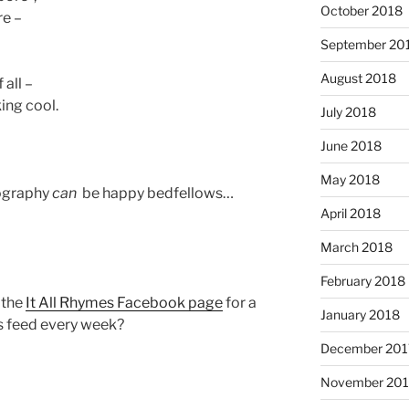
October 2018
re –
September 20
August 2018
 all –
ing cool.
July 2018
June 2018
May 2018
ography
can
be happy bedfellows…
April 2018
March 2018
February 2018
e the
It All Rhymes Facebook page
for a
January 2018
s feed every week?
December 201
November 201