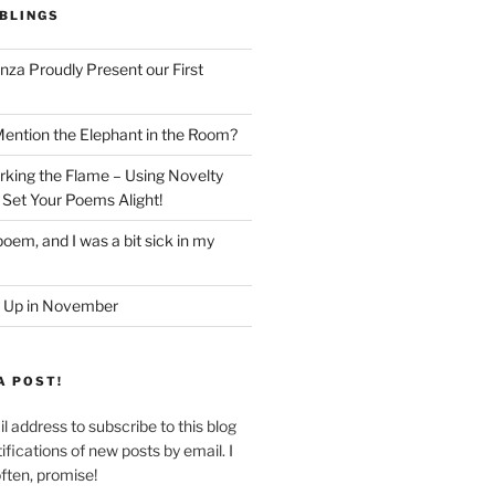
BLINGS
nza Proudly Present our First
ntion the Elephant in the Room?
king the Flame – Using Novelty
 Set Your Poems Alight!
oem, and I was a bit sick in my
 Up in November
A POST!
l address to subscribe to this blog
ifications of new posts by email. I
often, promise!