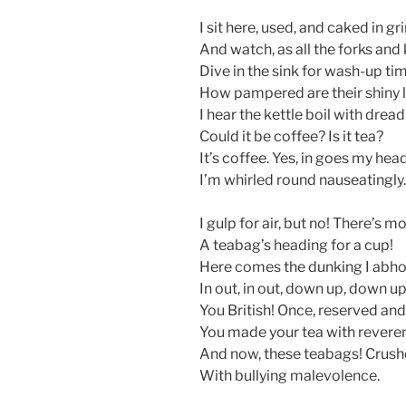
I sit here, used, and caked in gr
And watch, as all the forks and
Dive in the sink for wash-up ti
How pampered are their shiny l
I hear the kettle boil with dread
Could it be coffee? Is it tea?
It’s coffee. Yes, in goes my he
I’m whirled round nauseatingly.
I gulp for air, but no! There’s mo
A teabag’s heading for a cup!
Here comes the dunking I abh
In out, in out, down up, down up
You British! Once, reserved an
You made your tea with revere
And now, these teabags! Crush
With bullying malevolence.