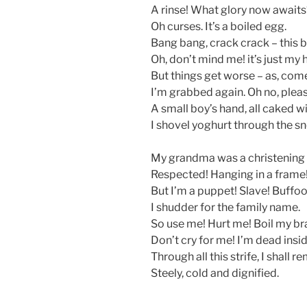
A rinse! What glory now awaits
Oh curses. It’s a boiled egg.
Bang bang, crack crack – this bi
Oh, don’t mind me! it’s just my 
But things get worse – as, com
I’m grabbed again. Oh no, pleas
A small boy’s hand, all caked wit
I shovel yoghurt through the sn
My grandma was a christening
Respected! Hanging in a frame
But I’m a puppet! Slave! Buffoo
I shudder for the family name.
So use me! Hurt me! Boil my bra
Don’t cry for me! I’m dead insid
Through all this strife, I shall 
Steely, cold and dignified.