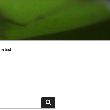
rm test
Search