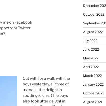
December 202
October 2022
ow me on Facebook
September 20
rpoetry
or Twitter
August 2022
er?
July 2022
June 2022
May 2022
April 2022
March 2022
Out with for a walk with the
boys yesterday, all three of
January 2022
us took utter delight in
October 2021
spotting icicles. (The boys
also took utter delight in
August 2021