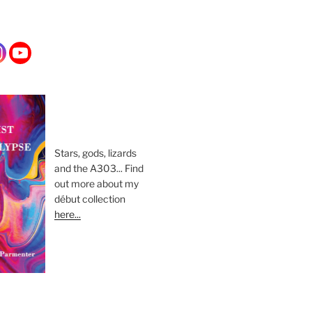
Stars, gods, lizards
and the A303... Find
out more about my
début collection
here...