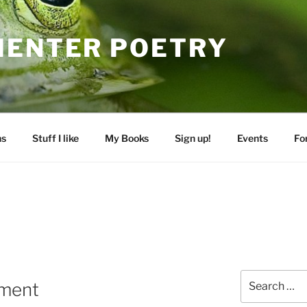
MENTER POETRY
ns
Stuff I like
My Books
Sign up!
Events
Fo
Search
ament
for: