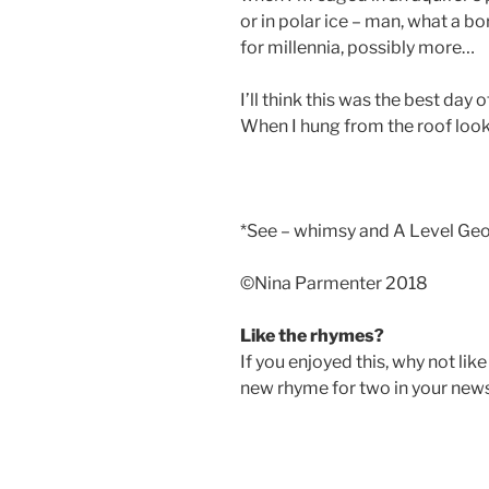
or in polar ice – man, what a bo
for millennia, possibly more…
I’ll think this was the best day of
When I hung from the roof look
*See – whimsy and A Level Ge
©️Nina Parmenter 2018
Like the rhymes?
If you enjoyed this, why not lik
new rhyme for two in your new