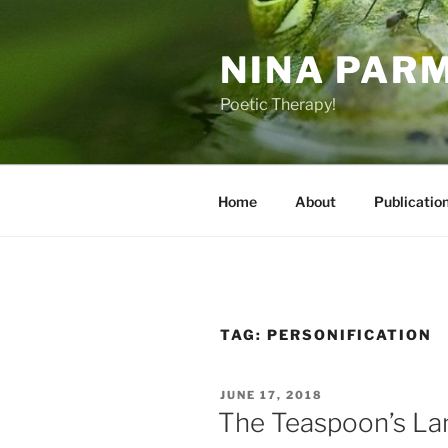
Skip
to
NINA PAR
content
Poetic Therapy!
Home
About
Publicatio
TAG:
PERSONIFICATION
POSTED
JUNE 17, 2018
ON
The Teaspoon’s L