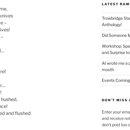
LATEST RAM
ime,
 knives
Trowbridge Sta
me –
Anthology!
ives!
Did Someone Me
 –
Workshop: Spar
ad…
and Surprise to
AI wrote me a p
mouth
re!
Events Coming
or…
!
d hushed,
DON'T MISS 
nce!
Enter your emai
ed and flushed
and receive not
don't post too 