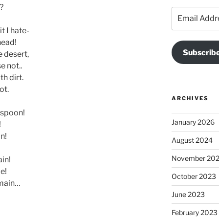
?
Email
Address
t I hate-
head!
Subscribe
e desert,
e not..
h dirt.
ot.
ARCHIVES
 spoon!
January 2026
!
n!
August 2024
November 20
in!
e!
October 2023
remain…
June 2023
February 2023