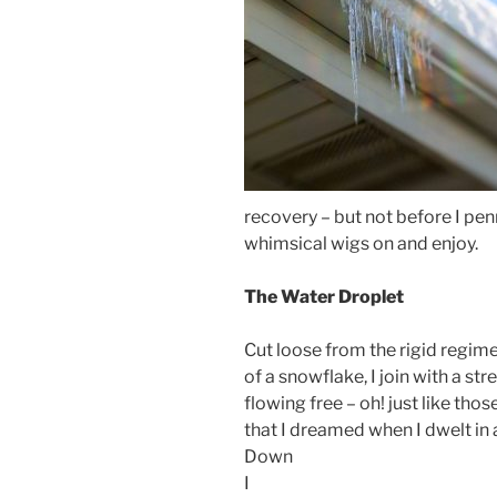
recovery – but not before I penne
whimsical wigs on and enjoy.
The Water Droplet
Cut loose from the rigid regim
of a snowflake, I join with a str
flowing free – oh! just like th
that I dreamed when I dwelt in
Down
I