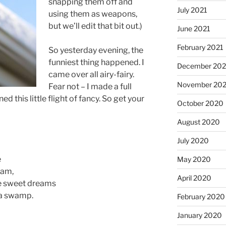
snapping them off and
July 2021
using them as weapons,
but we’ll edit that bit out.)
June 2021
February 2021
So yesterday evening, the
funniest thing happened. I
December 20
came over all airy-fairy.
November 20
Fear not – I made a full
d this little flight of fancy. So get your
October 2020
August 2020
July 2020
e
May 2020
eam,
April 2020
ose sweet dreams
 a swamp.
February 2020
January 2020