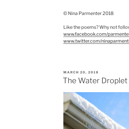
© Nina Parmenter 2018
Like the poems? Why not foll
www.facebook.com/parmente
www.twitter.com/ninaparment
POSTED
MARCH 20, 2018
ON
The Water Droplet