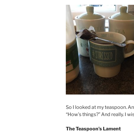
So I looked at my teaspoon. An
“How’s things?” And really. I wi
The Teaspoon’s Lament