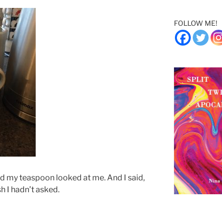
FOLLOW ME!
d my teaspoon looked at me. And I said,
sh I hadn’t asked.