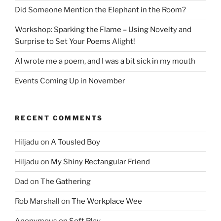
Did Someone Mention the Elephant in the Room?
Workshop: Sparking the Flame – Using Novelty and
Surprise to Set Your Poems Alight!
AI wrote me a poem, and I was a bit sick in my mouth
Events Coming Up in November
RECENT COMMENTS
Hiljadu
on
A Tousled Boy
Hiljadu
on
My Shiny Rectangular Friend
Dad
on
The Gathering
Rob Marshall
on
The Workplace Wee
Anonymous
on
Soft Play