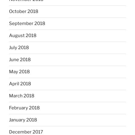
October 2018
September 2018
August 2018
July 2018
June 2018
May 2018
April 2018
March 2018
February 2018
January 2018
December 2017