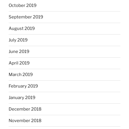
October 2019
September 2019
August 2019
July 2019
June 2019
April 2019
March 2019
February 2019
January 2019
December 2018
November 2018