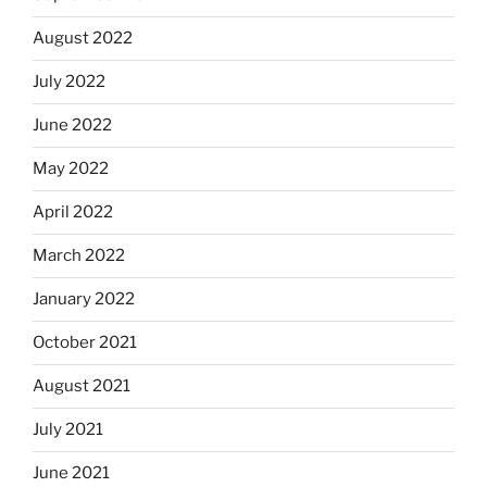
August 2022
July 2022
June 2022
May 2022
April 2022
March 2022
January 2022
October 2021
August 2021
July 2021
June 2021