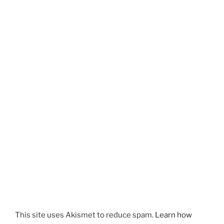
This site uses Akismet to reduce spam.
Learn how