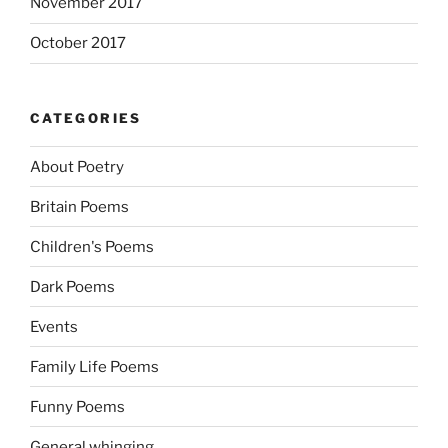
November 2017
October 2017
CATEGORIES
About Poetry
Britain Poems
Children's Poems
Dark Poems
Events
Family Life Poems
Funny Poems
General whinging