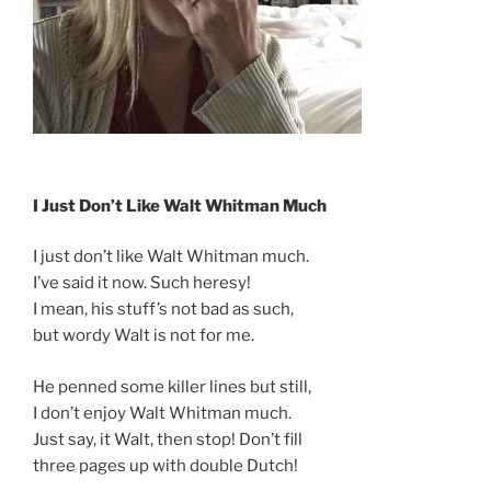
I Just Don’t Like Walt Whitman Much
I just don’t like Walt Whitman much.
I’ve said it now. Such heresy!
I mean, his stuff’s not bad as such,
but wordy Walt is not for me.
He penned some killer lines but still,
I don’t enjoy Walt Whitman much.
Just say, it Walt, then stop! Don’t fill
three pages up with double Dutch!