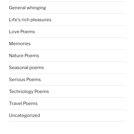
General whinging
Life's rich pleasures
Love Poems
Memories
Nature Poems
Seasonal poems
Serious Poems
Technology Poems
Travel Poems
Uncategorized