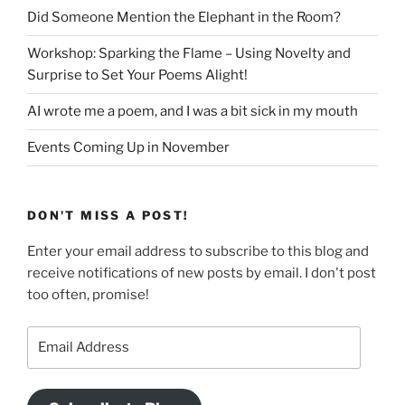
Did Someone Mention the Elephant in the Room?
Workshop: Sparking the Flame – Using Novelty and
Surprise to Set Your Poems Alight!
AI wrote me a poem, and I was a bit sick in my mouth
Events Coming Up in November
DON'T MISS A POST!
Enter your email address to subscribe to this blog and
receive notifications of new posts by email. I don't post
too often, promise!
Email
Address