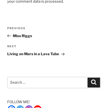
your comment data is processed.
Post
Previous
PREVIOUS
navigation
Post
Miss Riggs
Next
NEXT
Post
Living on Mars in a Lava Tube
Search
Search
for:
FOLLOW ME!