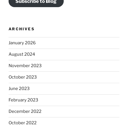
Subscribe to Blog
ARCHIVES
January 2026
August 2024
November 2023
October 2023
June 2023
February 2023
December 2022
October 2022