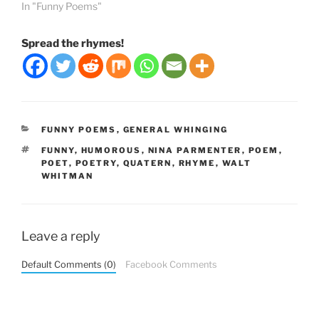
In "Funny Poems"
Spread the rhymes!
CATEGORIES
FUNNY POEMS
,
GENERAL WHINGING
TAGS
FUNNY
,
HUMOROUS
,
NINA PARMENTER
,
POEM
,
POET
,
POETRY
,
QUATERN
,
RHYME
,
WALT
WHITMAN
Leave a reply
Default Comments (0)
Facebook Comments