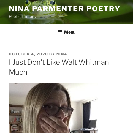
Skip
NINA PARMENTER POETRY
to
Poetic Therapy!
content
Menu
POSTED
OCTOBER 4, 2020
BY
NINA
ON
I Just Don’t Like Walt Whitman
Much