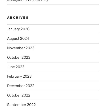
ARCHIVES
January 2026
August 2024
November 2023
October 2023
June 2023
February 2023
December 2022
October 2022
September 2022