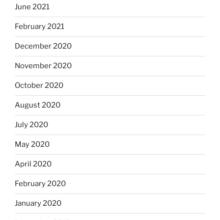
June 2021
February 2021
December 2020
November 2020
October 2020
August 2020
July 2020
May 2020
April 2020
February 2020
January 2020