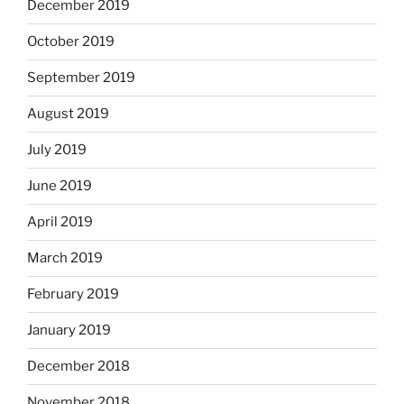
December 2019
October 2019
September 2019
August 2019
July 2019
June 2019
April 2019
March 2019
February 2019
January 2019
December 2018
November 2018