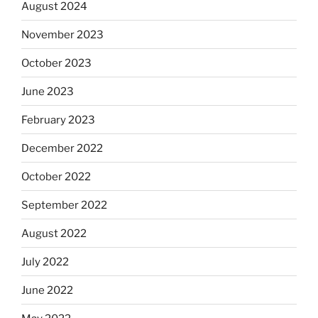
August 2024
November 2023
October 2023
June 2023
February 2023
December 2022
October 2022
September 2022
August 2022
July 2022
June 2022