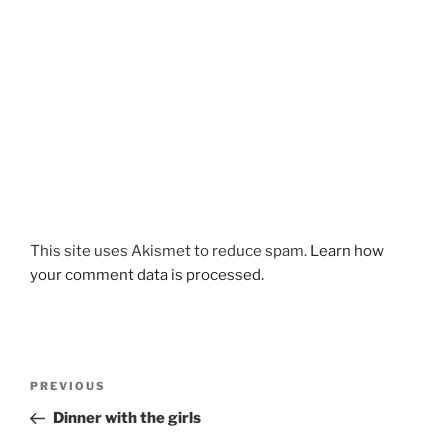
This site uses Akismet to reduce spam.
Learn how
your comment data is processed.
Post
Previous
PREVIOUS
navigation
Post
Dinner with the girls