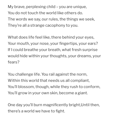
My brave, perplexing child – you are unique,
You do not touch the world like others do.
The words we say, our rules, the things we seek,
They’re all a strange cacophony to you.
What does life feel like, there behind your eyes,
Your mouth, your nose, your fingertips, your ears?
If I could breathe your breath, what fresh surprise
would hide within your thoughts, your dreams, your
fears?
You challenge life. You rail against the norm,
Within this world that needs us all compliant,
You’ll blossom, though, while they rush to conform,
You’ll grow in your own skin, become a giant.
One day you’ll burn magnificently bright,Until then,
there’s a world we have to fight.