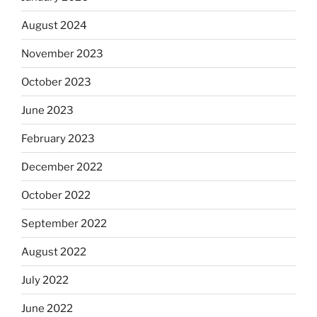
August 2024
November 2023
October 2023
June 2023
February 2023
December 2022
October 2022
September 2022
August 2022
July 2022
June 2022