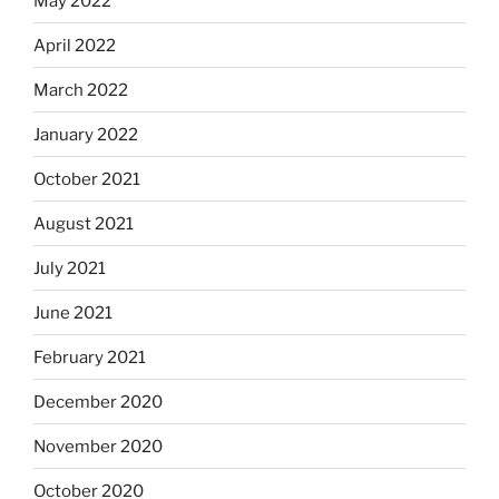
May 2022
April 2022
March 2022
January 2022
October 2021
August 2021
July 2021
June 2021
February 2021
December 2020
November 2020
October 2020