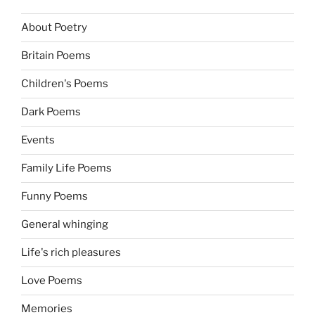
About Poetry
Britain Poems
Children's Poems
Dark Poems
Events
Family Life Poems
Funny Poems
General whinging
Life's rich pleasures
Love Poems
Memories