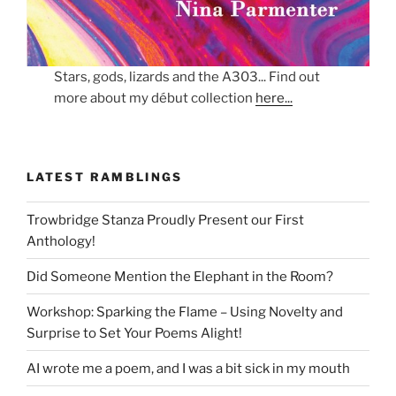
Stars, gods, lizards and the A303... Find out
more about my début collection
here...
LATEST RAMBLINGS
Trowbridge Stanza Proudly Present our First
Anthology!
Did Someone Mention the Elephant in the Room?
Workshop: Sparking the Flame – Using Novelty and
Surprise to Set Your Poems Alight!
AI wrote me a poem, and I was a bit sick in my mouth