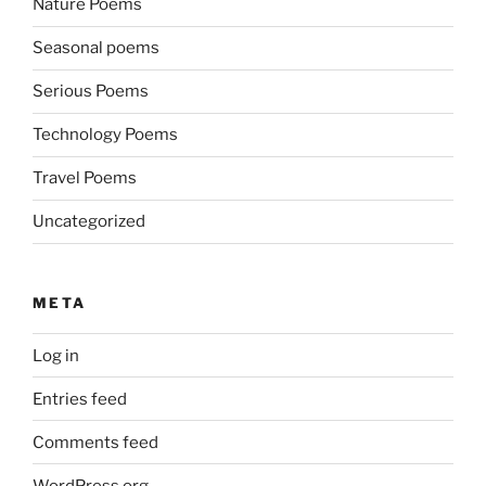
Nature Poems
Seasonal poems
Serious Poems
Technology Poems
Travel Poems
Uncategorized
META
Log in
Entries feed
Comments feed
WordPress.org