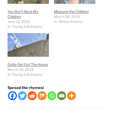
You Don’t Have My
Measure the Children
Children
March 26, 2019
June 12, 2019
In "Britain Poems"
In "Family Life Poems"
Gotta Get Out The House
March 20, 2018
In "Family Life Poems"
Spread the rhymes!