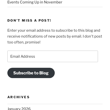
Events Coming Up in November
DON'T MISS A POST!
Enter your email address to subscribe to this blog and
receive notifications of new posts by email. I don't post
too often, promise!
Email
Address
Subscribe to Blog
ARCHIVES
January 2026