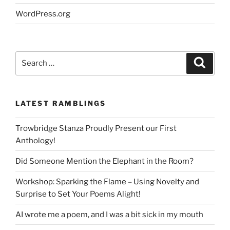
WordPress.org
Search
Search
for:
LATEST RAMBLINGS
Trowbridge Stanza Proudly Present our First
Anthology!
Did Someone Mention the Elephant in the Room?
Workshop: Sparking the Flame – Using Novelty and
Surprise to Set Your Poems Alight!
AI wrote me a poem, and I was a bit sick in my mouth