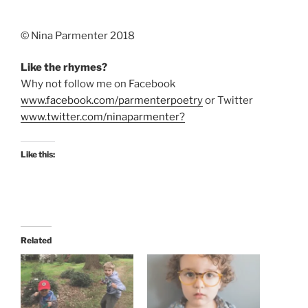
©️ Nina Parmenter 2018
Like the rhymes?
Why not follow me on Facebook
www.facebook.com/parmenterpoetry
or Twitter
www.twitter.com/ninaparmenter?
Like this:
Related