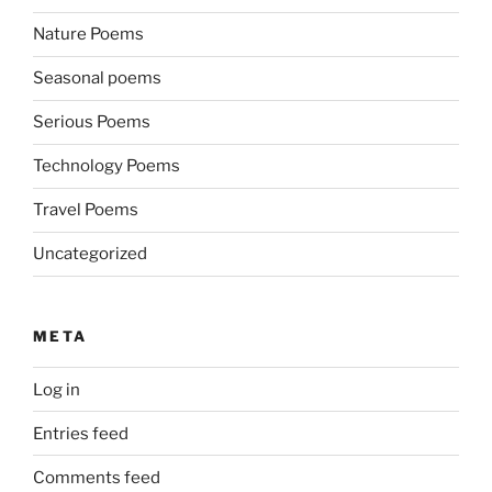
Nature Poems
Seasonal poems
Serious Poems
Technology Poems
Travel Poems
Uncategorized
META
Log in
Entries feed
Comments feed