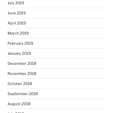
July 2019
June 2019
April 2019
March 2019
February 2019
January 2019
December 2018
November 2018
October 2018
September 2018
August 2018