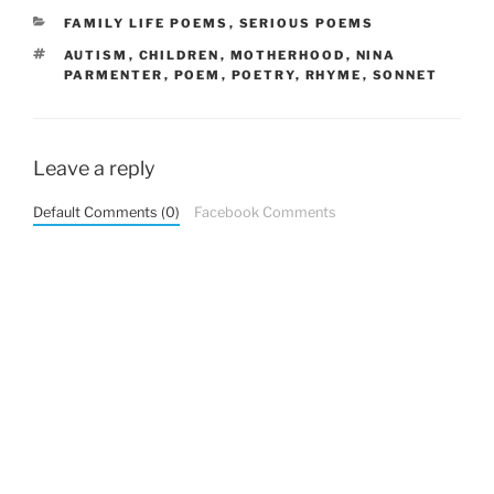
CATEGORIES
FAMILY LIFE POEMS
,
SERIOUS POEMS
TAGS
AUTISM
,
CHILDREN
,
MOTHERHOOD
,
NINA
PARMENTER
,
POEM
,
POETRY
,
RHYME
,
SONNET
Leave a reply
Default Comments (0)
Facebook Comments