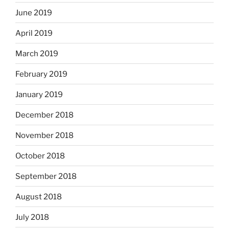
June 2019
April 2019
March 2019
February 2019
January 2019
December 2018
November 2018
October 2018
September 2018
August 2018
July 2018