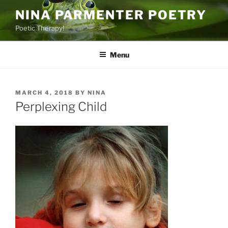
Skip
NINA PARMENTER POETRY
to
Poetic Therapy!
content
Menu
POSTED
MARCH 4, 2018
BY
NINA
ON
Perplexing Child