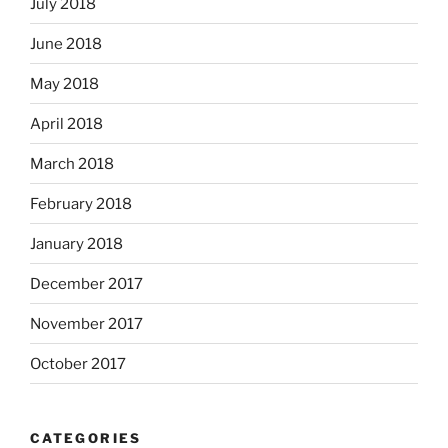
July 2018
June 2018
May 2018
April 2018
March 2018
February 2018
January 2018
December 2017
November 2017
October 2017
CATEGORIES