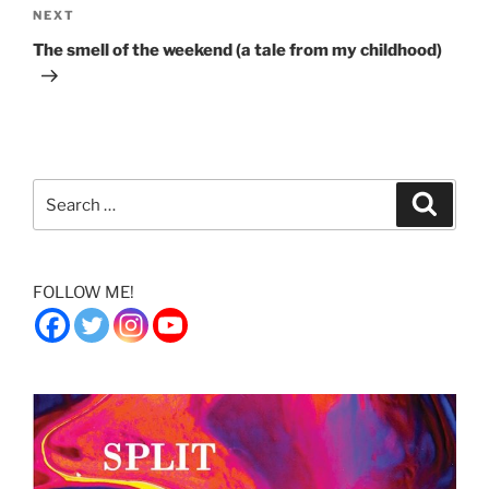
Next
NEXT
Post
The smell of the weekend (a tale from my childhood)
Search
Search
for:
FOLLOW ME!