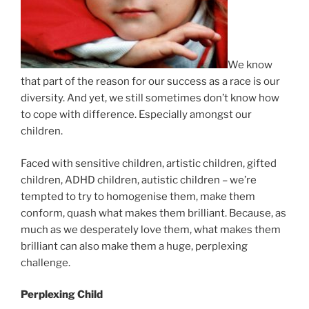
We know
that part of the reason for our success as a race is our
diversity. And yet, we still sometimes don’t know how
to cope with difference. Especially amongst our
children.
Faced with sensitive children, artistic children, gifted
children, ADHD children, autistic children – we’re
tempted to try to homogenise them, make them
conform, quash what makes them brilliant. Because, as
much as we desperately love them, what makes them
brilliant can also make them a huge, perplexing
challenge.
Perplexing Child