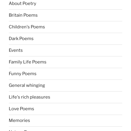
About Poetry
Britain Poems
Children's Poems
Dark Poems
Events
Family Life Poems
Funny Poems
General whinging
Life's rich pleasures
Love Poems
Memories