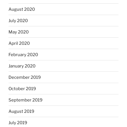
August 2020
July 2020
May 2020
April 2020
February 2020
January 2020
December 2019
October 2019
September 2019
August 2019
July 2019