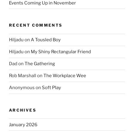
Events Coming Up in November
RECENT COMMENTS
Hiljadu
on
A Tousled Boy
Hiljadu
on
My Shiny Rectangular Friend
Dad
on
The Gathering
Rob Marshall
on
The Workplace Wee
Anonymous
on
Soft Play
ARCHIVES
January 2026