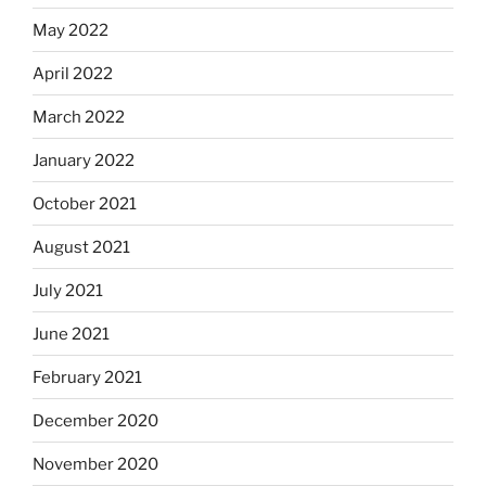
May 2022
April 2022
March 2022
January 2022
October 2021
August 2021
July 2021
June 2021
February 2021
December 2020
November 2020