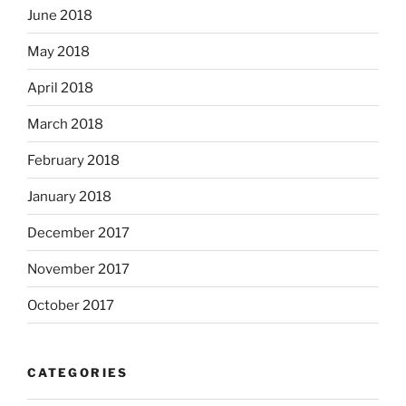
June 2018
May 2018
April 2018
March 2018
February 2018
January 2018
December 2017
November 2017
October 2017
CATEGORIES