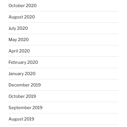
October 2020
August 2020
July 2020
May 2020
April 2020
February 2020
January 2020
December 2019
October 2019
September 2019
August 2019