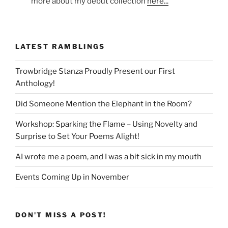
more about my début collection
here...
LATEST RAMBLINGS
Trowbridge Stanza Proudly Present our First
Anthology!
Did Someone Mention the Elephant in the Room?
Workshop: Sparking the Flame – Using Novelty and
Surprise to Set Your Poems Alight!
AI wrote me a poem, and I was a bit sick in my mouth
Events Coming Up in November
DON'T MISS A POST!