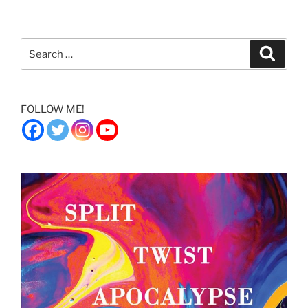
Search
Search
for:
FOLLOW ME!