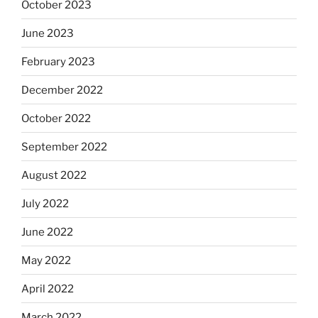
October 2023
June 2023
February 2023
December 2022
October 2022
September 2022
August 2022
July 2022
June 2022
May 2022
April 2022
March 2022