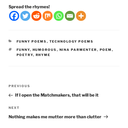
Spread the rhymes!
CATEGORIES
FUNNY POEMS
,
TECHNOLOGY POEMS
TAGS
FUNNY
,
HUMOROUS
,
NINA PARMENTER
,
POEM
,
POETRY
,
RHYME
Post
Previous
PREVIOUS
navigation
Post
If I open the Matchmakers, that will be it
Next
NEXT
Post
Nothing makes me mutter more than clutter