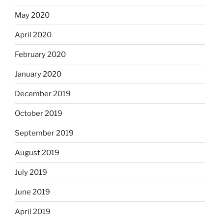
May 2020
April 2020
February 2020
January 2020
December 2019
October 2019
September 2019
August 2019
July 2019
June 2019
April 2019