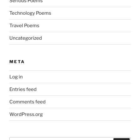
Serious Poems
Technology Poems
Travel Poems
Uncategorized
META
Log in
Entries feed
Comments feed
WordPress.org