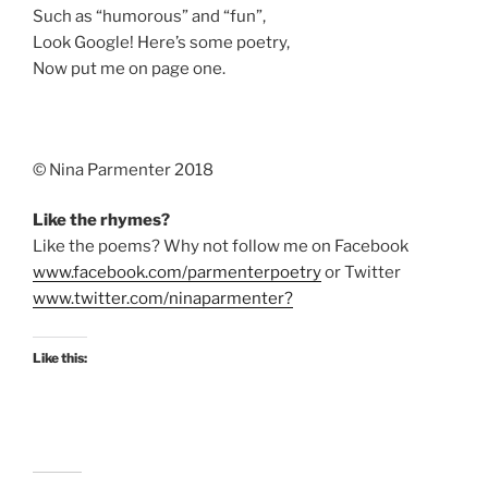
Such as “humorous” and “fun”,
Look Google! Here’s some poetry,
Now put me on page one.
©️ Nina Parmenter 2018
Like the rhymes?
Like the poems? Why not follow me on Facebook
www.facebook.com/parmenterpoetry
or Twitter
www.twitter.com/ninaparmenter?
Like this: