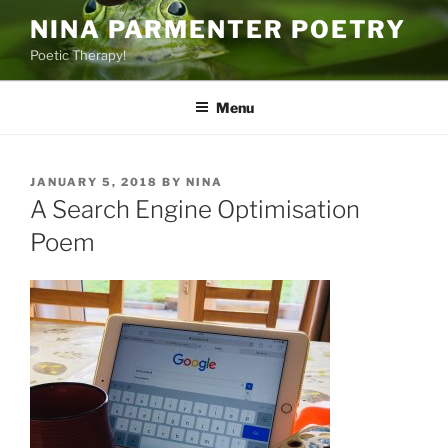
Skip
NINA PARMENTER POETRY
to
Poetic Therapy!
content
Menu
POSTED
JANUARY 5, 2018
BY
NINA
ON
A Search Engine Optimisation
Poem