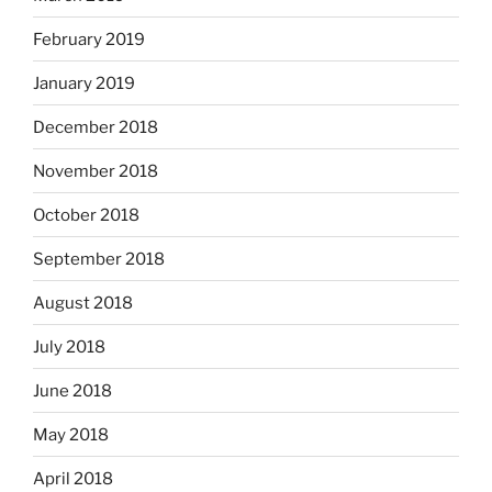
February 2019
January 2019
December 2018
November 2018
October 2018
September 2018
August 2018
July 2018
June 2018
May 2018
April 2018