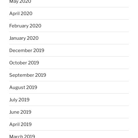
May 2020
April 2020
February 2020
January 2020
December 2019
October 2019
September 2019
August 2019
July 2019
June 2019
April 2019
March 2019