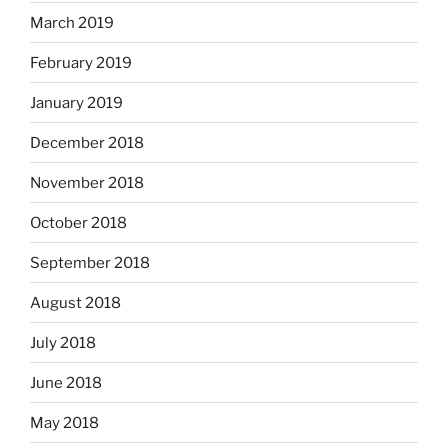
March 2019
February 2019
January 2019
December 2018
November 2018
October 2018
September 2018
August 2018
July 2018
June 2018
May 2018