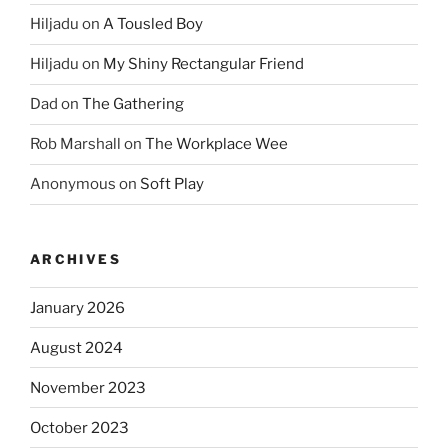
Hiljadu
on
A Tousled Boy
Hiljadu
on
My Shiny Rectangular Friend
Dad
on
The Gathering
Rob Marshall
on
The Workplace Wee
Anonymous
on
Soft Play
ARCHIVES
January 2026
August 2024
November 2023
October 2023