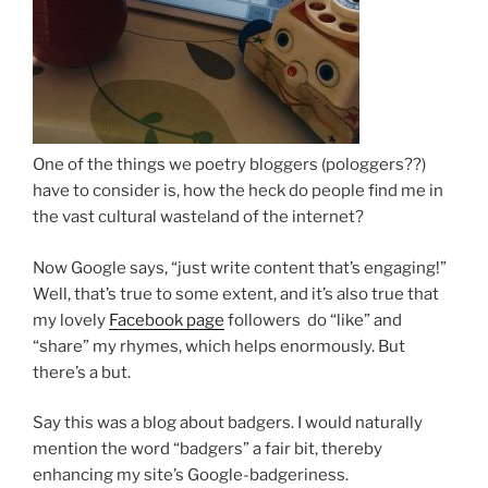
One of the things we poetry bloggers (pologgers??)
have to consider is, how the heck do people find me in
the vast cultural wasteland of the internet?
Now Google says, “just write content that’s engaging!”
Well, that’s true to some extent, and it’s also true that
my lovely
Facebook page
followers do “like” and
“share” my rhymes, which helps enormously. But
there’s a but.
Say this was a blog about badgers. I would naturally
mention the word “badgers” a fair bit, thereby
enhancing my site’s Google-badgeriness.