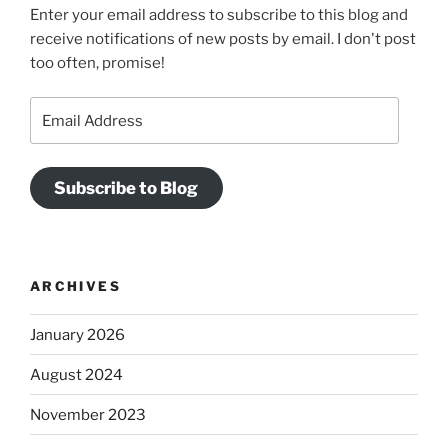
Enter your email address to subscribe to this blog and
receive notifications of new posts by email. I don't post
too often, promise!
Email
Address
Subscribe to Blog
ARCHIVES
January 2026
August 2024
November 2023