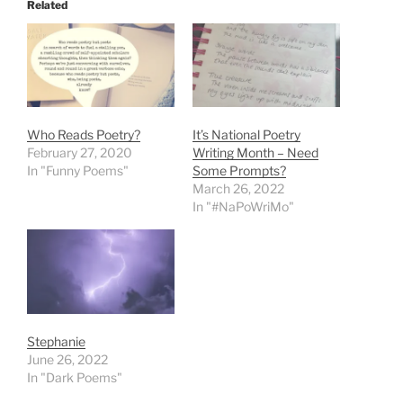
Related
Who Reads Poetry?
It’s National Poetry
February 27, 2020
Writing Month – Need
In "Funny Poems"
Some Prompts?
March 26, 2022
In "#NaPoWriMo"
Stephanie
June 26, 2022
In "Dark Poems"