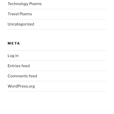
Technology Poems
Travel Poems
Uncategorized
META
Log in
Entries feed
Comments feed
WordPress.org