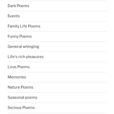
Dark Poems
Events
Family Life Poems
Funny Poems
General whinging
Life's rich pleasures
Love Poems
Memories
Nature Poems
Seasonal poems
Serious Poems