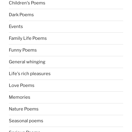
Children's Poems
Dark Poems
Events
Family Life Poems
Funny Poems
General whinging
Life's rich pleasures
Love Poems
Memories
Nature Poems
Seasonal poems