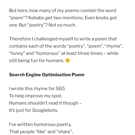
But here, how many of my poems contain the word
“poem”? Kebabs get two mentions. Even knobs get
one. But “poetry”? Not so much.
Therefore I challenged myself to write a poem that
contains each of the words “poetry”, “poem”, “rhyme”,
“funny” and “humorous” at least three times – while
still being fun for humans.
Search Engine Optimisation Poem
I wrote this rhyme for SEO,
To help improve my spot,
Humans shouldn’t read it though –
It’s just for Googlebots.
I’ve written humorous poetry,
That people “like” and “share”,