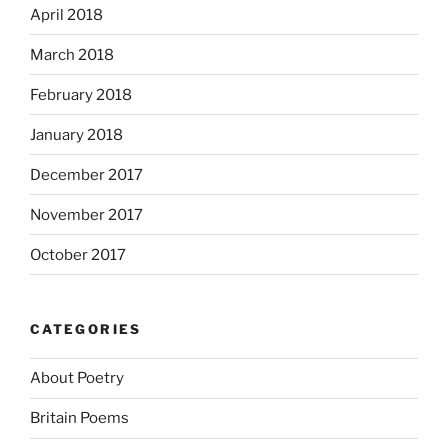
April 2018
March 2018
February 2018
January 2018
December 2017
November 2017
October 2017
CATEGORIES
About Poetry
Britain Poems