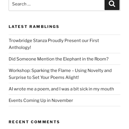
Search
Search
for:
LATEST RAMBLINGS
Trowbridge Stanza Proudly Present our First
Anthology!
Did Someone Mention the Elephant in the Room?
Workshop: Sparking the Flame – Using Novelty and
Surprise to Set Your Poems Alight!
AI wrote me a poem, and I was a bit sick in my mouth
Events Coming Up in November
RECENT COMMENTS