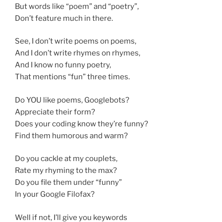
But words like “poem” and “poetry”,
Don’t feature much in there.
See, I don’t write poems on poems,
And I don’t write rhymes on rhymes,
And I know no funny poetry,
That mentions “fun” three times.
Do YOU like poems, Googlebots?
Appreciate their form?
Does your coding know they’re funny?
Find them humorous and warm?
Do you cackle at my couplets,
Rate my rhyming to the max?
Do you file them under “funny”
In your Google Filofax?
Well if not, I’ll give you keywords