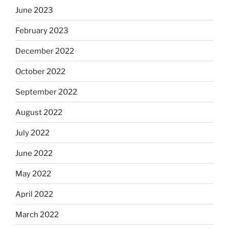
June 2023
February 2023
December 2022
October 2022
September 2022
August 2022
July 2022
June 2022
May 2022
April 2022
March 2022