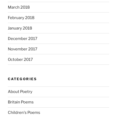
March 2018
February 2018
January 2018
December 2017
November 2017
October 2017
CATEGORIES
About Poetry
Britain Poems
Children's Poems