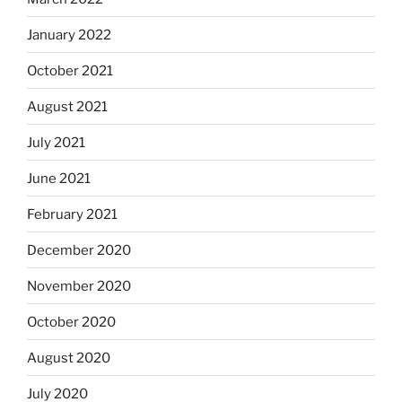
January 2022
October 2021
August 2021
July 2021
June 2021
February 2021
December 2020
November 2020
October 2020
August 2020
July 2020