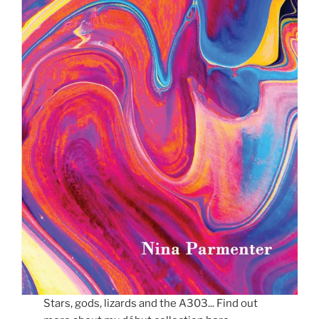
Stars, gods, lizards and the A303... Find out