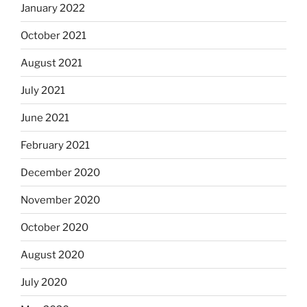
January 2022
October 2021
August 2021
July 2021
June 2021
February 2021
December 2020
November 2020
October 2020
August 2020
July 2020