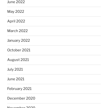
June 2022
May 2022
April 2022
March 2022
January 2022
October 2021
August 2021
July 2021
June 2021
February 2021
December 2020