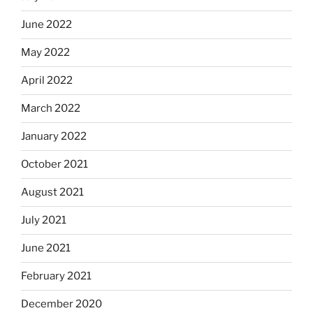
June 2022
May 2022
April 2022
March 2022
January 2022
October 2021
August 2021
July 2021
June 2021
February 2021
December 2020