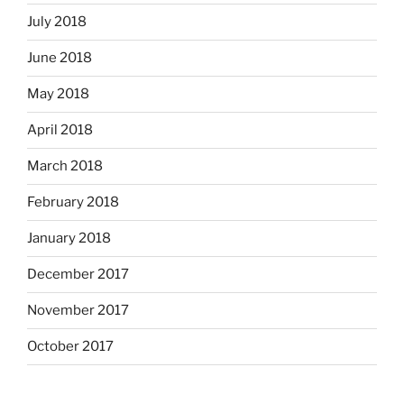
July 2018
June 2018
May 2018
April 2018
March 2018
February 2018
January 2018
December 2017
November 2017
October 2017