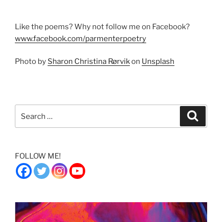
Like the poems? Why not follow me on Facebook?
www.facebook.com/parmenterpoetry
Photo by
Sharon Christina Rørvik
on
Unsplash
Search
Search
for:
FOLLOW ME!