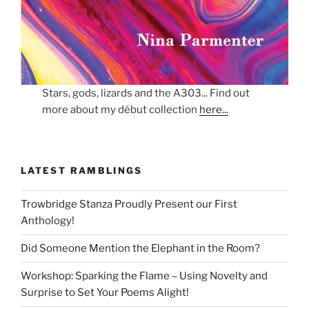
Stars, gods, lizards and the A303... Find out
more about my début collection
here...
LATEST RAMBLINGS
Trowbridge Stanza Proudly Present our First
Anthology!
Did Someone Mention the Elephant in the Room?
Workshop: Sparking the Flame – Using Novelty and
Surprise to Set Your Poems Alight!