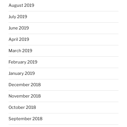
August 2019
July 2019
June 2019
April 2019
March 2019
February 2019
January 2019
December 2018
November 2018
October 2018
September 2018