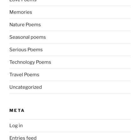
Memories
Nature Poems
Seasonal poems
Serious Poems
Technology Poems
Travel Poems
Uncategorized
META
Log in
Entries feed