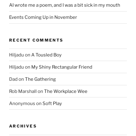
AI wrote me a poem, and I was a bit sick in my mouth
Events Coming Up in November
RECENT COMMENTS
Hiljadu
on
A Tousled Boy
Hiljadu
on
My Shiny Rectangular Friend
Dad
on
The Gathering
Rob Marshall
on
The Workplace Wee
Anonymous
on
Soft Play
ARCHIVES