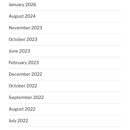
January 2026
August 2024
November 2023
October 2023
June 2023
February 2023
December 2022
October 2022
September 2022
August 2022
July 2022