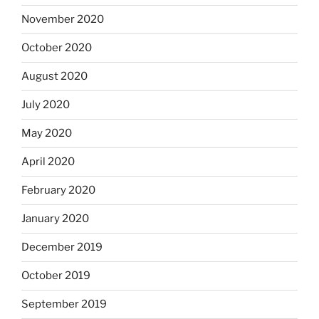
November 2020
October 2020
August 2020
July 2020
May 2020
April 2020
February 2020
January 2020
December 2019
October 2019
September 2019