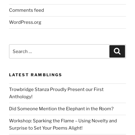
Comments feed
WordPress.org
Search
Search
for:
LATEST RAMBLINGS
Trowbridge Stanza Proudly Present our First
Anthology!
Did Someone Mention the Elephant in the Room?
Workshop: Sparking the Flame – Using Novelty and
Surprise to Set Your Poems Alight!