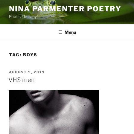
Skip
NINA PARMENTER POETRY
to
Poetic Therapy!
content
Menu
TAG:
BOYS
POSTED
AUGUST 9, 2019
ON
VHS men