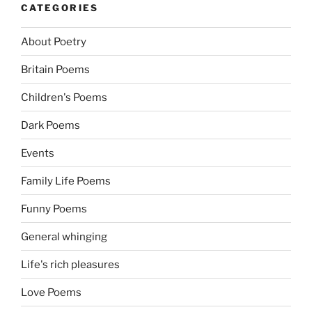
CATEGORIES
About Poetry
Britain Poems
Children's Poems
Dark Poems
Events
Family Life Poems
Funny Poems
General whinging
Life's rich pleasures
Love Poems