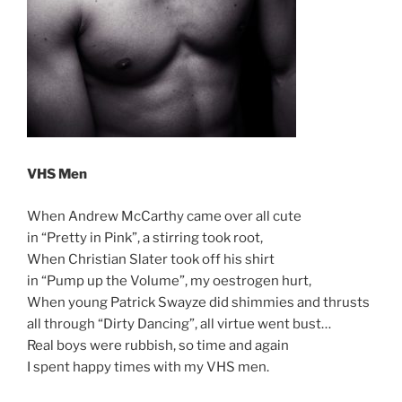
VHS Men
When Andrew McCarthy came over all cute
in “Pretty in Pink”, a stirring took root,
When Christian Slater took off his shirt
in “Pump up the Volume”, my oestrogen hurt,
When young Patrick Swayze did shimmies and thrusts
all through “Dirty Dancing”, all virtue went bust…
Real boys were rubbish, so time and again
I spent happy times with my VHS men.