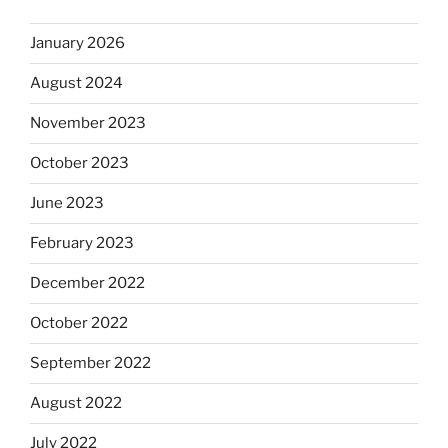
January 2026
August 2024
November 2023
October 2023
June 2023
February 2023
December 2022
October 2022
September 2022
August 2022
July 2022