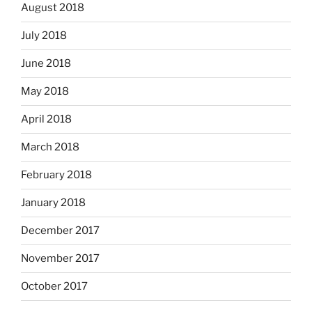
August 2018
July 2018
June 2018
May 2018
April 2018
March 2018
February 2018
January 2018
December 2017
November 2017
October 2017