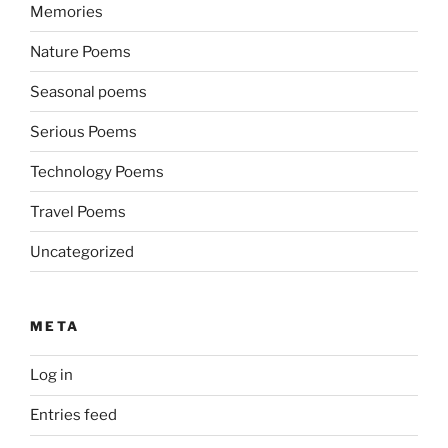
Memories
Nature Poems
Seasonal poems
Serious Poems
Technology Poems
Travel Poems
Uncategorized
META
Log in
Entries feed