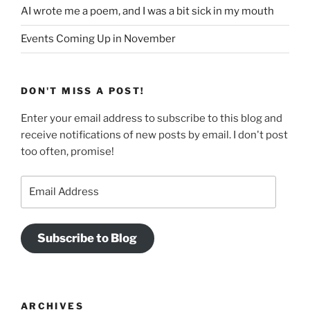
AI wrote me a poem, and I was a bit sick in my mouth
Events Coming Up in November
DON'T MISS A POST!
Enter your email address to subscribe to this blog and
receive notifications of new posts by email. I don't post
too often, promise!
Email
Address
Subscribe to Blog
ARCHIVES