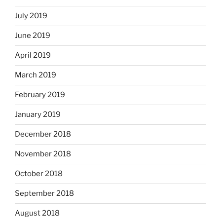
July 2019
June 2019
April 2019
March 2019
February 2019
January 2019
December 2018
November 2018
October 2018
September 2018
August 2018