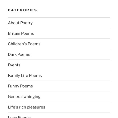
CATEGORIES
About Poetry
Britain Poems
Children's Poems
Dark Poems
Events
Family Life Poems
Funny Poems
General whinging
Life's rich pleasures
Love Poems