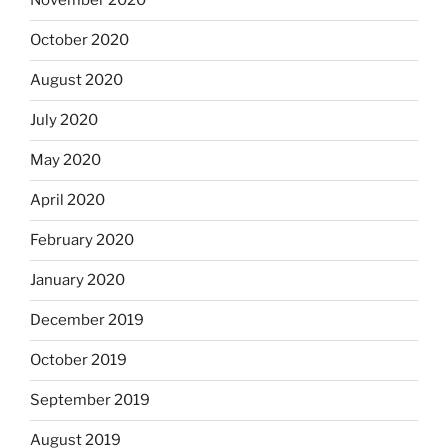
November 2020
October 2020
August 2020
July 2020
May 2020
April 2020
February 2020
January 2020
December 2019
October 2019
September 2019
August 2019