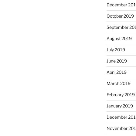
December 201
October 2019
September 20
August 2019
July 2019
June 2019
April 2019
March 2019
February 2019
January 2019
December 201
November 20