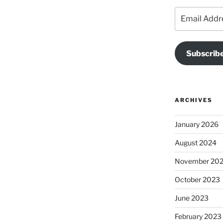
Email
Address
Subscribe
ARCHIVES
January 2026
August 2024
November 20
October 2023
June 2023
February 2023