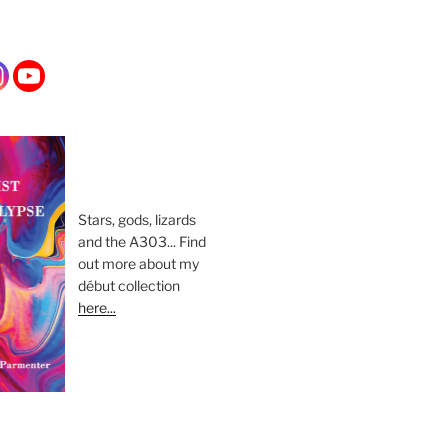
Stars, gods, lizards
and the A303... Find
out more about my
début collection
here...