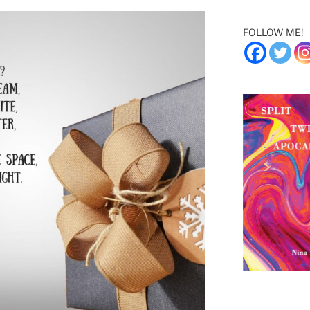
FOLLOW ME!