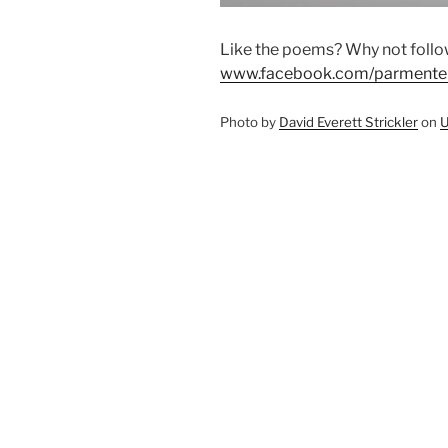
Like the poems? Why not foll
www.facebook.com/parmente
Photo by
David Everett Strickler
on
U