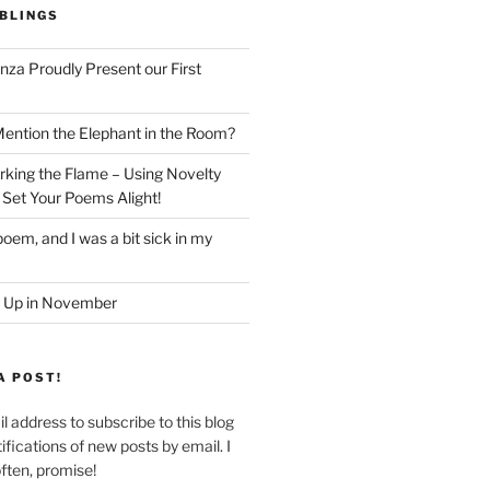
BLINGS
nza Proudly Present our First
ntion the Elephant in the Room?
king the Flame – Using Novelty
 Set Your Poems Alight!
oem, and I was a bit sick in my
 Up in November
A POST!
l address to subscribe to this blog
ifications of new posts by email. I
often, promise!