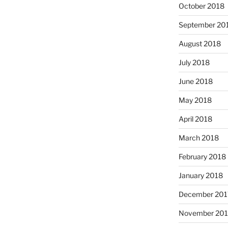
October 2018
September 20
August 2018
July 2018
June 2018
May 2018
April 2018
March 2018
February 2018
January 2018
December 201
November 201