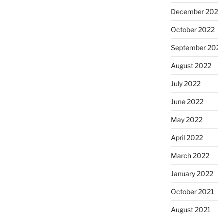
December 202
October 2022
September 20
August 2022
July 2022
June 2022
May 2022
April 2022
March 2022
January 2022
October 2021
August 2021