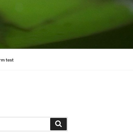
rm test
Search