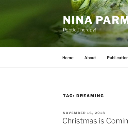
Skip
to
NINA PAR
content
Poetic Therapy!
Home
About
Publicatio
TAG:
DREAMING
POSTED
NOVEMBER 16, 2018
ON
Christmas is Comi