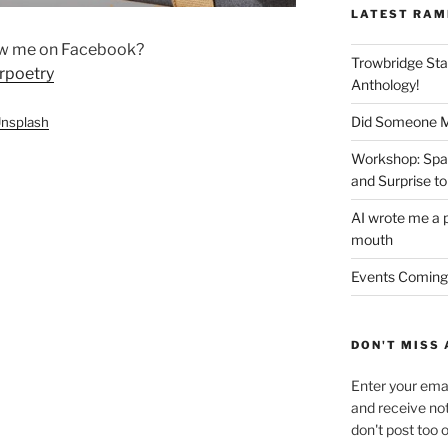
LATEST RAM
ow me on Facebook?
Trowbridge Sta
rpoetry
Anthology!
Did Someone Me
nsplash
Workshop: Spar
and Surprise to
AI wrote me a p
mouth
Events Coming
DON'T MISS 
Enter your emai
and receive not
don't post too 