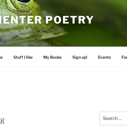
MENTER POETRY
ns
Stuff I like
My Books
Sign up!
Events
Fo
Search
ng
for: