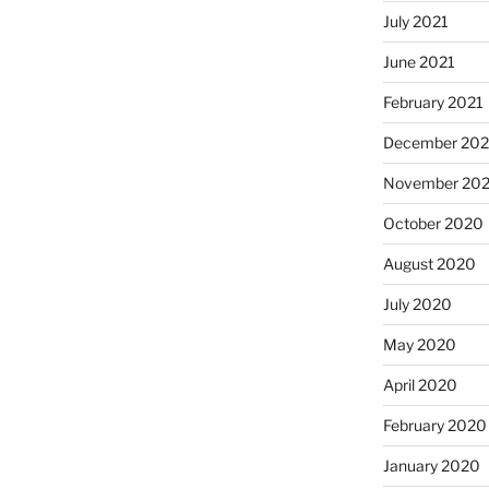
July 2021
June 2021
February 2021
December 20
November 20
October 2020
August 2020
July 2020
May 2020
April 2020
February 2020
January 2020