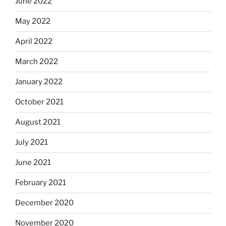
June 2022
May 2022
April 2022
March 2022
January 2022
October 2021
August 2021
July 2021
June 2021
February 2021
December 2020
November 2020