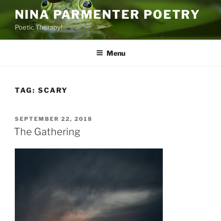
Skip
NINA PARMENTER POETRY
to
Poetic Therapy!
content
Menu
TAG:
SCARY
POSTED
SEPTEMBER 22, 2018
ON
The Gathering