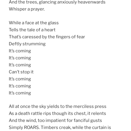
And the trees, glancing anxiously heavenwards
Whisper a prayer.
While a face at the glass
Tells the tale of a heart
That’s caressed by the fingers of fear
Deftly strumming
It’s coming
It’s coming
It’s coming
Can’t stop it
It’s coming
It’s coming
It’s coming
All at once the sky yields to the merciless press
As a death rattle rips though its chest, it relents
And the wind, too impatient for fanciful gusts
Simply ROARS. Timbers creak, while the curtain is