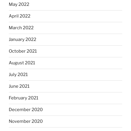
May 2022
April 2022
March 2022
January 2022
October 2021
August 2021
July 2021
June 2021
February 2021
December 2020
November 2020