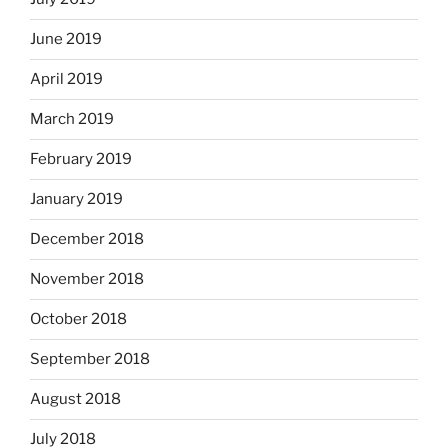
June 2019
April 2019
March 2019
February 2019
January 2019
December 2018
November 2018
October 2018
September 2018
August 2018
July 2018