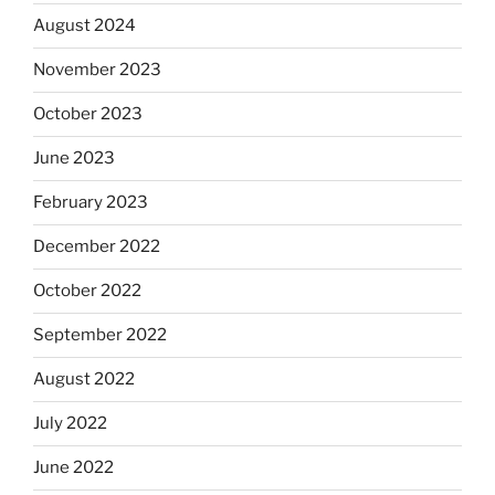
August 2024
November 2023
October 2023
June 2023
February 2023
December 2022
October 2022
September 2022
August 2022
July 2022
June 2022