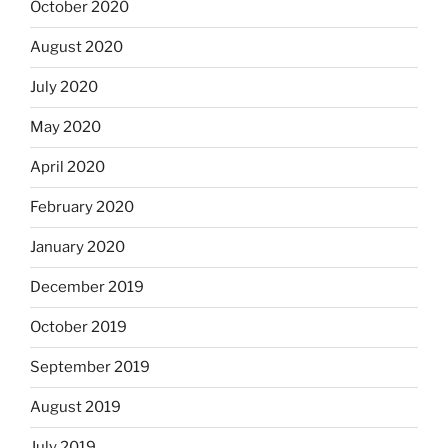
October 2020
August 2020
July 2020
May 2020
April 2020
February 2020
January 2020
December 2019
October 2019
September 2019
August 2019
July 2019