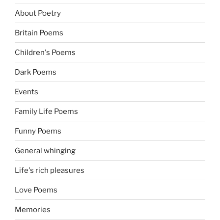
About Poetry
Britain Poems
Children's Poems
Dark Poems
Events
Family Life Poems
Funny Poems
General whinging
Life's rich pleasures
Love Poems
Memories