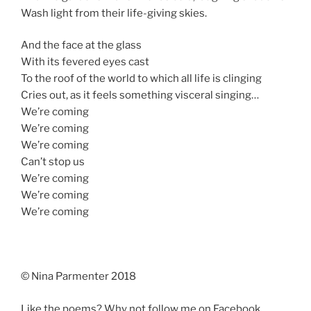
Wash light from their life-giving skies.
And the face at the glass
With its fevered eyes cast
To the roof of the world to which all life is clinging
Cries out, as it feels something visceral singing…
We’re coming
We’re coming
We’re coming
Can’t stop us
We’re coming
We’re coming
We’re coming
© Nina Parmenter 2018
Like the poems? Why not follow me on Facebook