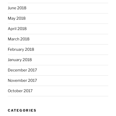
June 2018
May 2018
April 2018
March 2018
February 2018
January 2018
December 2017
November 2017
October 2017
CATEGORIES