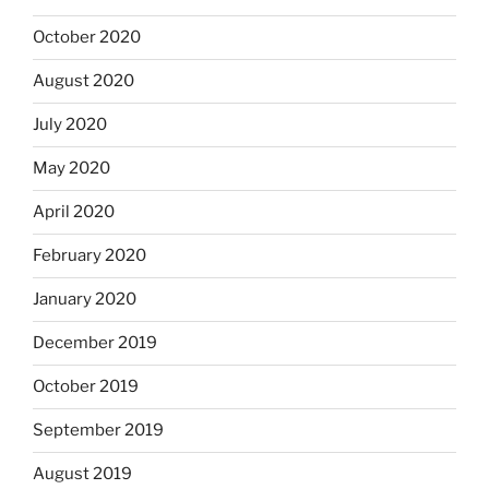
October 2020
August 2020
July 2020
May 2020
April 2020
February 2020
January 2020
December 2019
October 2019
September 2019
August 2019