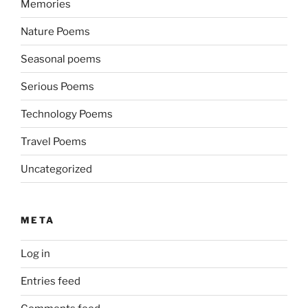
Memories
Nature Poems
Seasonal poems
Serious Poems
Technology Poems
Travel Poems
Uncategorized
META
Log in
Entries feed