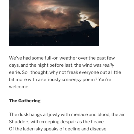
We’ve had some full-on weather over the past few
days, and the night before last, the wind was
really
eerie. So I thought, why not freak everyone out a little
bit more with a seriously
creeeepy
poem? You’re
welcome.
The Gathering
The dusk hangs all jowly with menace and blood, the air
Shudders with creeping despair as the heave
Of the laden sky speaks of decline and disease