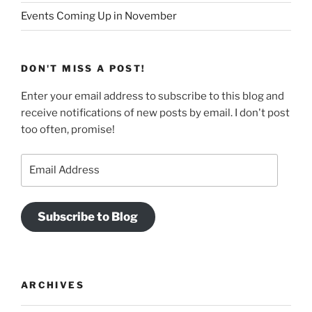
Events Coming Up in November
DON'T MISS A POST!
Enter your email address to subscribe to this blog and
receive notifications of new posts by email. I don't post
too often, promise!
Email
Address
Subscribe to Blog
ARCHIVES