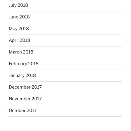
July 2018
June 2018
May 2018
April 2018
March 2018
February 2018
January 2018
December 2017
November 2017
October 2017