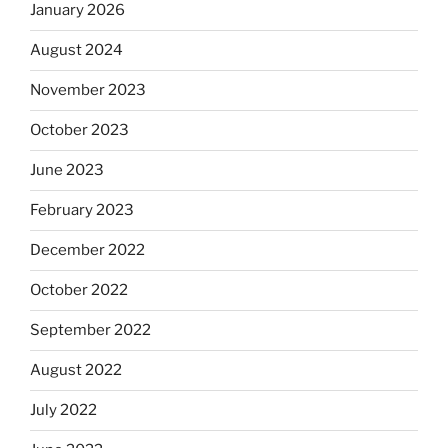
January 2026
August 2024
November 2023
October 2023
June 2023
February 2023
December 2022
October 2022
September 2022
August 2022
July 2022