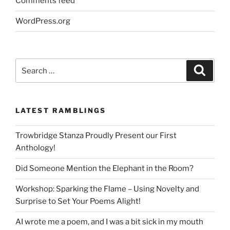
Comments feed
WordPress.org
Search
Search
for:
LATEST RAMBLINGS
Trowbridge Stanza Proudly Present our First
Anthology!
Did Someone Mention the Elephant in the Room?
Workshop: Sparking the Flame – Using Novelty and
Surprise to Set Your Poems Alight!
AI wrote me a poem, and I was a bit sick in my mouth