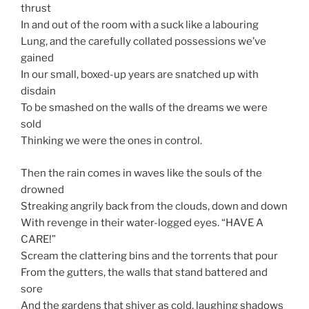
thrust
In and out of the room with a suck like a labouring
Lung, and the carefully collated possessions we’ve
gained
In our small, boxed-up years are snatched up with
disdain
To be smashed on the walls of the dreams we were
sold
Thinking we were the ones in control.
Then the rain comes in waves like the souls of the
drowned
Streaking angrily back from the clouds, down and down
With revenge in their water-logged eyes. “HAVE A
CARE!”
Scream the clattering bins and the torrents that pour
From the gutters, the walls that stand battered and
sore
And the gardens that shiver as cold, laughing shadows