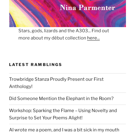
Stars, gods, lizards and the A303... Find out
more about my début collection
here...
LATEST RAMBLINGS
Trowbridge Stanza Proudly Present our First
Anthology!
Did Someone Mention the Elephant in the Room?
Workshop: Sparking the Flame – Using Novelty and
Surprise to Set Your Poems Alight!
AI wrote me a poem, and I was a bit sick in my mouth