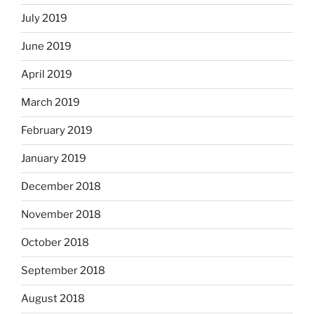
July 2019
June 2019
April 2019
March 2019
February 2019
January 2019
December 2018
November 2018
October 2018
September 2018
August 2018