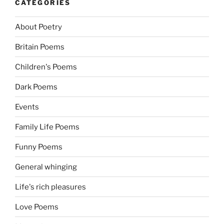
CATEGORIES
About Poetry
Britain Poems
Children's Poems
Dark Poems
Events
Family Life Poems
Funny Poems
General whinging
Life's rich pleasures
Love Poems