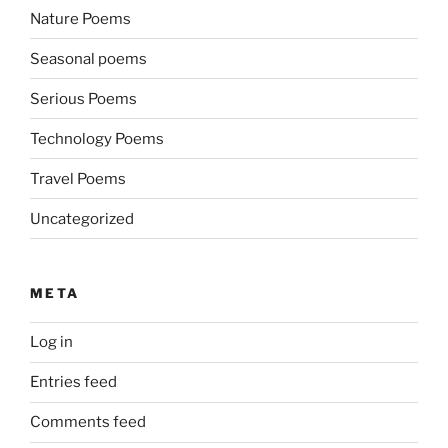
Nature Poems
Seasonal poems
Serious Poems
Technology Poems
Travel Poems
Uncategorized
META
Log in
Entries feed
Comments feed