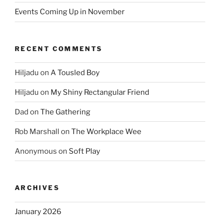
Events Coming Up in November
RECENT COMMENTS
Hiljadu
on
A Tousled Boy
Hiljadu
on
My Shiny Rectangular Friend
Dad
on
The Gathering
Rob Marshall
on
The Workplace Wee
Anonymous
on
Soft Play
ARCHIVES
January 2026