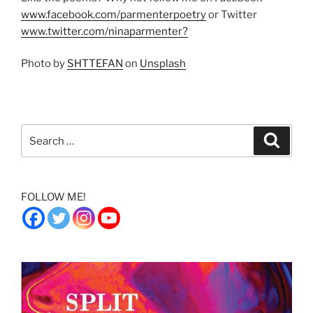
www.facebook.com/parmenterpoetry
or Twitter
www.twitter.com/ninaparmenter?
Photo by
SHTTEFAN
on
Unsplash
Search
Search
for:
FOLLOW ME!