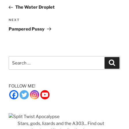
navigation
Post
The Water Droplet
Next
NEXT
Post
Pampered Pussy
Search
Search
for:
FOLLOW ME!
Stars, gods, lizards and the A303... Find out