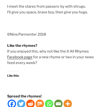
I meet the stares from passers-by with shrugs.
I’ll give you space, brave boy, then give you hugs.
©️Nina Parmenter 2018
Like the rhymes?
If you enjoyed this, why not like the It All Rhymes
Facebook page
for a new rhyme or two in your news
feed every week?
Like this:
Spread the rhymes!