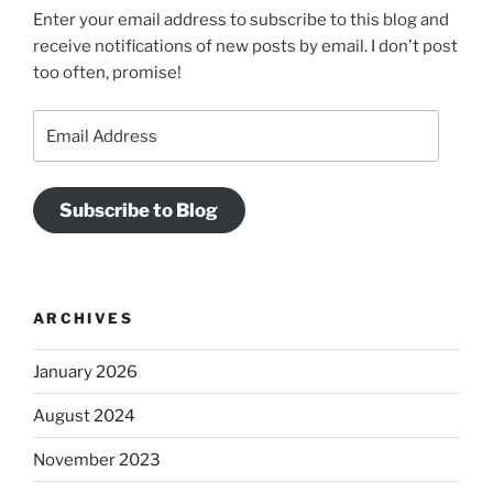
Enter your email address to subscribe to this blog and
receive notifications of new posts by email. I don't post
too often, promise!
Email
Address
Subscribe to Blog
ARCHIVES
January 2026
August 2024
November 2023