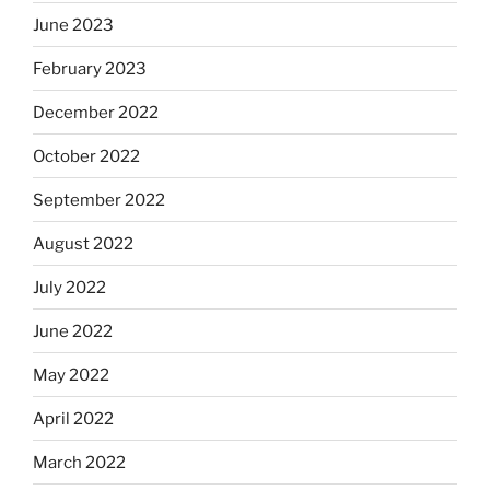
June 2023
February 2023
December 2022
October 2022
September 2022
August 2022
July 2022
June 2022
May 2022
April 2022
March 2022