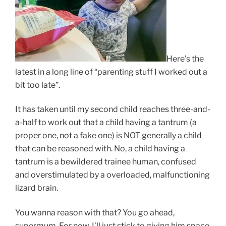
Here’s the
latest in a long line of “parenting stuff I worked out a
bit too late”.
It has taken until my second child reaches three-and-
a-half to work out that a child having a tantrum (a
proper one, not a fake one) is NOT generally a child
that can be reasoned with. No, a child having a
tantrum is a bewildered trainee human, confused
and overstimulated by a overloaded, malfunctioning
lizard brain.
You wanna reason with that? You go ahead,
supermum. For now, I’ll just stick to giving him space