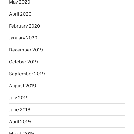
May 2020
April 2020
February 2020
January 2020
December 2019
October 2019
September 2019
August 2019
July 2019
June 2019
April 2019
March 2019