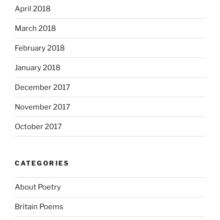
April 2018
March 2018
February 2018
January 2018
December 2017
November 2017
October 2017
CATEGORIES
About Poetry
Britain Poems