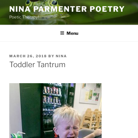
Skip
NINA PARMENTER POETRY
to
Poetic Therapy!
content
Menu
POSTED
MARCH 26, 2018
BY
NINA
ON
Toddler Tantrum