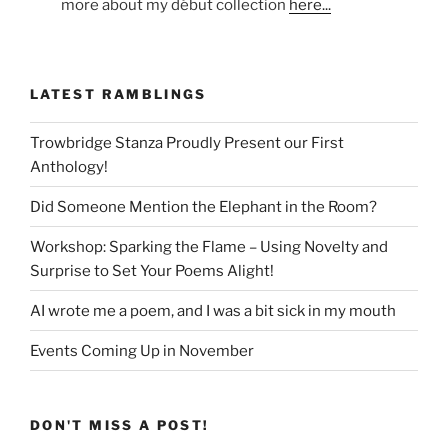
more about my début collection
here...
LATEST RAMBLINGS
Trowbridge Stanza Proudly Present our First
Anthology!
Did Someone Mention the Elephant in the Room?
Workshop: Sparking the Flame – Using Novelty and
Surprise to Set Your Poems Alight!
AI wrote me a poem, and I was a bit sick in my mouth
Events Coming Up in November
DON'T MISS A POST!