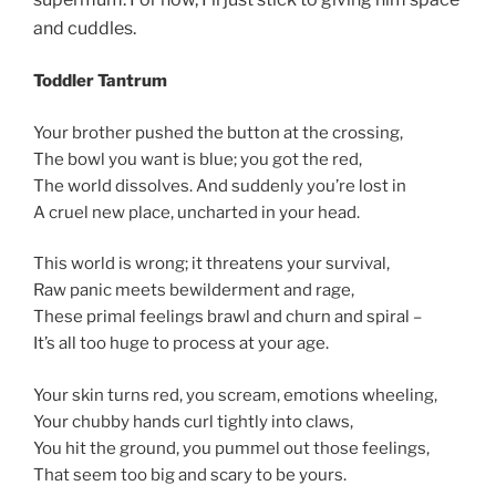
and cuddles.
Toddler Tantrum
Your brother pushed the button at the crossing,
The bowl you want is blue; you got the red,
The world dissolves. And suddenly you’re lost in
A cruel new place, uncharted in your head.
This world is wrong; it threatens your survival,
Raw panic meets bewilderment and rage,
These primal feelings brawl and churn and spiral –
It’s all too huge to process at your age.
Your skin turns red, you scream, emotions wheeling,
Your chubby hands curl tightly into claws,
You hit the ground, you pummel out those feelings,
That seem too big and scary to be yours.