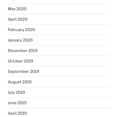
May 2020
April 2020
February 2020
January 2020
December 2019
October 2019
September 2019
August 2019
July 2019
June 2019
April 2019