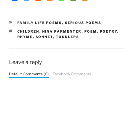
CATEGORIES
FAMILY LIFE POEMS
,
SERIOUS POEMS
TAGS
CHILDREN
,
NINA PARMENTER
,
POEM
,
POETRY
,
RHYME
,
SONNET
,
TODDLERS
Leave a reply
Default Comments (0)
Facebook Comments