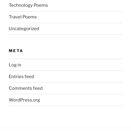
Technology Poems
Travel Poems
Uncategorized
META
Log in
Entries feed
Comments feed
WordPress.org