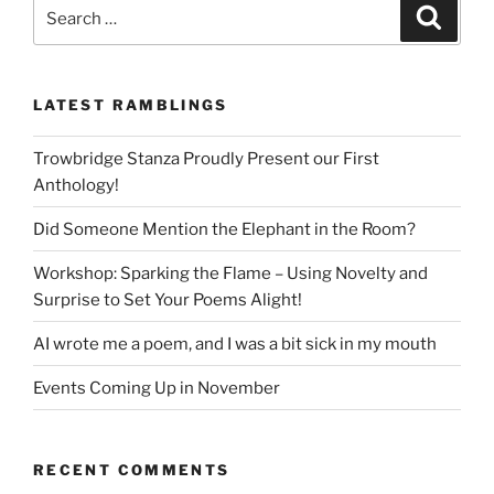
Search
Search
for:
LATEST RAMBLINGS
Trowbridge Stanza Proudly Present our First
Anthology!
Did Someone Mention the Elephant in the Room?
Workshop: Sparking the Flame – Using Novelty and
Surprise to Set Your Poems Alight!
AI wrote me a poem, and I was a bit sick in my mouth
Events Coming Up in November
RECENT COMMENTS