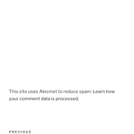
This site uses Akismet to reduce spam.
Learn how
your comment data is processed.
Post
Previous
PREVIOUS