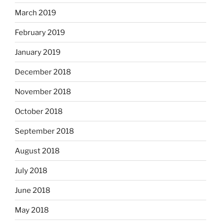
March 2019
February 2019
January 2019
December 2018
November 2018
October 2018
September 2018
August 2018
July 2018
June 2018
May 2018