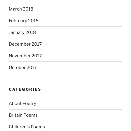
March 2018
February 2018
January 2018
December 2017
November 2017
October 2017
CATEGORIES
About Poetry
Britain Poems
Children's Poems