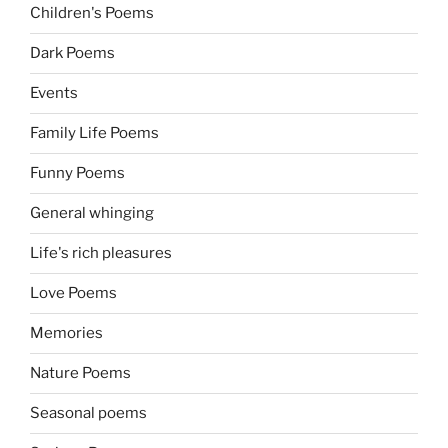
Children's Poems
Dark Poems
Events
Family Life Poems
Funny Poems
General whinging
Life's rich pleasures
Love Poems
Memories
Nature Poems
Seasonal poems