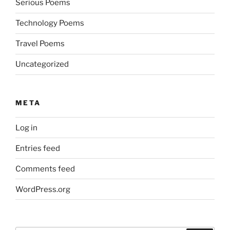
Serious Poems
Technology Poems
Travel Poems
Uncategorized
META
Log in
Entries feed
Comments feed
WordPress.org