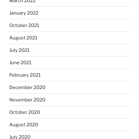
March 2022
January 2022
October 2021
August 2021
July 2021
June 2021
February 2021
December 2020
November 2020
October 2020
August 2020
July 2020