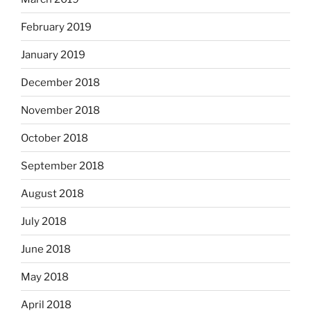
February 2019
January 2019
December 2018
November 2018
October 2018
September 2018
August 2018
July 2018
June 2018
May 2018
April 2018