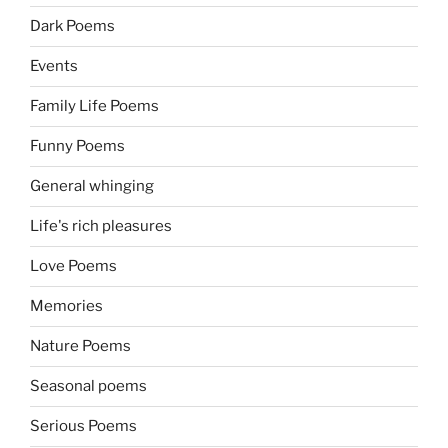
Dark Poems
Events
Family Life Poems
Funny Poems
General whinging
Life's rich pleasures
Love Poems
Memories
Nature Poems
Seasonal poems
Serious Poems