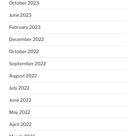
October 2023
June 2023
February 2023
December 2022
October 2022
September 2022
August 2022
July 2022
June 2022
May 2022
April 2022