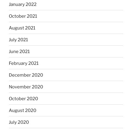
January 2022
October 2021
August 2021
July 2021
June 2021
February 2021
December 2020
November 2020
October 2020
August 2020
July 2020