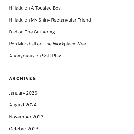
Hiljadu
on
A Tousled Boy
Hiljadu
on
My Shiny Rectangular Friend
Dad
on
The Gathering
Rob Marshall
on
The Workplace Wee
Anonymous
on
Soft Play
ARCHIVES
January 2026
August 2024
November 2023
October 2023